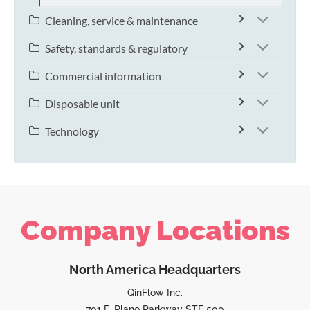
Cleaning, service & maintenance
Safety, standards & regulatory
Commercial information
Disposable unit
Technology
Company Locations
North America Headquarters
QinFlow Inc.
701 E. Plano Parkway STE 500