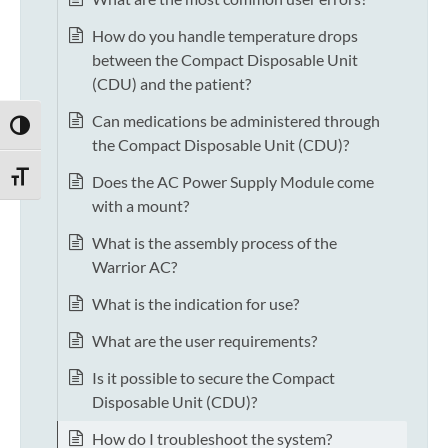
How do you handle temperature drops
between the Compact Disposable Unit
(CDU) and the patient?
Can medications be administered through
TOGGLE HIGH CONTRAST
the Compact Disposable Unit (CDU)?
TOGGLE FONT SIZE
Does the AC Power Supply Module come
with a mount?
What is the assembly process of the
Warrior AC?
What is the indication for use?
What are the user requirements?
Is it possible to secure the Compact
Disposable Unit (CDU)?
How do I troubleshoot the system?