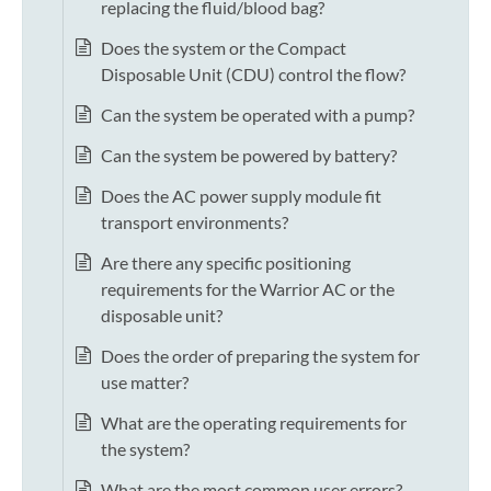
replacing the fluid/blood bag?
Does the system or the Compact
Disposable Unit (CDU) control the flow?
Can the system be operated with a pump?
Can the system be powered by battery?
Does the AC power supply module fit
transport environments?
Are there any specific positioning
requirements for the Warrior AC or the
disposable unit?
Does the order of preparing the system for
use matter?
What are the operating requirements for
the system?
What are the most common user errors?