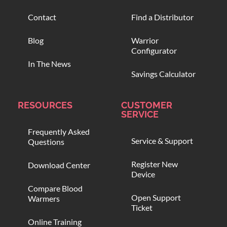
Contact
Find a Distributor
Blog
Warrior
Configurator
In The News
Savings Calculator
RESOURCES
CUSTOMER
SERVICE
Frequently Asked
Service & Support
Questions
Register New
Download Center
Device
Compare Blood
Open Support
Warmers
Ticket
Online Training