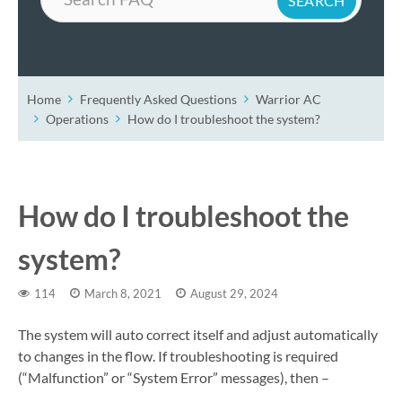
Home
Frequently Asked Questions
Warrior AC
Operations
How do I troubleshoot the system?
How do I troubleshoot the
system?
114
March 8, 2021
August 29, 2024
The system will auto correct itself and adjust automatically
to changes in the flow. If troubleshooting is required
(“Malfunction” or “System Error” messages), then –