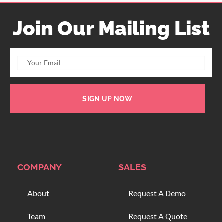
Join Our Mailing List
SIGN UP NOW
COMPANY
SALES
About
Request A Demo
Team
Request A Quote