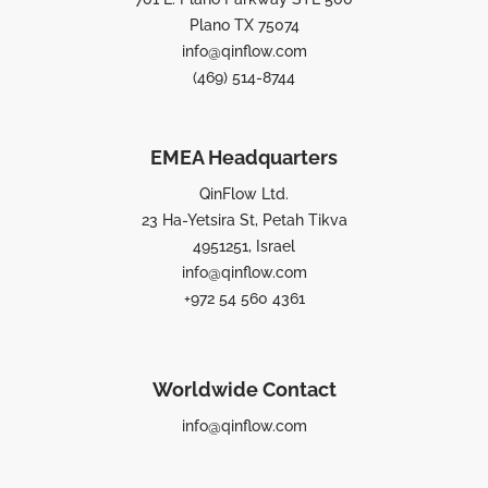
Plano TX 75074
info@qinflow.com
(469) 514-8744
EMEA Headquarters
QinFlow Ltd.
23 Ha-Yetsira St, Petah Tikva
4951251, Israel
info@qinflow.com
+972 54 560 4361
Worldwide Contact
info@qinflow.com