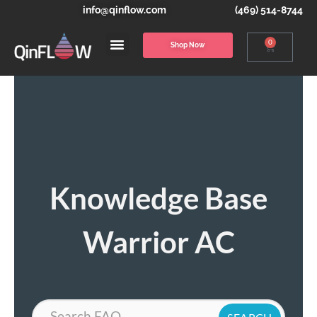
info@qinflow.com
(469) 514-8744
0
Shop Now
Knowledge Base
Warrior AC
Search