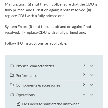
Malfunction: (i) shut the unit off, ensure that the CDU is
fully primed, and turn it on again; if note resolved, (ii)
replace CDU with a fully primed one.
System Error: (i) shut the unit off and on again; if not
resolved, (ii) replace CDU with a fully primed one.
Follow IFU instructions, as applicable.
Physical characteristics
Performance
Components & accessories
Operations
Do I need to shut off the unit when