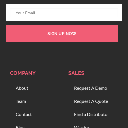
SIGN UP NOW
COMPANY
SALES
About
Request A Demo
Team
Request A Quote
Contact
Find a Distributor
Blog
Warrior