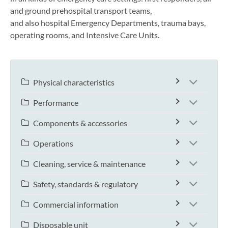
and ground prehospital transport teams,
and also hospital Emergency Departments, trauma bays,
operating rooms, and Intensive Care Units.
Physical characteristics
Performance
Components & accessories
Operations
Cleaning, service & maintenance
Safety, standards & regulatory
Commercial information
Disposable unit