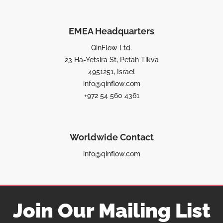
EMEA Headquarters
QinFlow Ltd.
23 Ha-Yetsira St, Petah Tikva
4951251, Israel
info@qinflow.com
+972 54 560 4361
Worldwide Contact
info@qinflow.com
Join Our Mailing List