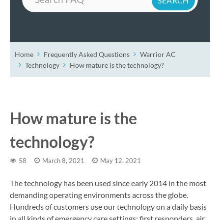
Home
Frequently Asked Questions
Warrior AC
Technology
How mature is the technology?
How mature is the
technology?
58
March 8, 2021
May 12, 2021
The technology has been used since early 2014 in the most
demanding operating environments across the globe.
Hundreds of customers use our technology on a daily basis
in all kinds of emergency care settings: first responders, air