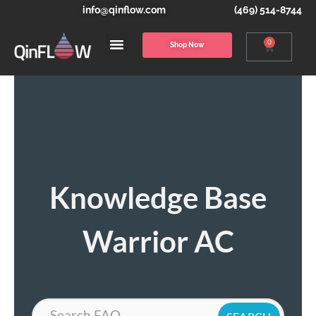
info@qinflow.com
(469) 514-8744
0
Shop Now
Knowledge Base
Warrior AC
Search