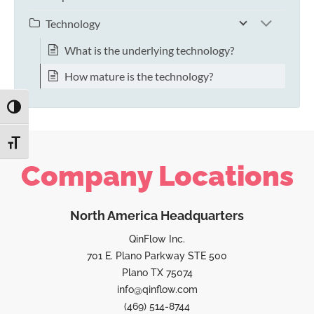
Technology
What is the underlying technology?
How mature is the technology?
TOGGLE HIGH CONTRAST
TOGGLE FONT SIZE
Company Locations
North America Headquarters
QinFlow Inc.
701 E. Plano Parkway STE 500
Plano TX 75074
info@qinflow.com
(469) 514-8744