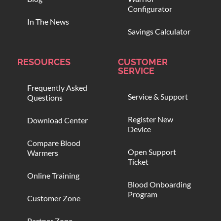
Configurator
In The News
Savings Calculator
RESOURCES
CUSTOMER
SERVICE
Frequently Asked
Service & Support
Questions
Register New
Download Center
Device
Compare Blood
Open Support
Warmers
Ticket
Online Training
Blood Onboarding
Program
Customer Zone
Partner Zone