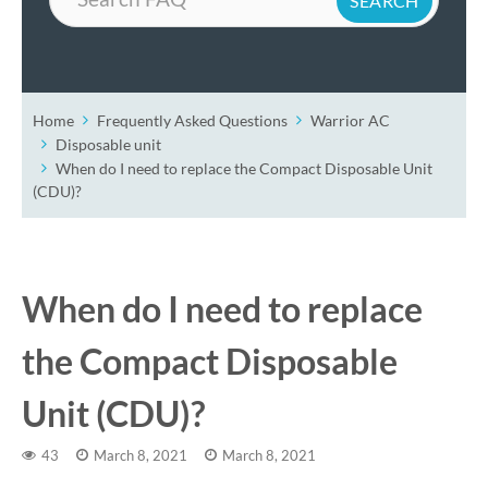
Home
Frequently Asked Questions
Warrior AC
Disposable unit
When do I need to replace the Compact Disposable Unit
(CDU)?
When do I need to replace
the Compact Disposable
Unit (CDU)?
43
March 8, 2021
March 8, 2021