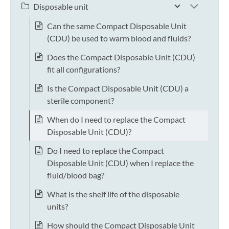
Disposable unit
Can the same Compact Disposable Unit
(CDU) be used to warm blood and fluids?
Does the Compact Disposable Unit (CDU)
fit all configurations?
Is the Compact Disposable Unit (CDU) a
sterile component?
When do I need to replace the Compact
Disposable Unit (CDU)?
Do I need to replace the Compact
Disposable Unit (CDU) when I replace the
fluid/blood bag?
What is the shelf life of the disposable
units?
How should the Compact Disposable Unit