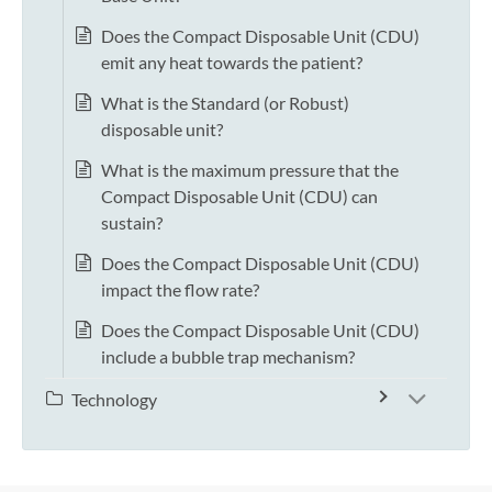
Does the Compact Disposable Unit (CDU)
emit any heat towards the patient?
What is the Standard (or Robust)
disposable unit?
What is the maximum pressure that the
Compact Disposable Unit (CDU) can
sustain?
Does the Compact Disposable Unit (CDU)
impact the flow rate?
Does the Compact Disposable Unit (CDU)
include a bubble trap mechanism?
Technology