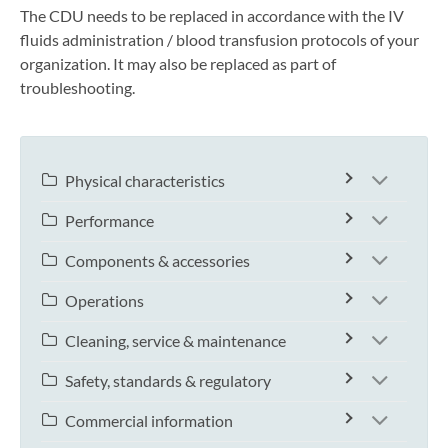
The CDU needs to be replaced in accordance with the IV
fluids administration / blood transfusion protocols of your
organization. It may also be replaced as part of
troubleshooting.
Physical characteristics
Performance
Components & accessories
Operations
Cleaning, service & maintenance
Safety, standards & regulatory
Commercial information