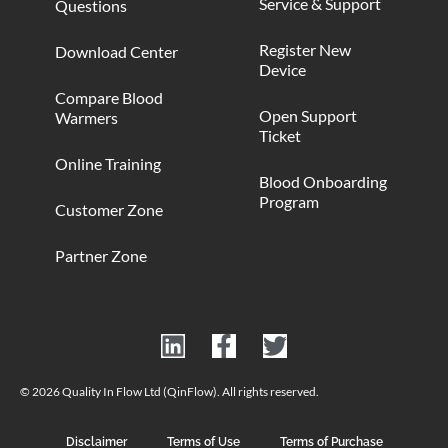
Service & Support
Questions
Register New
Download Center
Device
Compare Blood
Open Support
Warmers
Ticket
Online Training
Blood Onboarding
Program
Customer Zone
Partner Zone
© 2026 Quality In Flow Ltd (QinFlow). All rights reserved.
Disclaimer
Terms of Use
Terms of Purchase