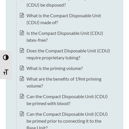
(CDU) be disposed?
What is the Compact Disposable Unit
(CDU) made of?
Is the Compact Disposable Unit (CDU)
latex-free?
Does the Compact Disposable Unit (CDU)
require proprietary tubing?
TOGGLE HIGH CONTRAST
What is the priming volume?
TOGGLE FONT SIZE
What are the benefits of 19ml priming
volume?
Can the Compact Disposable Unit (CDU)
be primed with blood?
Can the Compact Disposable Unit (CDU)
be primed prior to connecting it to the
Base Unit?