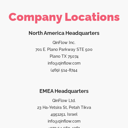
Company Locations
North America Headquarters
QinFlow Inc.
701 E. Plano Parkway STE 500
Plano TX 75074
info@qinflow.com
(469) 514-8744
EMEA Headquarters
QinFlow Ltd.
23 Ha-Yetsira St, Petah Tikva
4951251, Israel
info@qinflow.com