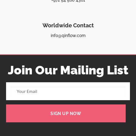
+972 54 560 4361
Worldwide Contact
info@qinflow.com
Join Our Mailing List
SIGN UP NOW