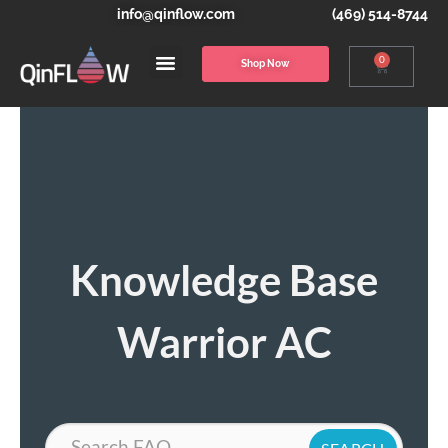
info@qinflow.com
(469) 514-8744
0
Shop Now
Knowledge Base
Warrior AC
Search