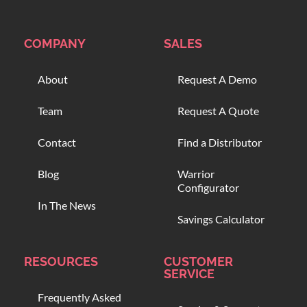
COMPANY
SALES
About
Request A Demo
Team
Request A Quote
Contact
Find a Distributor
Blog
Warrior
Configurator
In The News
Savings Calculator
RESOURCES
CUSTOMER
SERVICE
Frequently Asked