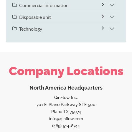
Commercial information
Disposable unit
Technology
Company Locations
North America Headquarters
QinFlow Inc.
701 E. Plano Parkway STE 500
Plano TX 75074
info@qinflow.com
(469) 514-8744