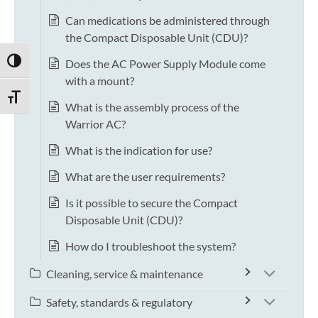
Can medications be administered through
the Compact Disposable Unit (CDU)?
Does the AC Power Supply Module come
TOGGLE HIGH CONTRAST
with a mount?
TOGGLE FONT SIZE
What is the assembly process of the
Warrior AC?
What is the indication for use?
What are the user requirements?
Is it possible to secure the Compact
Disposable Unit (CDU)?
How do I troubleshoot the system?
Cleaning, service & maintenance
Safety, standards & regulatory