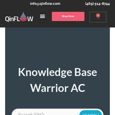
info@qinflow.com
(469) 514-8744
0
Shop Now
Knowledge Base
Warrior AC
Search