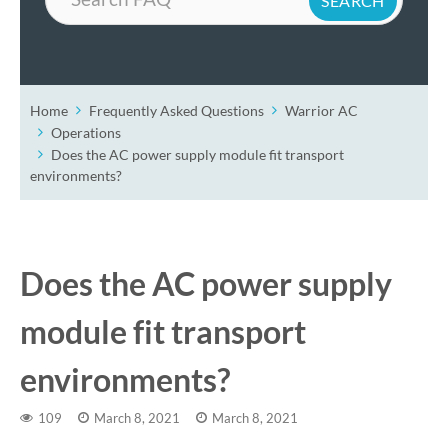
Home
Frequently Asked Questions
Warrior AC
Operations
Does the AC power supply module fit transport
environments?
Does the AC power supply
module fit transport
environments?
109
March 8, 2021
March 8, 2021