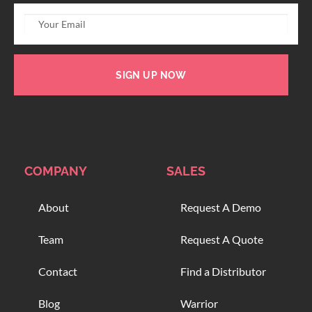
SIGN UP NOW
COMPANY
SALES
About
Request A Demo
Team
Request A Quote
Contact
Find a Distributor
Blog
Warrior