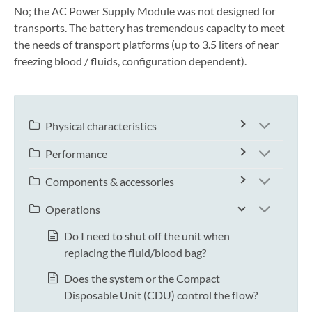
No; the AC Power Supply Module was not designed for
transports. The battery has tremendous capacity to meet
the needs of transport platforms (up to 3.5 liters of near
freezing blood / fluids, configuration dependent).
Physical characteristics
Performance
Components & accessories
Operations
Do I need to shut off the unit when
replacing the fluid/blood bag?
Does the system or the Compact
Disposable Unit (CDU) control the flow?