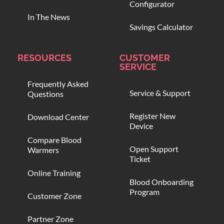
Configurator
In The News
Savings Calculator
RESOURCES
CUSTOMER
SERVICE
Frequently Asked
Service & Support
Questions
Register New
Download Center
Device
Compare Blood
Open Support
Warmers
Ticket
Online Training
Blood Onboarding
Program
Customer Zone
Partner Zone