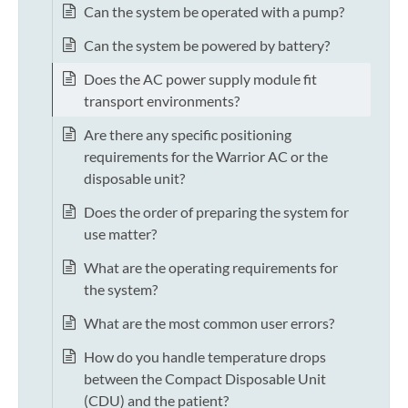
Can the system be operated with a pump?
Can the system be powered by battery?
Does the AC power supply module fit
transport environments?
Are there any specific positioning
requirements for the Warrior AC or the
disposable unit?
Does the order of preparing the system for
use matter?
What are the operating requirements for
the system?
What are the most common user errors?
How do you handle temperature drops
between the Compact Disposable Unit
(CDU) and the patient?