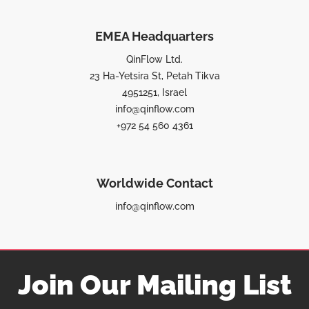
EMEA Headquarters
QinFlow Ltd.
23 Ha-Yetsira St, Petah Tikva
4951251, Israel
info@qinflow.com
+972 54 560 4361
Worldwide Contact
info@qinflow.com
Join Our Mailing List