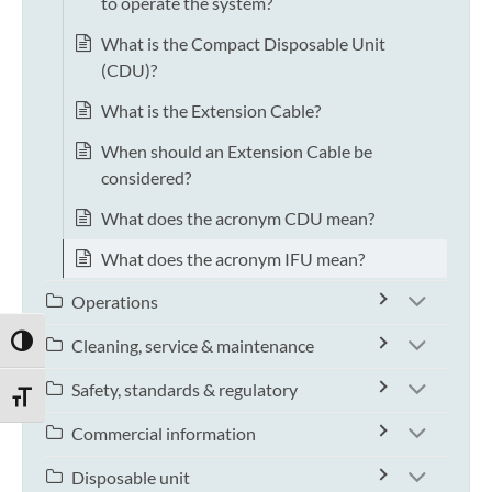
to operate the system?
What is the Compact Disposable Unit
(CDU)?
What is the Extension Cable?
When should an Extension Cable be
considered?
What does the acronym CDU mean?
What does the acronym IFU mean?
Operations
TOGGLE HIGH CONTRAST
Cleaning, service & maintenance
Safety, standards & regulatory
TOGGLE FONT SIZE
Commercial information
Disposable unit