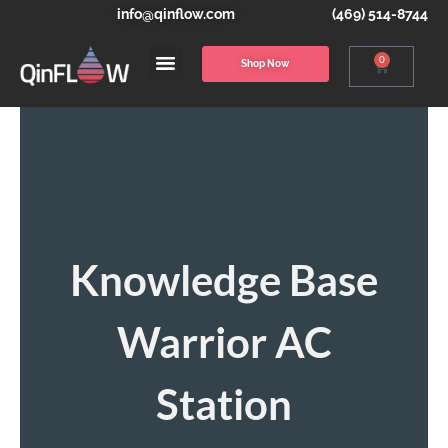
info@qinflow.com
(469) 514-8744
0
Shop Now
Knowledge Base
Warrior AC
Station