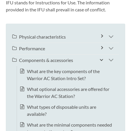
IFU stands for Instructions for Use. The information
provided in the IFU shall prevail in case of conflict.
Physical characteristics
Performance
Components & accessories
What are the key components of the
Warrior AC Station Intro Set?
What optional accessories are offered for
the Warrior AC Station?
What types of disposable units are
available?
What are the minimal components needed