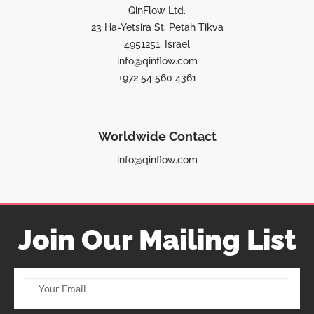
QinFlow Ltd.
23 Ha-Yetsira St, Petah Tikva
4951251, Israel
info@qinflow.com
+972 54 560 4361
Worldwide Contact
info@qinflow.com
Join Our Mailing List