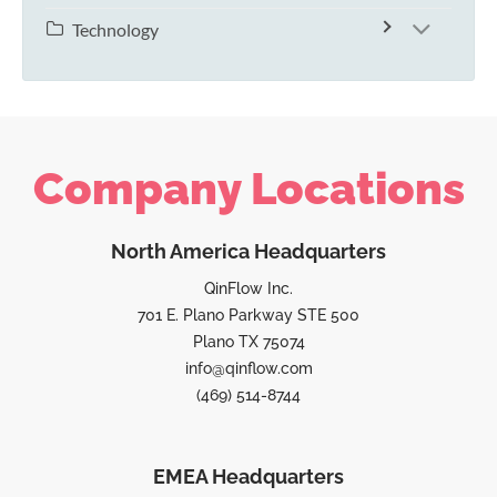
Technology
Company Locations
North America Headquarters
QinFlow Inc.
701 E. Plano Parkway STE 500
Plano TX 75074
info@qinflow.com
(469) 514-8744
EMEA Headquarters