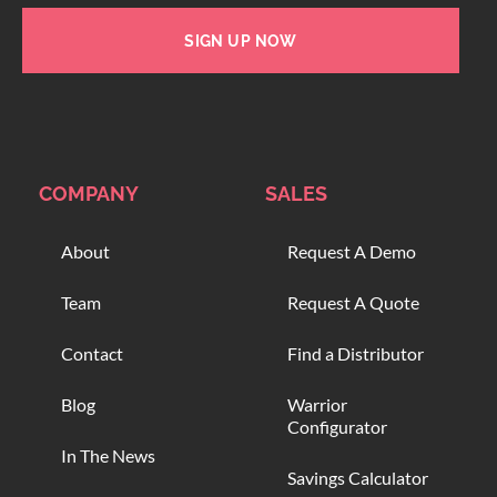
SIGN UP NOW
COMPANY
SALES
About
Request A Demo
Team
Request A Quote
Contact
Find a Distributor
Blog
Warrior
Configurator
In The News
Savings Calculator