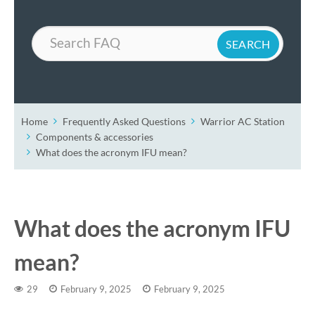
Search
Home
Frequently Asked Questions
Warrior AC Station
Components & accessories
What does the acronym IFU mean?
What does the acronym IFU
mean?
29
February 9, 2025
February 9, 2025