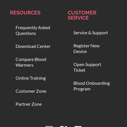
RESOURCES
CUSTOMER
SERVICE
Frequently Asked
Service & Support
Questions
Register New
Download Center
Device
Compare Blood
Open Support
Warmers
Ticket
Online Training
Blood Onboarding
Program
Customer Zone
Partner Zone