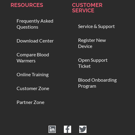
RESOURCES
CUSTOMER
SERVICE
Frequently Asked
Service & Support
Questions
Register New
Download Center
Device
Compare Blood
Open Support
Warmers
Ticket
Online Training
Blood Onboarding
Program
Customer Zone
Partner Zone