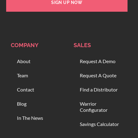
SIGN UP NOW
COMPANY
SALES
About
Request A Demo
Team
Request A Quote
Contact
Find a Distributor
Blog
Warrior
Configurator
In The News
Savings Calculator