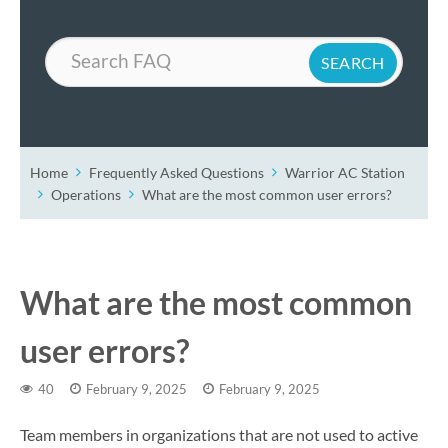
Search
Home
Frequently Asked Questions
Warrior AC Station
Operations
What are the most common user errors?
What are the most common
user errors?
40
February 9, 2025
February 9, 2025
Team members in organizations that are not used to active