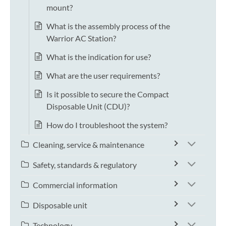
mount?
What is the assembly process of the
Warrior AC Station?
What is the indication for use?
What are the user requirements?
Is it possible to secure the Compact
Disposable Unit (CDU)?
How do I troubleshoot the system?
Cleaning, service & maintenance
Safety, standards & regulatory
Commercial information
Disposable unit
Technology