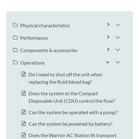
Physical characteristics
Performance
Components & accessories
Operations
Do I need to shut off the unit when
replacing the fluid/blood bag?
Does the system or the Compact
Disposable Unit (CDU) control the flow?
Can the system be operated with a pump?
Can the system be powered by battery?
Does the Warrior AC Station fit transport