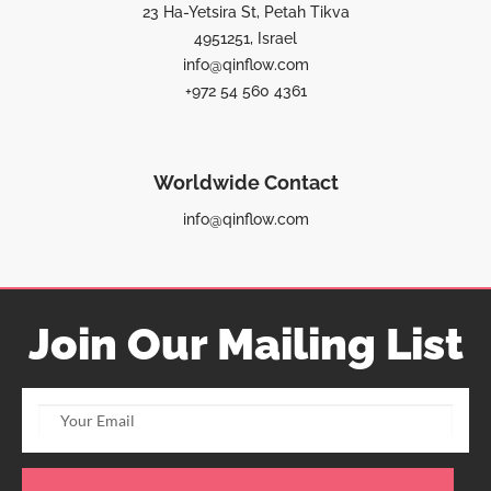
23 Ha-Yetsira St, Petah Tikva
4951251, Israel
info@qinflow.com
+972 54 560 4361
Worldwide Contact
info@qinflow.com
Join Our Mailing List