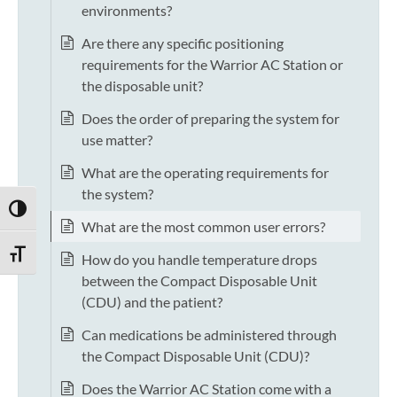
environments?
Are there any specific positioning
requirements for the Warrior AC Station or
the disposable unit?
Does the order of preparing the system for
use matter?
What are the operating requirements for
the system?
TOGGLE HIGH CONTRAST
What are the most common user errors?
TOGGLE FONT SIZE
How do you handle temperature drops
between the Compact Disposable Unit
(CDU) and the patient?
Can medications be administered through
the Compact Disposable Unit (CDU)?
Does the Warrior AC Station come with a