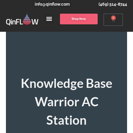
info@qinflow.com
(469) 514-8744
0
Shop Now
Knowledge Base
Warrior AC
Station