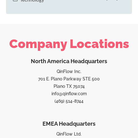
Company Locations
North America Headquarters
QinFlow Inc.
701 E. Plano Parkway STE 500
Plano TX 75074
info@qinflow.com
(469) 514-8744
EMEA Headquarters
QinFlow Ltd.