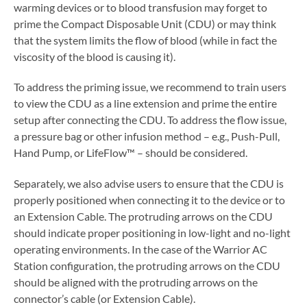
warming devices or to blood transfusion may forget to
prime the Compact Disposable Unit (CDU) or may think
that the system limits the flow of blood (while in fact the
viscosity of the blood is causing it).
To address the priming issue, we recommend to train users
to view the CDU as a line extension and prime the entire
setup after connecting the CDU. To address the flow issue,
a pressure bag or other infusion method – e.g., Push-Pull,
Hand Pump, or LifeFlow™ – should be considered.
Separately, we also advise users to ensure that the CDU is
properly positioned when connecting it to the device or to
an Extension Cable. The protruding arrows on the CDU
should indicate proper positioning in low-light and no-light
operating environments. In the case of the Warrior AC
Station configuration, the protruding arrows on the CDU
should be aligned with the protruding arrows on the
connector’s cable (or Extension Cable).