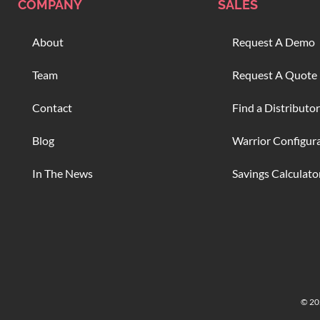
COMPANY
SALES
About
Request A Demo
Team
Request A Quote
Contact
Find a Distributor
Blog
Warrior Configur
In The News
Savings Calculato
© 202