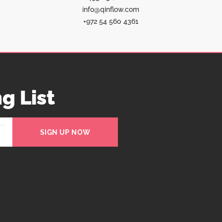
info@qinflow.com
+972 54 560 4361
g List
SIGN UP NOW