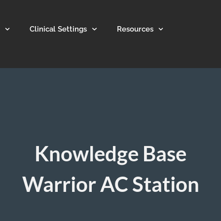
Clinical Settings
Resources
Knowledge Base
Warrior AC Station