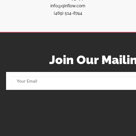
info@qinflow.com
(469) 514-8744
Join Our Mailin