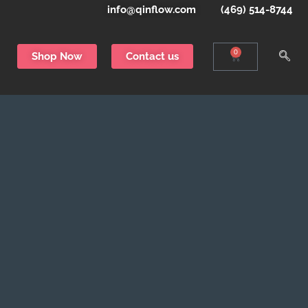
info@qinflow.com
(469) 514-8744
0
Shop Now
Contact us