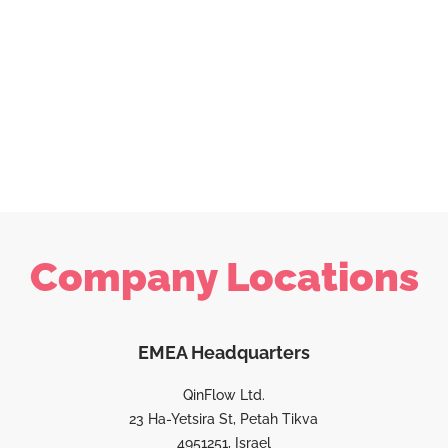
Company Locations
EMEA Headquarters
QinFlow Ltd.
23 Ha-Yetsira St, Petah Tikva
4951251, Israel