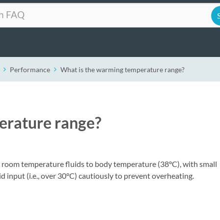
Performance
What is the warming temperature range?
erature range?
r room temperature fluids to body temperature (38°C), with small
d input (i.e., over 30°C) cautiously to prevent overheating.