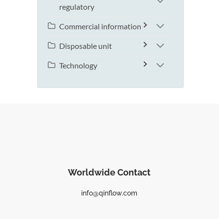
regulatory
Commercial information
Disposable unit
Technology
Worldwide Contact
info@qinflow.com