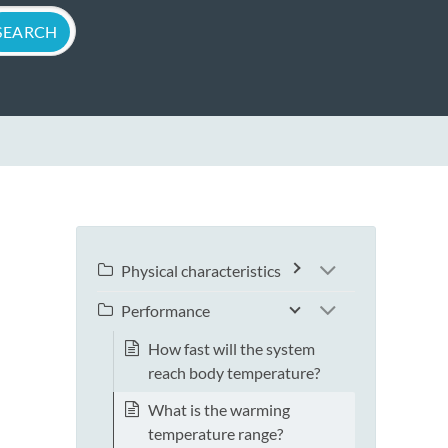
Physical characteristics
Performance
How fast will the system
reach body temperature?
What is the warming
temperature range?