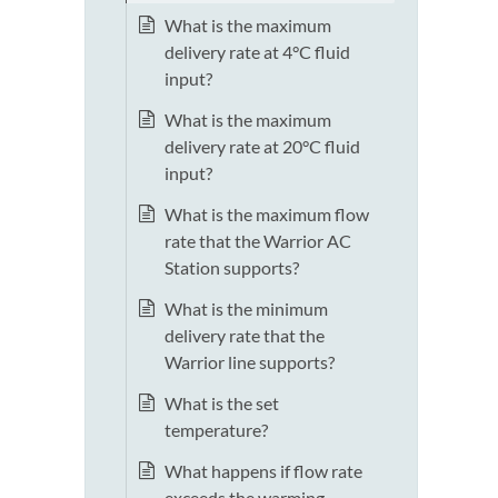
What is the maximum
delivery rate at 4°C fluid
input?
What is the maximum
delivery rate at 20°C fluid
input?
What is the maximum flow
rate that the Warrior AC
Station supports?
What is the minimum
delivery rate that the
Warrior line supports?
What is the set
temperature?
What happens if flow rate
exceeds the warming