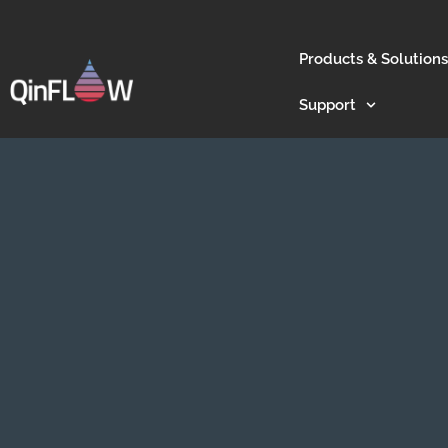
Products & Solutions
Support