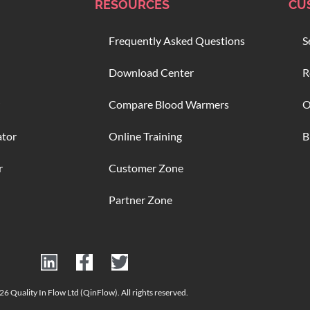
RESOURCES
CU
Frequently Asked Questions
S
Download Center
R
Compare Blood Warmers
O
ator
Online Training
B
r
Customer Zone
Partner Zone
6 Quality In Flow Ltd (QinFlow). All rights reserved.