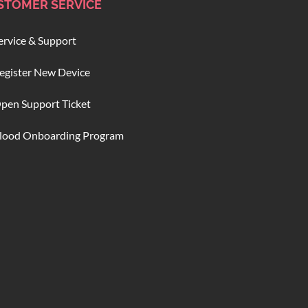
STOMER SERVICE
ervice & Support
egister New Device
pen Support Ticket
lood Onboarding Program