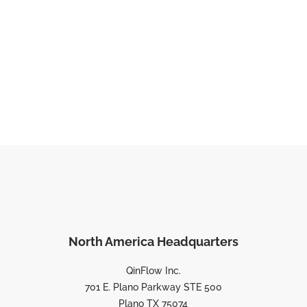
North America Headquarters
QinFlow Inc.
701 E. Plano Parkway STE 500
Plano TX 75074