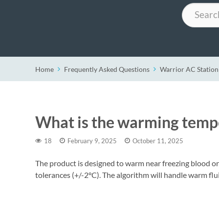
Search
Home
Frequently Asked Questions
Warrior AC Station
What is the warming temp
18
February 9, 2025
October 11, 2025
The product is designed to warm near freezing blood o
tolerances (+/-2°C). The algorithm will handle warm flui