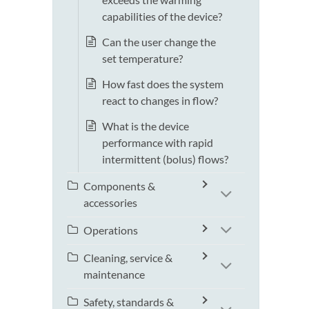
capabilities of the device?
Can the user change the
set temperature?
How fast does the system
react to changes in flow?
What is the device
performance with rapid
intermittent (bolus) flows?
Components &
accessories
Operations
Cleaning, service &
maintenance
Safety, standards &