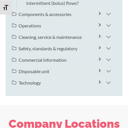
intermittent (bolus) flows?
TOGGLE FONT SIZE
Components & accessories
Operations
Cleaning, service & maintenance
Safety, standards & regulatory
Commercial information
Disposable unit
Technology
Company Locations