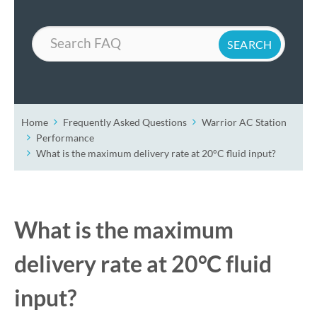
Search
Home
Frequently Asked Questions
Warrior AC Station
Performance
What is the maximum delivery rate at 20°C fluid input?
What is the maximum
delivery rate at 20°C fluid
input?