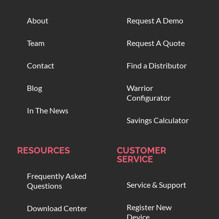
About
Request A Demo
Team
Request A Quote
Contact
Find a Distributor
Blog
Warrior
Configurator
In The News
Savings Calculator
RESOURCES
CUSTOMER
SERVICE
Frequently Asked
Service & Support
Questions
Register New
Download Center
Device