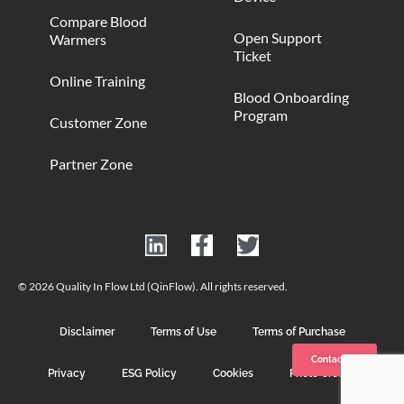
Compare Blood
Open Support
Warmers
Ticket
Online Training
Blood Onboarding
Program
Customer Zone
Partner Zone
© 2026 Quality In Flow Ltd (QinFlow). All rights reserved.
Disclaimer
Terms of Use
Terms of Purchase
Contact us
Privacy
ESG Policy
Cookies
Photo Credits