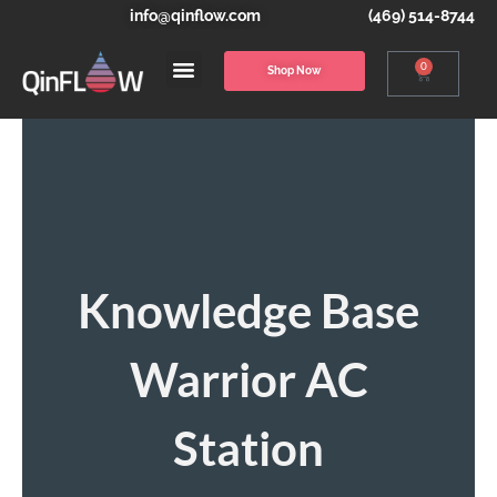
info@qinflow.com
(469) 514-8744
0
Shop Now
Knowledge Base
Warrior AC
Station