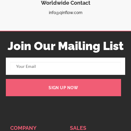
Worldwide Contact
info@qinflow.com
Join Our Mailing List
SIGN UP NOW
COMPANY
SALES