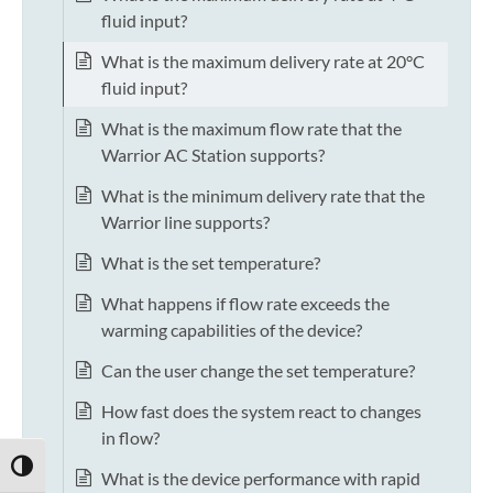
fluid input?
What is the maximum delivery rate at 20°C
fluid input?
What is the maximum flow rate that the
Warrior AC Station supports?
What is the minimum delivery rate that the
Warrior line supports?
What is the set temperature?
What happens if flow rate exceeds the
warming capabilities of the device?
Can the user change the set temperature?
How fast does the system react to changes
in flow?
TOGGLE HIGH CONTRAST
What is the device performance with rapid