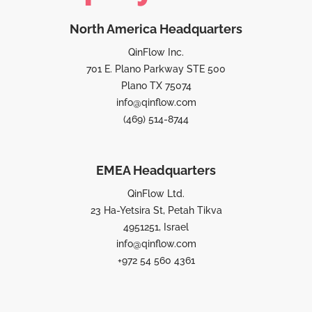
North America Headquarters
QinFlow Inc.
701 E. Plano Parkway STE 500
Plano TX 75074
info@qinflow.com
(469) 514-8744
EMEA Headquarters
QinFlow Ltd.
23 Ha-Yetsira St, Petah Tikva
4951251, Israel
info@qinflow.com
+972 54 560 4361