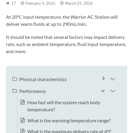
17
February 9, 2025
March 25, 2026
At 20°C input temperature, the Warrior AC Station will
deliver warm fluids at up to 290mL/min.
It should be noted that several factors may impact delivery
rate, such as ambient temperature, fluid input temperature,
and more.
Physical characteristics
Performance
How fast will the system reach body
temperature?
What is the warming temperature range?
What is the maximum delivery rate at 4°C