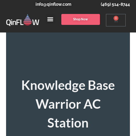
info@qinflow.com
(469) 514-8744
0
Shop Now
Knowledge Base
Warrior AC
Station