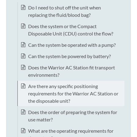
Do I need to shut off the unit when
replacing the fluid/blood bag?
Does the system or the Compact
Disposable Unit (CDU) control the flow?
Can the system be operated with a pump?
Can the system be powered by battery?
Does the Warrior AC Station fit transport
environments?
Are there any specific positioning
requirements for the Warrior AC Station or
the disposable unit?
Does the order of preparing the system for
use matter?
What are the operating requirements for