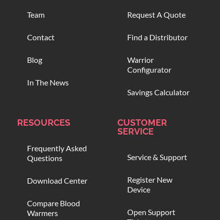
Team
Request A Quote
Contact
Find a Distributor
Blog
Warrior
Configurator
In The News
Savings Calculator
RESOURCES
CUSTOMER
SERVICE
Frequently Asked
Service & Support
Questions
Register New
Download Center
Device
Compare Blood
Open Support
Warmers