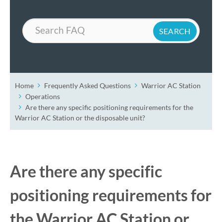
Search
Home
Frequently Asked Questions
Warrior AC Station
Operations
Are there any specific positioning requirements for the
Warrior AC Station or the disposable unit?
Are there any specific
positioning requirements for
the Warrior AC Station or