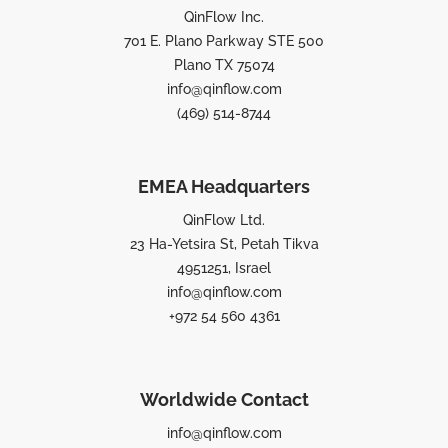
QinFlow Inc.
701 E. Plano Parkway STE 500
Plano TX 75074
info@qinflow.com
(469) 514-8744
EMEA Headquarters
QinFlow Ltd.
23 Ha-Yetsira St, Petah Tikva
4951251, Israel
info@qinflow.com
+972 54 560 4361
Worldwide Contact
info@qinflow.com