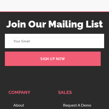
Join Our Mailing List
SIGN UP NOW
COMPANY
SALES
About
Request A Demo