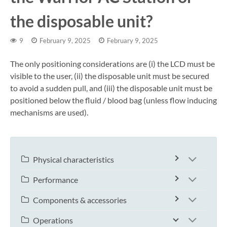
the disposable unit?
9
February 9, 2025
February 9, 2025
The only positioning considerations are (i) the LCD must be
visible to the user, (ii) the disposable unit must be secured
to avoid a sudden pull, and (iii) the disposable unit must be
positioned below the fluid / blood bag (unless flow inducing
mechanisms are used).
Physical characteristics
Performance
Components & accessories
Operations