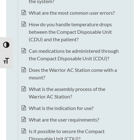
the system?
What are the most common user errors?
How do you handle temperature drops
between the Compact Disposable Unit
(CDU) and the patient?
TOGGLE HIGH CONTRAST
Can medications be administered through
the Compact Disposable Unit (CDU)?
TOGGLE FONT SIZE
Does the Warrior AC Station come with a
mount?
What is the assembly process of the
Warrior AC Station?
What is the indication for use?
What are the user requirements?
Is it possible to secure the Compact
Disposable Unit (CDU)?