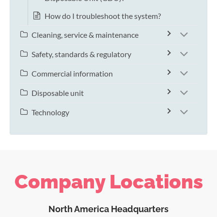
How do I troubleshoot the system?
Cleaning, service & maintenance
Safety, standards & regulatory
Commercial information
Disposable unit
Technology
Company Locations
North America Headquarters