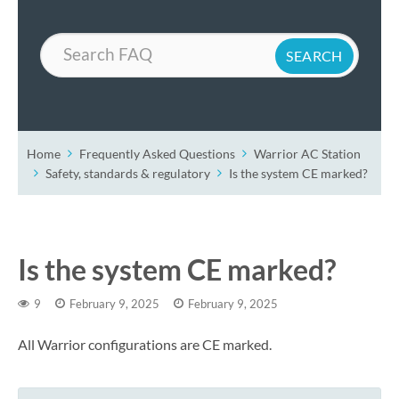
Search
Home
Frequently Asked Questions
Warrior AC Station
Safety, standards & regulatory
Is the system CE marked?
Is the system CE marked?
9
February 9, 2025
February 9, 2025
All Warrior configurations are CE marked.