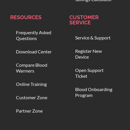
RESOURCES
CUSTOMER
SERVICE
Frequently Asked
Service & Support
Questions
Register New
Download Center
Device
Compare Blood
Open Support
Warmers
Ticket
Online Training
Blood Onboarding
Program
Customer Zone
Partner Zone