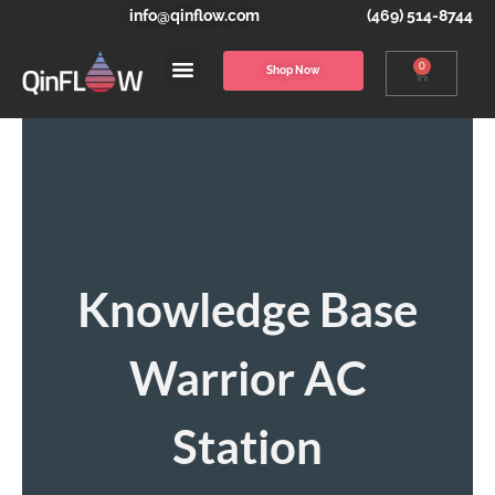
info@qinflow.com
(469) 514-8744
0
Shop Now
Knowledge Base
Warrior AC
Station