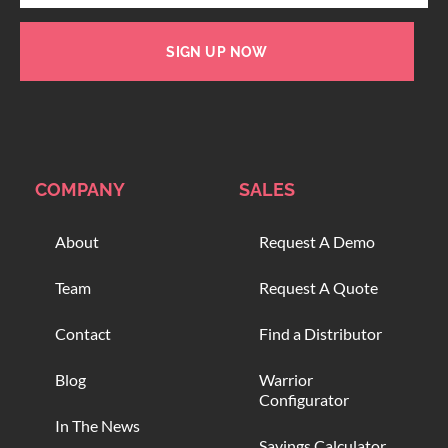
SIGN UP NOW
COMPANY
SALES
About
Request A Demo
Team
Request A Quote
Contact
Find a Distributor
Blog
Warrior
Configurator
In The News
Savings Calculator