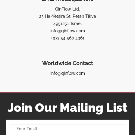
QinFlow Ltd.
23 Ha-Yetsira St, Petah Tikva
4951251, Israel
info@qinflow.com
+972 54 560 4361
Worldwide Contact
info@qinflow.com
Join Our Mailing List