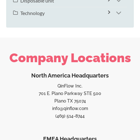
Disposable unit
Technology
Company Locations
North America Headquarters
QinFlow Inc.
701 E. Plano Parkway STE 500
Plano TX 75074
info@qinflow.com
(469) 514-8744
EMEA Headquarters