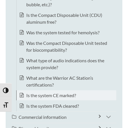
bubble, etc.)?
Is the Compact Disposable Unit (CDU)
aluminum free?
Was the system tested for hemolysis?
Was the Compact Disposable Unit tested
for biocompatibility?
What type of audio indications does the
system provide?
What are the Warrior AC Station’s
certifications?
TOGGLE HIGH CONTRAST
Is the system CE marked?
Is the system FDA cleared?
TOGGLE FONT SIZE
Commercial information