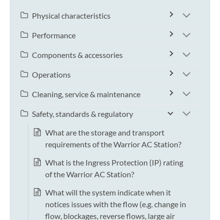
Physical characteristics
Performance
Components & accessories
Operations
Cleaning, service & maintenance
Safety, standards & regulatory
What are the storage and transport
requirements of the Warrior AC Station?
What is the Ingress Protection (IP) rating
of the Warrior AC Station?
What will the system indicate when it
notices issues with the flow (e.g. change in
flow, blockages, reverse flows, large air