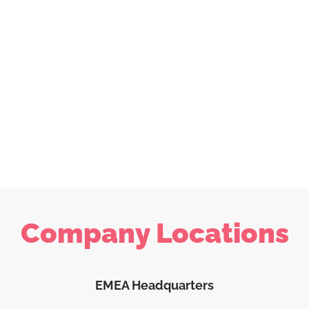
Company Locations
EMEA Headquarters