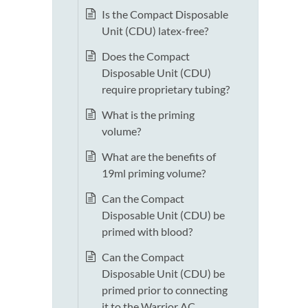
Is the Compact Disposable
Unit (CDU) latex-free?
Does the Compact
Disposable Unit (CDU)
require proprietary tubing?
What is the priming
volume?
What are the benefits of
19ml priming volume?
Can the Compact
Disposable Unit (CDU) be
primed with blood?
Can the Compact
Disposable Unit (CDU) be
primed prior to connecting
it to the Warrior AC