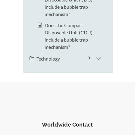
include a bubble trap
mechanism?
Does the Compact
Disposable Unit (CDU)
include a bubble trap
mechanism?
Technology
Worldwide Contact