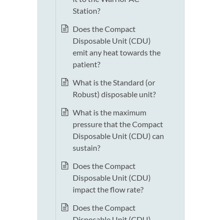
Station?
Does the Compact
Disposable Unit (CDU)
emit any heat towards the
patient?
What is the Standard (or
Robust) disposable unit?
What is the maximum
pressure that the Compact
Disposable Unit (CDU) can
sustain?
Does the Compact
Disposable Unit (CDU)
impact the flow rate?
Does the Compact
Disposable Unit (CDU)