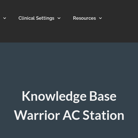
Clinical Settings
Resources
Knowledge Base
Warrior AC Station