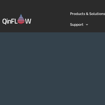
Products & Solutions
Support