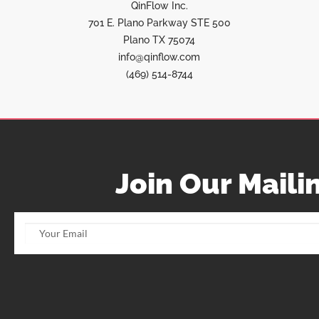
QinFlow Inc.
701 E. Plano Parkway STE 500
Plano TX 75074
info@qinflow.com
(469) 514-8744
Join Our Mailin