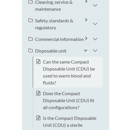
Cleaning, service &
maintenance
Safety, standards &
regulatory
Commercial information
Disposable unit
Can the same Compact
Disposable Unit (CDU) be
used to warm blood and
fluids?
Does the Compact
Disposable Unit (CDU) fit
all configurations?
Is the Compact Disposable
Unit (CDU) a sterile