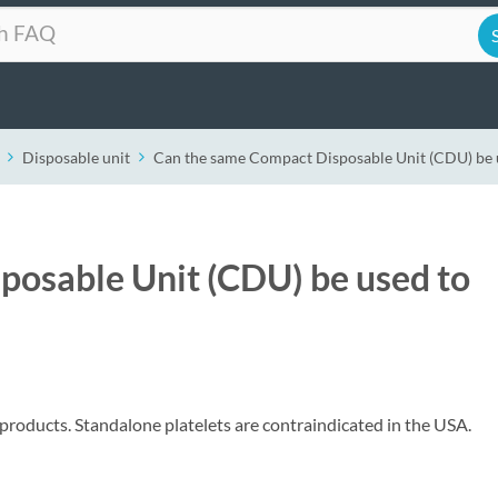
Disposable unit
Can the same Compact Disposable Unit (CDU) be u
posable Unit (CDU) be used to
 products. Standalone platelets are contraindicated in the USA.