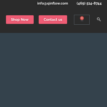
info@qinflow.com
(469) 514-8744
0
Shop Now
Contact us