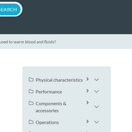
sed to warm blood and fluids?
Physical characteristics
Performance
Components &
accessories
Operations