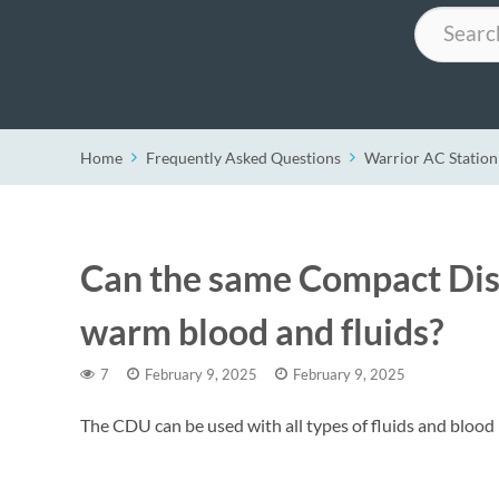
Search
Home
Frequently Asked Questions
Warrior AC Station
Can the same Compact Dis
warm blood and fluids?
7
February 9, 2025
February 9, 2025
The CDU can be used with all types of fluids and blood