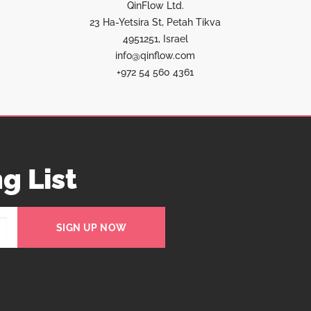
QinFlow Ltd.
23 Ha-Yetsira St, Petah Tikva
4951251, Israel
info@qinflow.com
+972 54 560 4361
g List
SIGN UP NOW