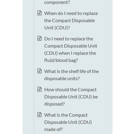
component?
When do I need to replace
the Compact Disposable
Unit (CDU)?
Do I need to replace the
Compact Disposable Unit
(CDU) when I replace the
fluid/blood bag?
What is the shelf life of the
disposable units?
How should the Compact
Disposable Unit (CDU) be
disposed?
What is the Compact
Disposable Unit (CDU)
made of?