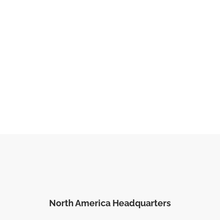
North America Headquarters