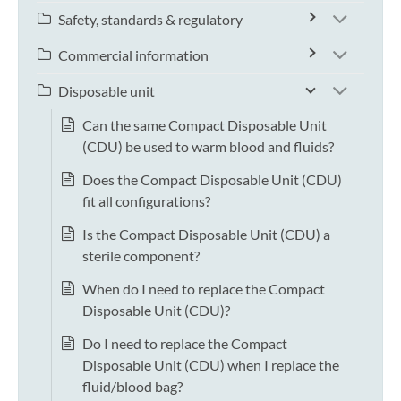
Safety, standards & regulatory
Commercial information
Disposable unit
Can the same Compact Disposable Unit
(CDU) be used to warm blood and fluids?
Does the Compact Disposable Unit (CDU)
fit all configurations?
Is the Compact Disposable Unit (CDU) a
sterile component?
When do I need to replace the Compact
Disposable Unit (CDU)?
Do I need to replace the Compact
Disposable Unit (CDU) when I replace the
fluid/blood bag?