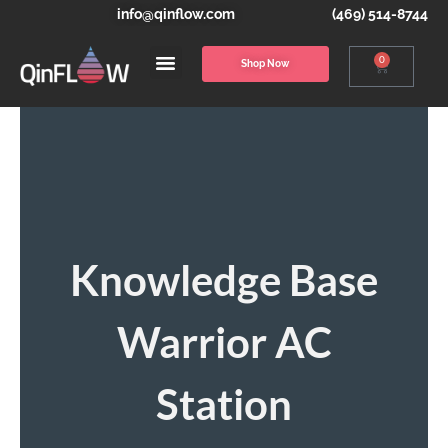
info@qinflow.com
(469) 514-8744
0
Shop Now
Knowledge Base
Warrior AC
Station