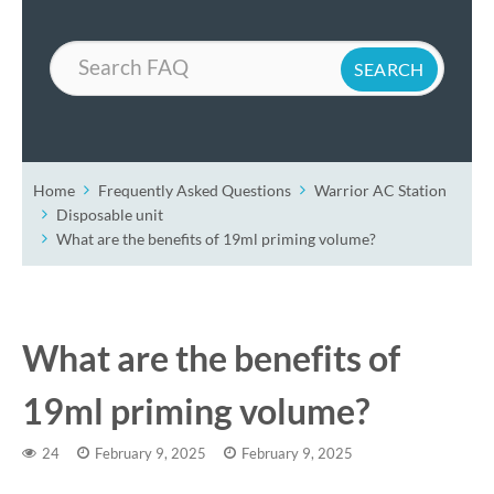
Search
Home
Frequently Asked Questions
Warrior AC Station
Disposable unit
What are the benefits of 19ml priming volume?
What are the benefits of
19ml priming volume?
24
February 9, 2025
February 9, 2025