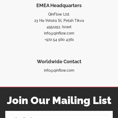
EMEA Headquarters
QinFlow Ltd.
23 Ha-Yetsira St, Petah Tikva
4951251, Israel
info@qinflow.com
+972 54 560 4361
Worldwide Contact
info@qinflow.com
Join Our Mailing List