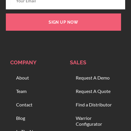
SIGN UP NOW
COMPANY
SALES
About
Request A Demo
Team
Request A Quote
Contact
Find a Distributor
Blog
Warrior
Configurator