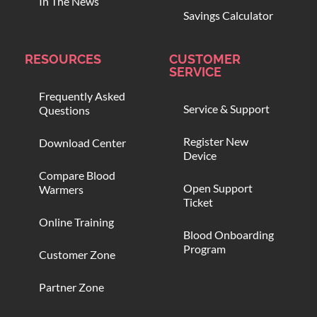
In The News
Savings Calculator
RESOURCES
CUSTOMER
SERVICE
Frequently Asked
Service & Support
Questions
Register New
Download Center
Device
Compare Blood
Open Support
Warmers
Ticket
Online Training
Blood Onboarding
Program
Customer Zone
Partner Zone