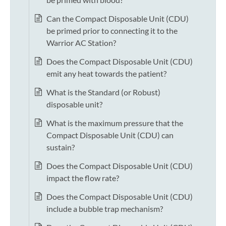
Can the Compact Disposable Unit (CDU)
be primed prior to connecting it to the
Warrior AC Station?
Does the Compact Disposable Unit (CDU)
emit any heat towards the patient?
What is the Standard (or Robust)
disposable unit?
What is the maximum pressure that the
Compact Disposable Unit (CDU) can
sustain?
Does the Compact Disposable Unit (CDU)
impact the flow rate?
Does the Compact Disposable Unit (CDU)
include a bubble trap mechanism?