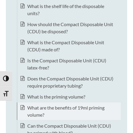
What is the shelf life of the disposable
units?
How should the Compact Disposable Unit
(CDU) be disposed?
What is the Compact Disposable Unit
(CDU) made of?
Is the Compact Disposable Unit (CDU)
latex-free?
Does the Compact Disposable Unit (CDU)
TOGGLE HIGH CONTRAST
require proprietary tubing?
TOGGLE FONT SIZE
What is the priming volume?
What are the benefits of 19ml priming
volume?
Can the Compact Disposable Unit (CDU)
be primed with blood?