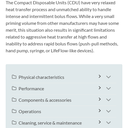
The Compact Disposable Units (CDU) have very relaxed
heat transfer process and unmatched ability to handle
intense and intermittent bolus flows. While a very small
priming volume from other manufacturers may have some
merit, this situation also results in significant limitations
related to aggressive heat transfer at high flows and
inability to address rapid bolus flows (push-pull methods,
hand pump, syringe, or LifeFlow-like devices).
Physical characteristics
Performance
Components & accessories
Operations
Cleaning, service & maintenance