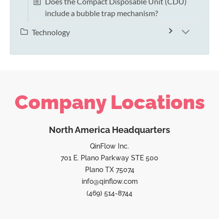
Does the Compact Disposable Unit (CDU)
include a bubble trap mechanism?
Technology
Company Locations
North America Headquarters
QinFlow Inc.
701 E. Plano Parkway STE 500
Plano TX 75074
info@qinflow.com
(469) 514-8744