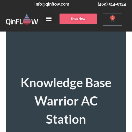
info@qinflow.com
(469) 514-8744
0
Shop Now
Knowledge Base
Warrior AC
Station