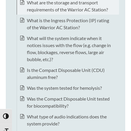
What are the storage and transport
requirements of the Warrior AC Station?
What is the Ingress Protection (IP) rating
of the Warrior AC Station?
What will the system indicate when it
notices issues with the flow (e.g. change in
flow, blockages, reverse flows, large air
bubble, etc.)?
Is the Compact Disposable Unit (CDU)
aluminum free?
Was the system tested for hemolysis?
Was the Compact Disposable Unit tested
for biocompatibility?
What type of audio indications does the
TOGGLE HIGH CONTRAST
system provide?