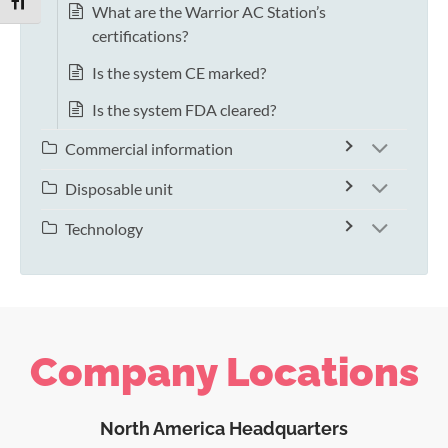
TOGGLE FONT SIZE
What are the Warrior AC Station’s
certifications?
Is the system CE marked?
Is the system FDA cleared?
Commercial information
Disposable unit
Technology
Company Locations
North America Headquarters