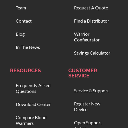
Team
Request A Quote
Contact
Find a Distributor
Blog
Warrior
Configurator
In The News
Savings Calculator
RESOURCES
CUSTOMER
SERVICE
Frequently Asked
Service & Support
Questions
Register New
Download Center
Device
Compare Blood
Open Support
Warmers