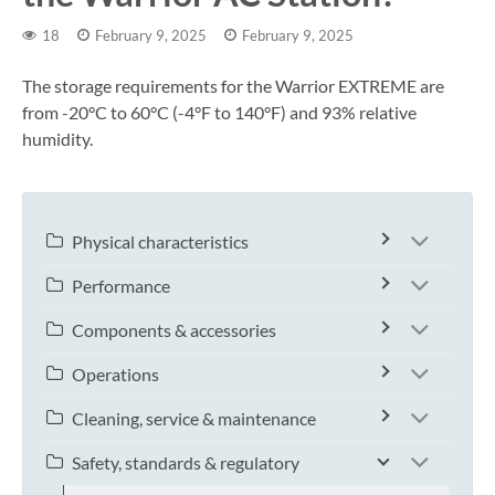
18
February 9, 2025
February 9, 2025
The storage requirements for the Warrior EXTREME are
from -20°C to 60°C (-4°F to 140°F) and 93% relative
humidity.
Physical characteristics
Performance
Components & accessories
Operations
Cleaning, service & maintenance
Safety, standards & regulatory