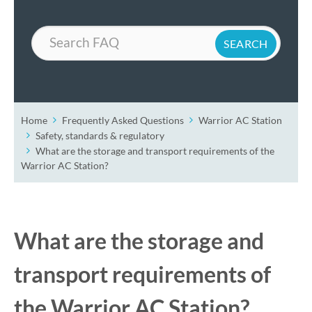
Search
Home
Frequently Asked Questions
Warrior AC Station
Safety, standards & regulatory
What are the storage and transport requirements of the
Warrior AC Station?
What are the storage and
transport requirements of
the Warrior AC Station?