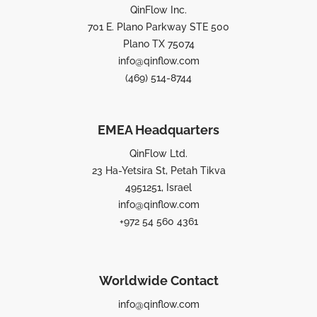
QinFlow Inc.
701 E. Plano Parkway STE 500
Plano TX 75074
info@qinflow.com
(469) 514-8744
EMEA Headquarters
QinFlow Ltd.
23 Ha-Yetsira St, Petah Tikva
4951251, Israel
info@qinflow.com
+972 54 560 4361
Worldwide Contact
info@qinflow.com