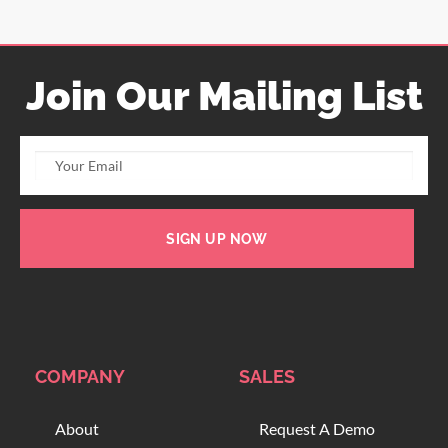
Join Our Mailing List
SIGN UP NOW
COMPANY
SALES
About
Request A Demo