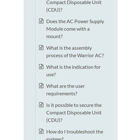
Compact Disposable Unit
(CDU)?
Does the AC Power Supply
Module come with a
mount?
What is the assembly
process of the Warrior AC?
What is the indication for
use?
What are the user
requirements?
Is it possible to secure the
Compact Disposable Unit
(CDU)?
How do I troubleshoot the
system?