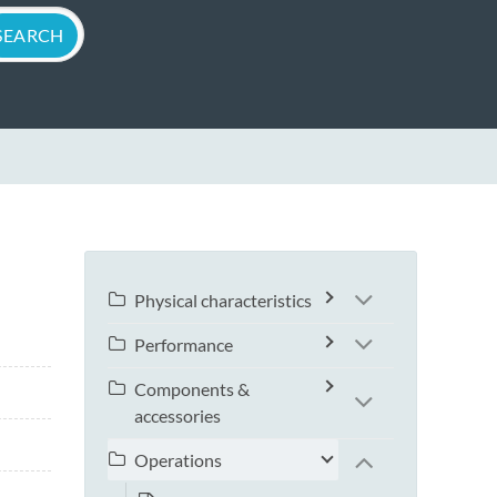
Physical characteristics
Performance
Components &
accessories
Operations