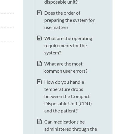
disposable unit?
Does the order of
preparing the system for
use matter?
What are the operating
requirements for the
system?
What are the most
common user errors?
How do you handle
temperature drops
between the Compact
Disposable Unit (CDU)
and the patient?
Can medications be
administered through the