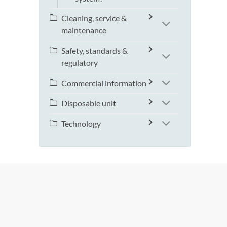
Cleaning, service &
maintenance
Safety, standards &
regulatory
Commercial information
Disposable unit
Technology