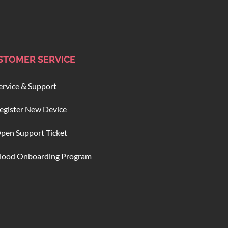
STOMER SERVICE
ervice & Support
egister New Device
pen Support Ticket
lood Onboarding Program