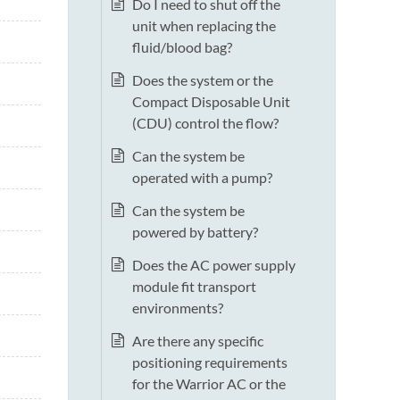
Do I need to shut off the
unit when replacing the
fluid/blood bag?
Does the system or the
Compact Disposable Unit
(CDU) control the flow?
Can the system be
operated with a pump?
Can the system be
powered by battery?
Does the AC power supply
module fit transport
environments?
Are there any specific
positioning requirements
for the Warrior AC or the