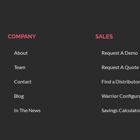
COMPANY
SALES
About
Request A Demo
Team
Request A Quote
Contact
Find a Distributor
Blog
Warrior Configur
In The News
Savings Calculato