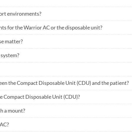
port environments?
nts for the Warrior AC or the disposable unit?
se matter?
e system?
en the Compact Disposable Unit (CDU) and the patient?
he Compact Disposable Unit (CDU)?
h a mount?
 AC?