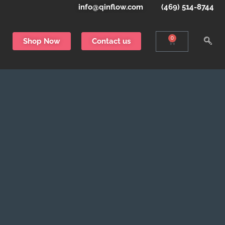
info@qinflow.com
(469) 514-8744
0
Shop Now
Contact us