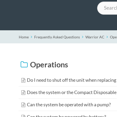
Search
Home
Frequently Asked Questions
Warrior AC
Ope
Operations
Do I need to shut off the unit when replacing
Does the system or the Compact Disposable 
Can the system be operated with a pump?
Can the system be powered by battery?