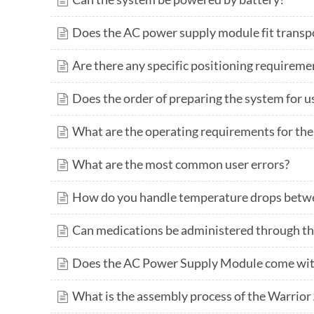
Does the AC power supply module fit trans
Are there any specific positioning requireme
Does the order of preparing the system for u
What are the operating requirements for th
What are the most common user errors?
How do you handle temperature drops betwe
Can medications be administered through t
Does the AC Power Supply Module come wit
What is the assembly process of the Warrior