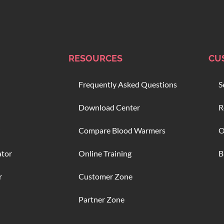
RESOURCES
CU
Frequently Asked Questions
S
Download Center
R
Compare Blood Warmers
O
ator
Online Training
B
r
Customer Zone
Partner Zone