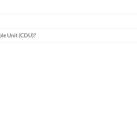
ble Unit (CDU)?