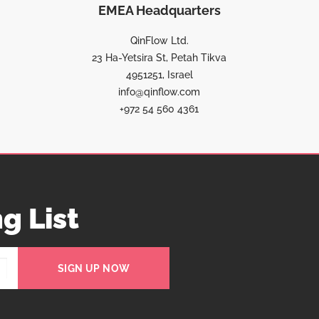
EMEA Headquarters
QinFlow Ltd.
23 Ha-Yetsira St, Petah Tikva
4951251, Israel
info@qinflow.com
+972 54 560 4361
g List
SIGN UP NOW