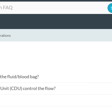
rations
 the fluid/blood bag?
Unit (CDU) control the flow?