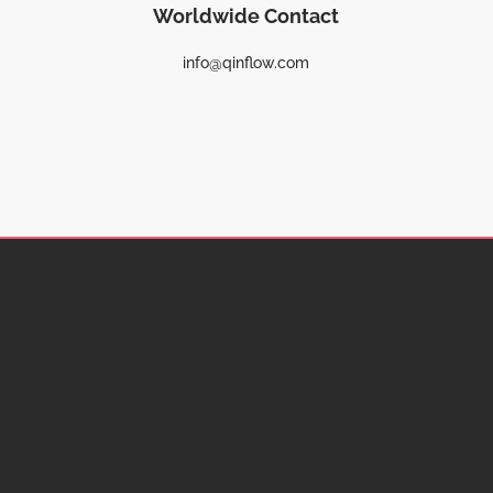
Worldwide Contact
info@qinflow.com