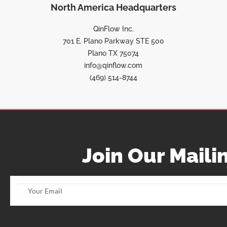
North America Headquarters
QinFlow Inc.
701 E. Plano Parkway STE 500
Plano TX 75074
info@qinflow.com
(469) 514-8744
Join Our Mailin