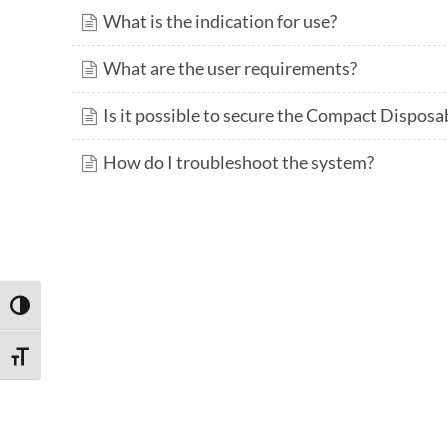
What is the indication for use?
What are the user requirements?
Is it possible to secure the Compact Disposa
How do I troubleshoot the system?
TOGGLE HIGH CONTRAST
TOGGLE FONT SIZE