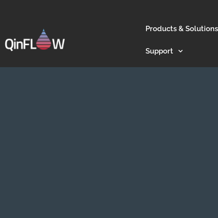
Products & Solutions
Support