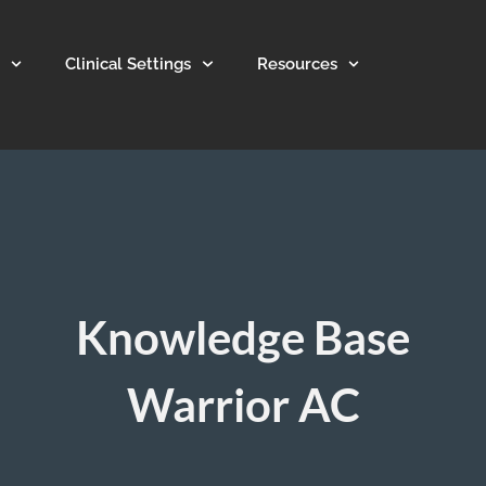
Clinical Settings
Resources
Knowledge Base
Warrior AC