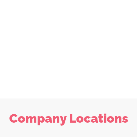
Company Locations