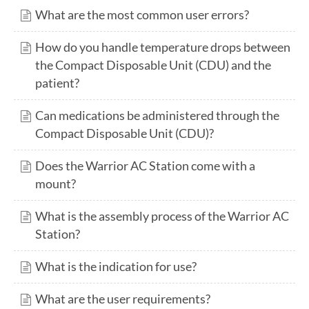
What are the most common user errors?
How do you handle temperature drops between
the Compact Disposable Unit (CDU) and the
patient?
Can medications be administered through the
Compact Disposable Unit (CDU)?
Does the Warrior AC Station come with a
mount?
What is the assembly process of the Warrior AC
Station?
What is the indication for use?
What are the user requirements?