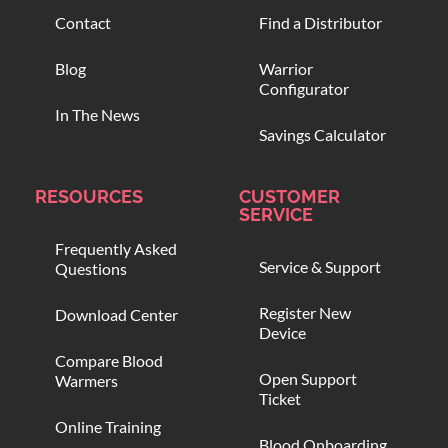
Contact
Find a Distributor
Blog
Warrior
Configurator
In The News
Savings Calculator
RESOURCES
CUSTOMER
SERVICE
Frequently Asked
Service & Support
Questions
Register New
Download Center
Device
Compare Blood
Open Support
Warmers
Ticket
Online Training
Blood Onboarding