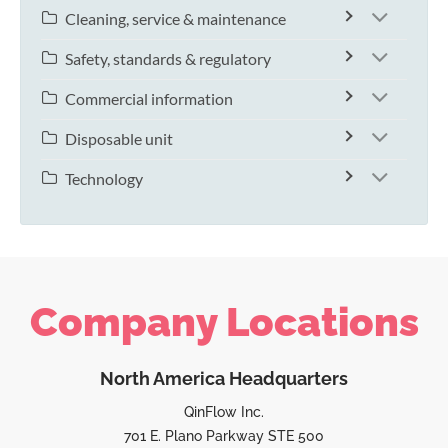
Cleaning, service & maintenance
Safety, standards & regulatory
Commercial information
Disposable unit
Technology
Company Locations
North America Headquarters
QinFlow Inc.
701 E. Plano Parkway STE 500