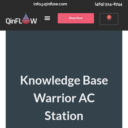
info@qinflow.com
(469) 514-8744
0
Shop Now
Knowledge Base
Warrior AC
Station