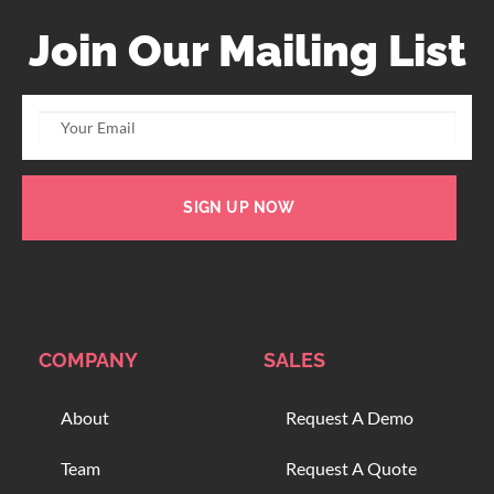
Join Our Mailing List
SIGN UP NOW
COMPANY
SALES
About
Request A Demo
Team
Request A Quote