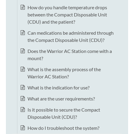
How do you handle temperature drops
between the Compact Disposable Unit
(CDU) and the patient?
Can medications be administered through
the Compact Disposable Unit (CDU)?
Does the Warrior AC Station come with a
mount?
What is the assembly process of the
Warrior AC Station?
What is the indication for use?
What are the user requirements?
Is it possible to secure the Compact
Disposable Unit (CDU)?
How do I troubleshoot the system?