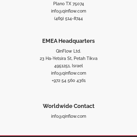
Plano TX 75074
info@qinflow.com
(469) 514-8744
EMEA Headquarters
QinFlow Ltd.
23 Ha-Yetsira St, Petah Tikva
4951251, Israel
info@qinflow.com
+972 54 560 4361
Worldwide Contact
info@qinflow.com