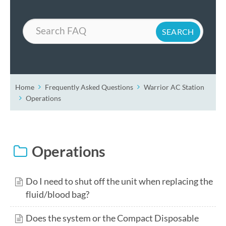
Search
Home
Frequently Asked Questions
Warrior AC Station
Operations
Operations
Do I need to shut off the unit when replacing the
fluid/blood bag?
Does the system or the Compact Disposable