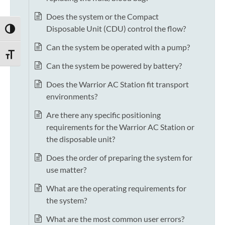
Does the system or the Compact
Disposable Unit (CDU) control the flow?
TOGGLE HIGH CONTRAST
Can the system be operated with a pump?
TOGGLE FONT SIZE
Can the system be powered by battery?
Does the Warrior AC Station fit transport
environments?
Are there any specific positioning
requirements for the Warrior AC Station or
the disposable unit?
Does the order of preparing the system for
use matter?
What are the operating requirements for
the system?
What are the most common user errors?