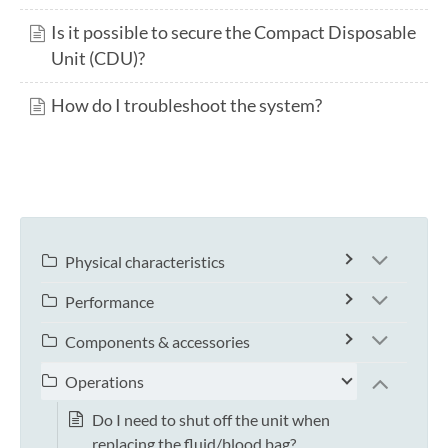
Is it possible to secure the Compact Disposable
Unit (CDU)?
How do I troubleshoot the system?
Physical characteristics
Performance
Components & accessories
Operations
Do I need to shut off the unit when
replacing the fluid/blood bag?