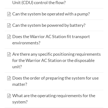
Unit (CDU) control the flow?
Can the system be operated with a pump?
Can the system be powered by battery?
Does the Warrior AC Station fit transport
environments?
Are there any specific positioning requirements
for the Warrior AC Station or the disposable
unit?
Does the order of preparing the system for use
matter?
What are the operating requirements for the
system?