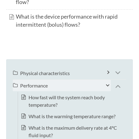
flow?
What is the device performance with rapid
intermittent (bolus) flows?
Physical characteristics
Performance
How fast will the system reach body
temperature?
What is the warming temperature range?
What is the maximum delivery rate at 4°C
fluid input?