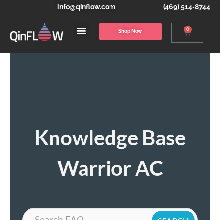
info@qinflow.com
(469) 514-8744
0
Shop Now
Knowledge Base
Warrior AC
Search