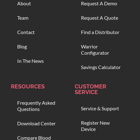
About
Request A Demo
Team
Request A Quote
Contact
Find a Distributor
Blog
Warrior
Configurator
In The News
Savings Calculator
RESOURCES
CUSTOMER
SERVICE
Frequently Asked
Service & Support
Questions
Register New
Download Center
Device
Compare Blood