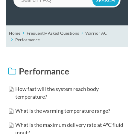
Home
Frequently Asked Questions
Warrior AC
Performance
Performance
How fast will the system reach body
temperature?
What is the warming temperature range?
What is the maximum delivery rate at 4°C fluid
input?