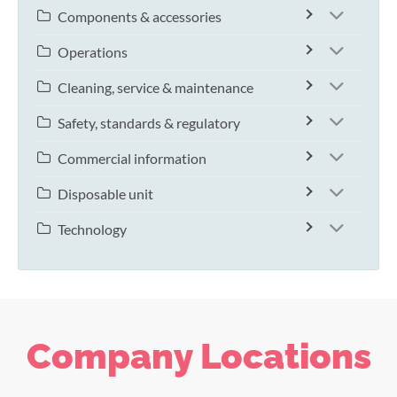
Components & accessories
Operations
Cleaning, service & maintenance
Safety, standards & regulatory
Commercial information
Disposable unit
Technology
Company Locations