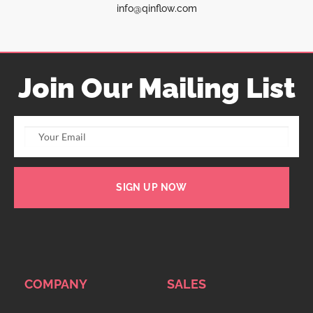
info@qinflow.com
Join Our Mailing List
SIGN UP NOW
COMPANY
SALES