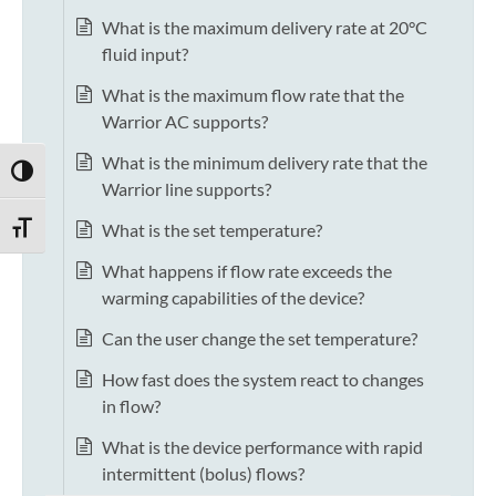
What is the maximum delivery rate at 20°C
fluid input?
What is the maximum flow rate that the
Warrior AC supports?
What is the minimum delivery rate that the
TOGGLE HIGH CONTRAST
Warrior line supports?
What is the set temperature?
TOGGLE FONT SIZE
What happens if flow rate exceeds the
warming capabilities of the device?
Can the user change the set temperature?
How fast does the system react to changes
in flow?
What is the device performance with rapid
intermittent (bolus) flows?