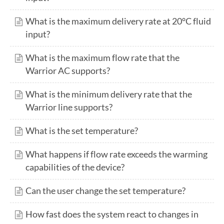
What is the maximum delivery rate at 20°C fluid
input?
What is the maximum flow rate that the
Warrior AC supports?
What is the minimum delivery rate that the
Warrior line supports?
What is the set temperature?
What happens if flow rate exceeds the warming
capabilities of the device?
Can the user change the set temperature?
How fast does the system react to changes in