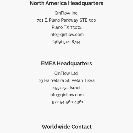
North America Headquarters
QinFlow Inc.
701 E. Plano Parkway STE 500
Plano TX 75074
info@qinflow.com
(469) 514-8744
EMEA Headquarters
QinFlow Ltd.
23 Ha-Yetsira St, Petah Tikva
4951251, Israel
info@qinflow.com
+972 54 560 4361
Worldwide Contact