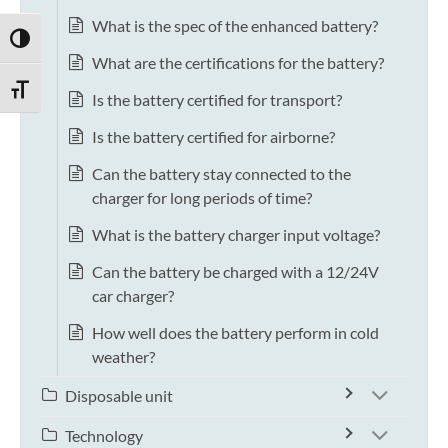
What is the spec of the enhanced battery?
TOGGLE HIGH CONTRAST
What are the certifications for the battery?
TOGGLE FONT SIZE
Is the battery certified for transport?
Is the battery certified for airborne?
Can the battery stay connected to the
charger for long periods of time?
What is the battery charger input voltage?
Can the battery be charged with a 12/24V
car charger?
How well does the battery perform in cold
weather?
Disposable unit
Technology