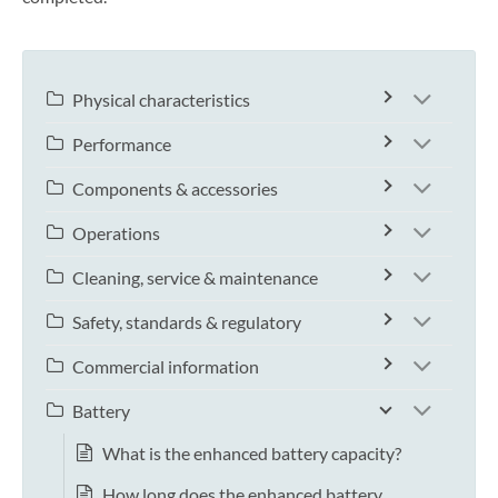
Physical characteristics
Performance
Components & accessories
Operations
Cleaning, service & maintenance
Safety, standards & regulatory
Commercial information
Battery
What is the enhanced battery capacity?
How long does the enhanced battery