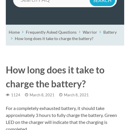
Home
Frequently Asked Questions
Warrior
Battery
How long does it take to charge the battery?
How long does it take to
charge the battery?
1124
March 8, 2021
March 8, 2021
For a completely exhausted battery, it should take
approximately 3 hours to fully charge the battery. Green
LED on the charger will indicate that the charging is
completed.