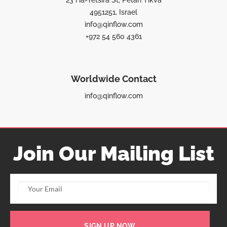
23 Ha-Yetsira St, Petah Tikva
4951251, Israel
info@qinflow.com
+972 54 560 4361
Worldwide Contact
info@qinflow.com
Join Our Mailing List
SIGN UP NOW