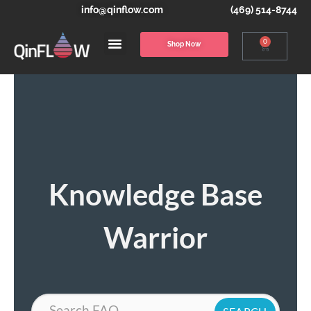
info@qinflow.com
(469) 514-8744
0
Shop Now
Knowledge Base
Warrior
Search