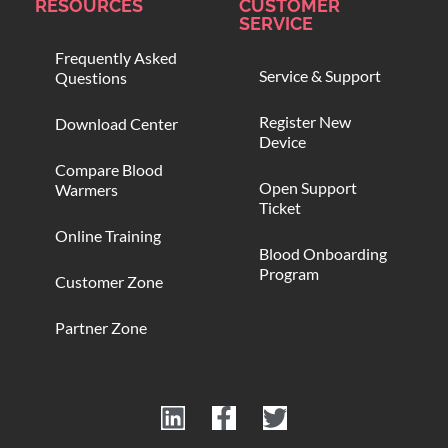
RESOURCES
CUSTOMER
SERVICE
Frequently Asked
Service & Support
Questions
Register New
Download Center
Device
Compare Blood
Open Support
Warmers
Ticket
Online Training
Blood Onboarding
Program
Customer Zone
Partner Zone