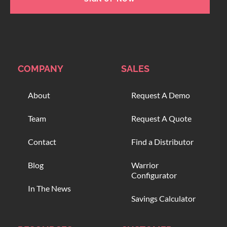
COMPANY
SALES
About
Request A Demo
Team
Request A Quote
Contact
Find a Distributor
Blog
Warrior
Configurator
In The News
Savings Calculator