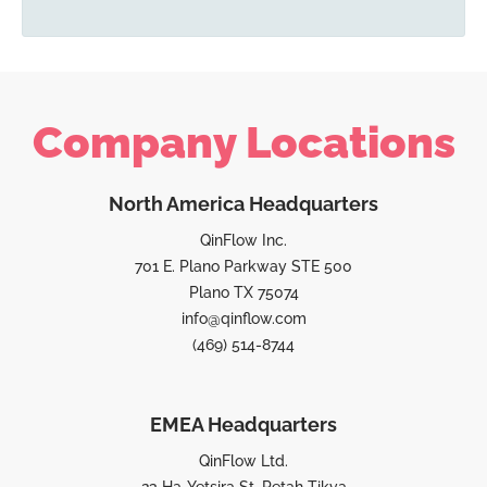
Company Locations
North America Headquarters
QinFlow Inc.
701 E. Plano Parkway STE 500
Plano TX 75074
info@qinflow.com
(469) 514-8744
EMEA Headquarters
QinFlow Ltd.