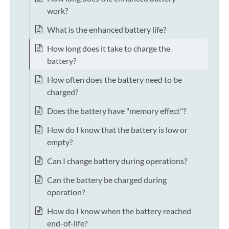
work?
What is the enhanced battery life?
How long does it take to charge the
battery?
How often does the battery need to be
charged?
Does the battery have "memory effect"?
How do I know that the battery is low or
empty?
Can I change battery during operations?
Can the battery be charged during
operation?
How do I know when the battery reached
end-of-life?