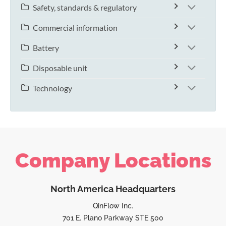
Safety, standards & regulatory
Commercial information
Battery
Disposable unit
Technology
Company Locations
North America Headquarters
QinFlow Inc.
701 E. Plano Parkway STE 500