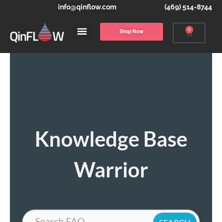
info@qinflow.com
(469) 514-8744
0
Shop Now
Knowledge Base
Warrior
Search