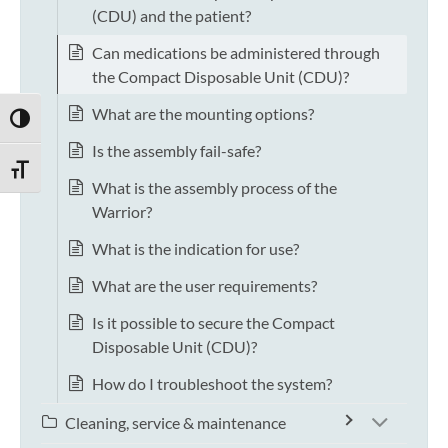
(CDU) and the patient?
Can medications be administered through
the Compact Disposable Unit (CDU)?
What are the mounting options?
TOGGLE HIGH CONTRAST
Is the assembly fail-safe?
TOGGLE FONT SIZE
What is the assembly process of the
Warrior?
What is the indication for use?
What are the user requirements?
Is it possible to secure the Compact
Disposable Unit (CDU)?
How do I troubleshoot the system?
Cleaning, service & maintenance