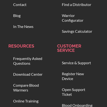
Contact
Find a Distributor
Blog
Warrior
Configurator
In The News
Savings Calculator
RESOURCES
CUSTOMER
SERVICE
Frequently Asked
Service & Support
Questions
Register New
Download Center
Device
Compare Blood
Open Support
Warmers
Ticket
Online Training
Blood Onboarding