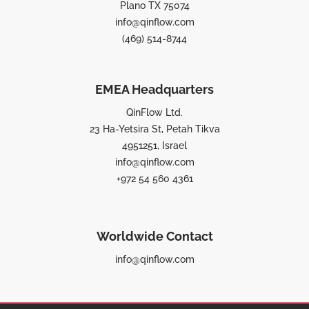
Plano TX 75074
info@qinflow.com
(469) 514-8744
EMEA Headquarters
QinFlow Ltd.
23 Ha-Yetsira St, Petah Tikva
4951251, Israel
info@qinflow.com
+972 54 560 4361
Worldwide Contact
info@qinflow.com