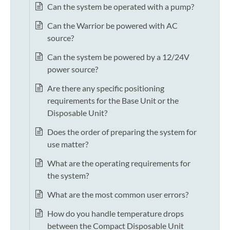
Can the system be operated with a pump?
Can the Warrior be powered with AC
source?
Can the system be powered by a 12/24V
power source?
Are there any specific positioning
requirements for the Base Unit or the
Disposable Unit?
Does the order of preparing the system for
use matter?
What are the operating requirements for
the system?
What are the most common user errors?
How do you handle temperature drops
between the Compact Disposable Unit