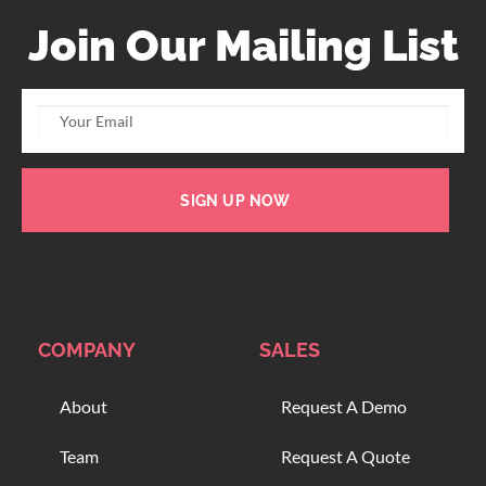
Join Our Mailing List
SIGN UP NOW
COMPANY
SALES
About
Request A Demo
Team
Request A Quote