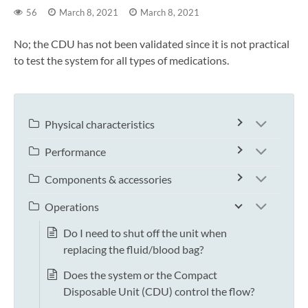
56
March 8, 2021
March 8, 2021
No; the CDU has not been validated since it is not practical
to test the system for all types of medications.
Physical characteristics
Performance
Components & accessories
Operations
Do I need to shut off the unit when
replacing the fluid/blood bag?
Does the system or the Compact
Disposable Unit (CDU) control the flow?