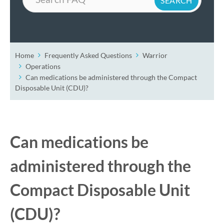
Home
Frequently Asked Questions
Warrior
Operations
Can medications be administered through the Compact
Disposable Unit (CDU)?
Can medications be
administered through the
Compact Disposable Unit
(CDU)?