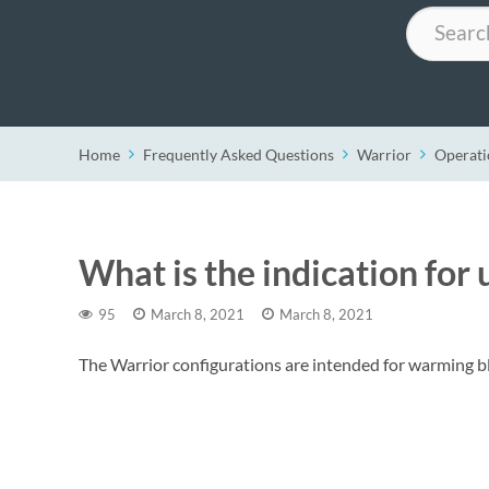
Search
Home
Frequently Asked Questions
Warrior
Operati
What is the indication for 
95
March 8, 2021
March 8, 2021
The Warrior configurations are intended for warming bl