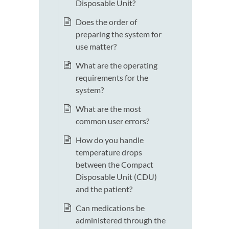
Disposable Unit?
Does the order of
preparing the system for
use matter?
What are the operating
requirements for the
system?
What are the most
common user errors?
How do you handle
temperature drops
between the Compact
Disposable Unit (CDU)
and the patient?
Can medications be
administered through the