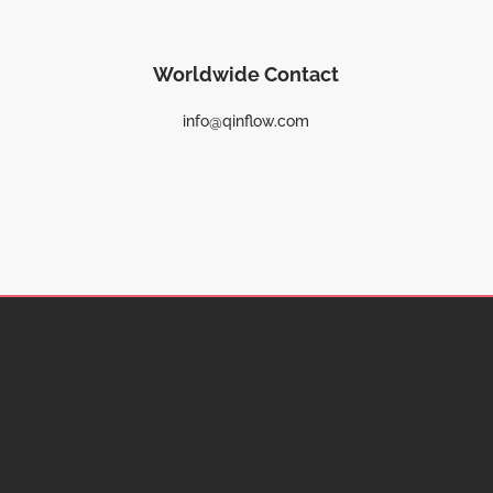
Worldwide Contact
info@qinflow.com