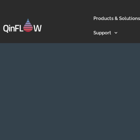
Products & Solutions
Support