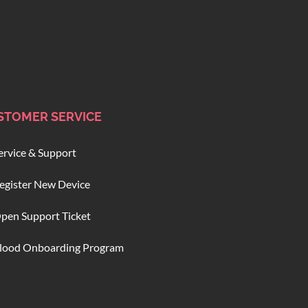
STOMER SERVICE
ervice & Support
egister New Device
pen Support Ticket
lood Onboarding Program