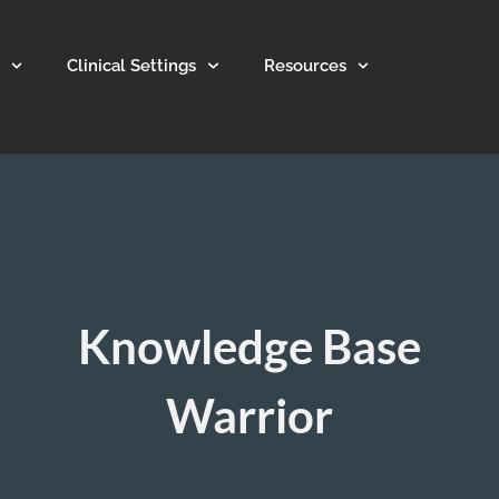
Clinical Settings
Resources
Knowledge Base
Warrior