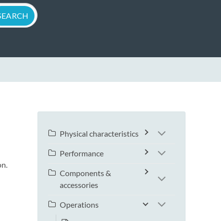
Physical characteristics
Performance
on.
Components &
accessories
Operations