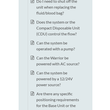
Do I need to shut off the
unit when replacing the
fluid/blood bag?
Does the system or the
Compact Disposable Unit
(CDU) control the flow?
Can the system be
operated with a pump?
Can the Warrior be
powered with AC source?
Can the system be
powered by a 12/24V
power source?
Are there any specific
positioning requirements
for the Base Unit or the