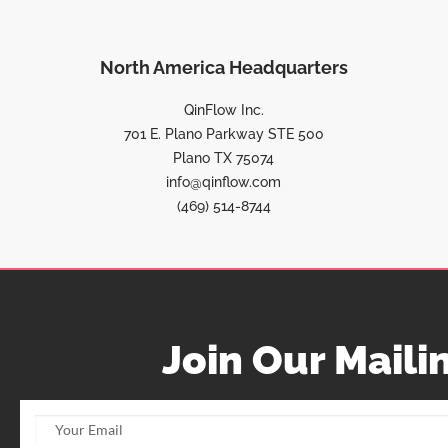
North America Headquarters
QinFlow Inc.
701 E. Plano Parkway STE 500
Plano TX 75074
info@qinflow.com
(469) 514-8744
Join Our Mailin