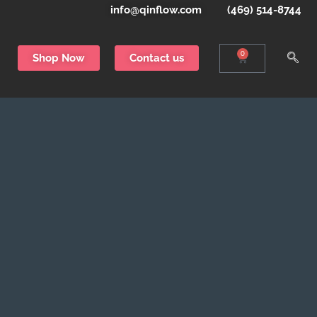
info@qinflow.com
(469) 514-8744
0
Shop Now
Contact us