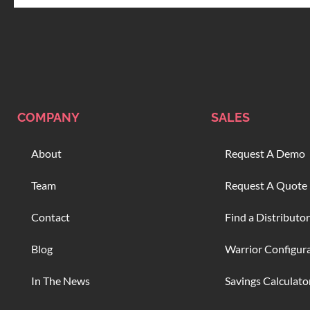
COMPANY
SALES
About
Request A Demo
Team
Request A Quote
Contact
Find a Distributor
Blog
Warrior Configur
In The News
Savings Calculato