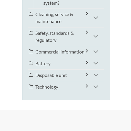
system?
Cleaning, service &
maintenance
Safety, standards &
regulatory
Commercial information
Battery
Disposable unit
Technology