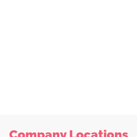
Company Locations