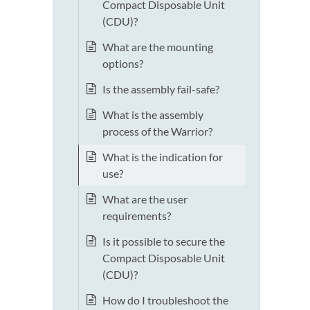
Compact Disposable Unit
(CDU)?
What are the mounting
options?
Is the assembly fail-safe?
What is the assembly
process of the Warrior?
What is the indication for
use?
What are the user
requirements?
Is it possible to secure the
Compact Disposable Unit
(CDU)?
How do I troubleshoot the