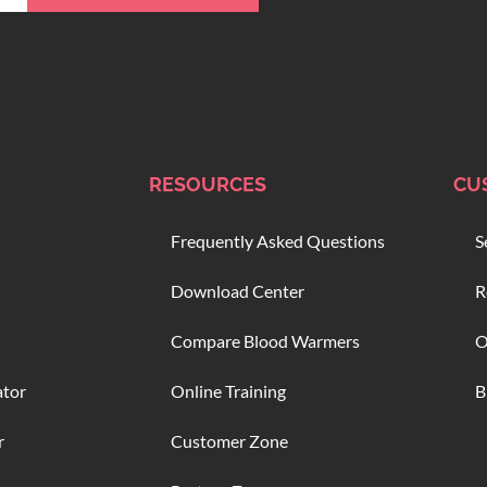
RESOURCES
CU
Frequently Asked Questions
S
Download Center
R
Compare Blood Warmers
O
ator
Online Training
B
r
Customer Zone