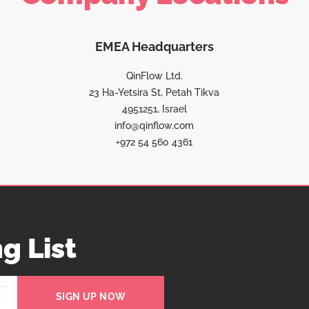
EMEA Headquarters
QinFlow Ltd.
23 Ha-Yetsira St, Petah Tikva
4951251, Israel
info@qinflow.com
+972 54 560 4361
g List
SIGN UP NOW