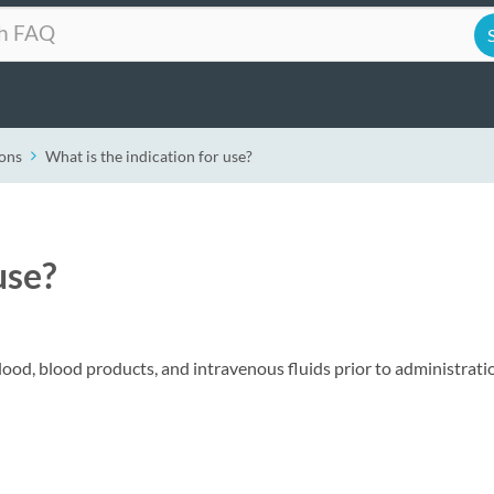
ons
What is the indication for use?
use?
ood, blood products, and intravenous fluids prior to administrati