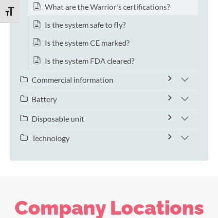
What are the Warrior's certifications?
TOGGLE FONT SIZE
Is the system safe to fly?
Is the system CE marked?
Is the system FDA cleared?
Commercial information
Battery
Disposable unit
Technology
Company Locations