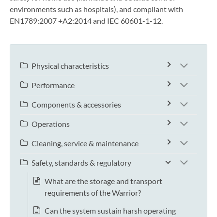
environments such as hospitals), and compliant with
EN1789:2007 +A2:2014 and IEC 60601-1-12.
Physical characteristics
Performance
Components & accessories
Operations
Cleaning, service & maintenance
Safety, standards & regulatory
What are the storage and transport
requirements of the Warrior?
Can the system sustain harsh operating