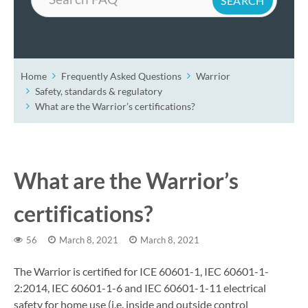
Home
Frequently Asked Questions
Warrior
Safety, standards & regulatory
What are the Warrior’s certifications?
What are the Warrior’s
certifications?
56
March 8, 2021
March 8, 2021
The Warrior is certified for ICE 60601-1, IEC 60601-1-
2:2014, IEC 60601-1-6 and IEC 60601-1-11 electrical
safety for home use (i.e. inside and outside control