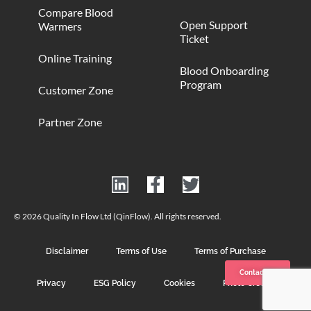
Compare Blood
Open Support
Warmers
Ticket
Online Training
Blood Onboarding
Program
Customer Zone
Partner Zone
© 2026 Quality In Flow Ltd (QinFlow). All rights reserved.
Disclaimer
Terms of Use
Terms of Purchase
Contact us
Privacy
ESG Policy
Cookies
Photo Credits