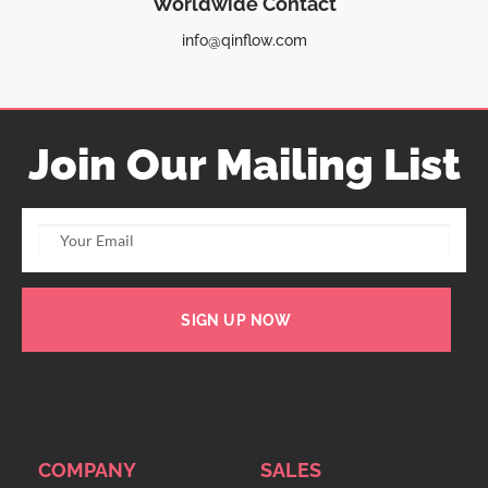
Worldwide Contact
info@qinflow.com
Join Our Mailing List
SIGN UP NOW
COMPANY
SALES