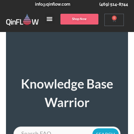
info@qinflow.com
(469) 514-8744
0
Shop Now
Knowledge Base
Warrior
Search