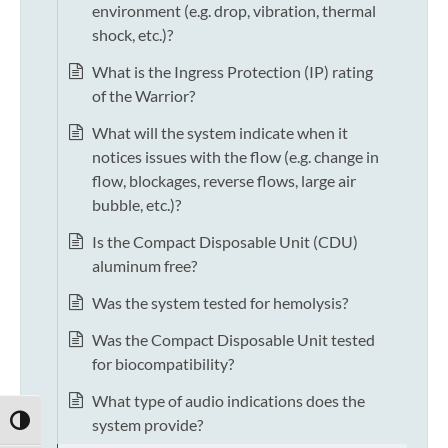
environment (e.g. drop, vibration, thermal
shock, etc.)?
What is the Ingress Protection (IP) rating
of the Warrior?
What will the system indicate when it
notices issues with the flow (e.g. change in
flow, blockages, reverse flows, large air
bubble, etc.)?
Is the Compact Disposable Unit (CDU)
aluminum free?
Was the system tested for hemolysis?
Was the Compact Disposable Unit tested
for biocompatibility?
What type of audio indications does the
system provide?
TOGGLE HIGH CONTRAST