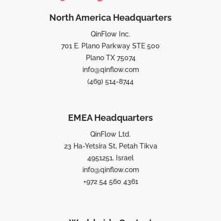
North America Headquarters
QinFlow Inc.
701 E. Plano Parkway STE 500
Plano TX 75074
info@qinflow.com
(469) 514-8744
EMEA Headquarters
QinFlow Ltd.
23 Ha-Yetsira St, Petah Tikva
4951251, Israel
info@qinflow.com
+972 54 560 4361