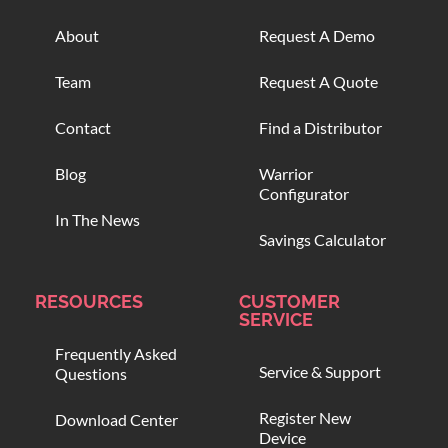
About
Request A Demo
Team
Request A Quote
Contact
Find a Distributor
Blog
Warrior
Configurator
In The News
Savings Calculator
RESOURCES
CUSTOMER
SERVICE
Frequently Asked
Service & Support
Questions
Register New
Download Center
Device