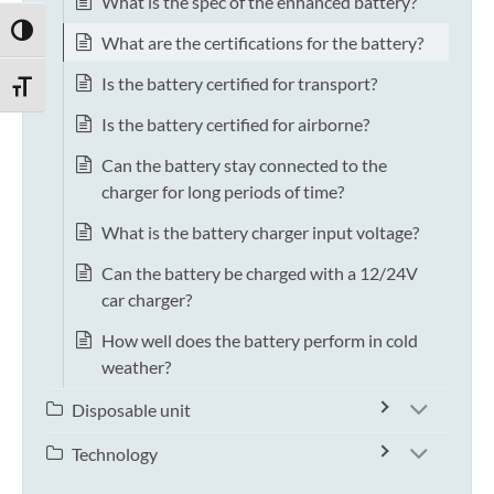
What is the spec of the enhanced battery?
TOGGLE HIGH CONTRAST
What are the certifications for the battery?
Is the battery certified for transport?
TOGGLE FONT SIZE
Is the battery certified for airborne?
Can the battery stay connected to the
charger for long periods of time?
What is the battery charger input voltage?
Can the battery be charged with a 12/24V
car charger?
How well does the battery perform in cold
weather?
Disposable unit
Technology