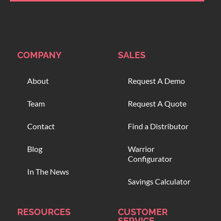
COMPANY
SALES
About
Request A Demo
Team
Request A Quote
Contact
Find a Distributor
Blog
Warrior
Configurator
In The News
Savings Calculator
RESOURCES
CUSTOMER
SERVICE