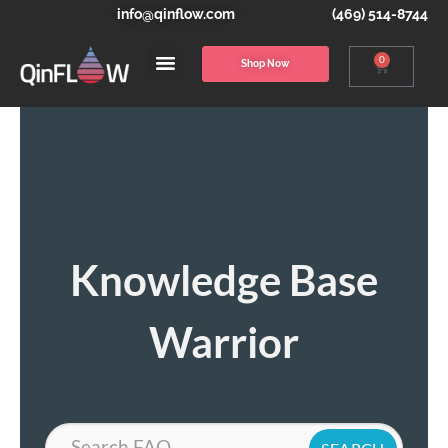
info@qinflow.com
(469) 514-8744
0
Shop Now
Knowledge Base
Warrior
Search