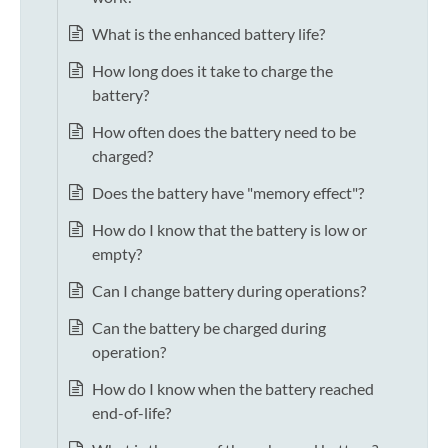
What is the enhanced battery life?
How long does it take to charge the
battery?
How often does the battery need to be
charged?
Does the battery have "memory effect"?
How do I know that the battery is low or
empty?
Can I change battery during operations?
Can the battery be charged during
operation?
How do I know when the battery reached
end-of-life?