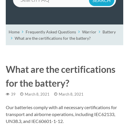
Home
Frequently Asked Questions
Warrior
Battery
What are the certifications for the battery?
What are the certifications
for the battery?
39
March 8, 2021
March 8, 2021
Our batteries comply with all necessary certifications for
transport and airborne operations, including IEC62133,
UN38.3, and IEC60601-1-12.