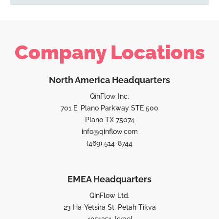
Company Locations
North America Headquarters
QinFlow Inc.
701 E. Plano Parkway STE 500
Plano TX 75074
info@qinflow.com
(469) 514-8744
EMEA Headquarters
QinFlow Ltd.
23 Ha-Yetsira St, Petah Tikva