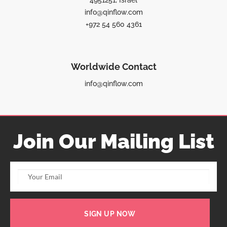
4951251, Israel
info@qinflow.com
+972 54 560 4361
Worldwide Contact
info@qinflow.com
Join Our Mailing List
SIGN UP NOW