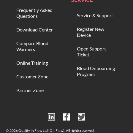
Frequently Asked
Service & Support
Questions
Register New
Download Center
Device
Compare Blood
Open Support
Warmers
Ticket
Online Training
Blood Onboarding
Program
Customer Zone
Partner Zone
© 2026 Quality In Flow Ltd (QinFlow). All rights reserved.