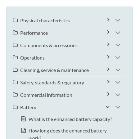
Physical characteristics
Performance
Components & accessories
Operations
Cleaning, service & maintenance
Safety, standards & regulatory
Commercial information
Battery
What is the enhanced battery capacity?
How long does the enhanced battery
work?