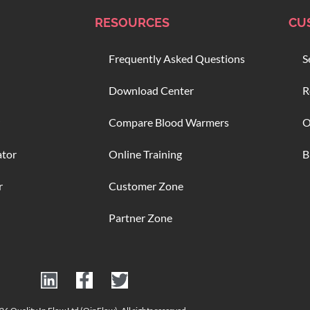
RESOURCES
CU
Frequently Asked Questions
S
Download Center
R
Compare Blood Warmers
O
ator
Online Training
B
r
Customer Zone
Partner Zone