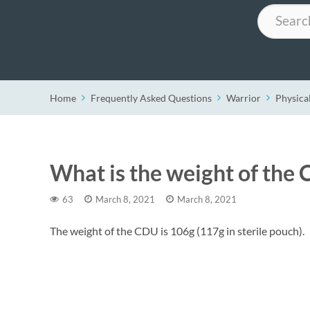
Search
Home
Frequently Asked Questions
Warrior
Physical
What is the weight of the
63
March 8, 2021
March 8, 2021
The weight of the CDU is 106g (117g in sterile pouch).