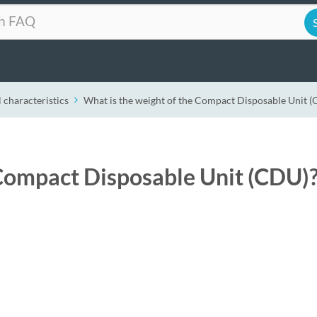
 characteristics
What is the weight of the Compact Disposable Unit 
 Compact Disposable Unit (CDU)