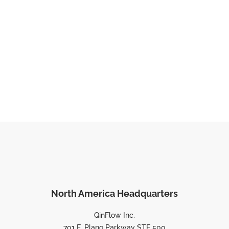
North America Headquarters
QinFlow Inc.
701 E. Plano Parkway STE 500