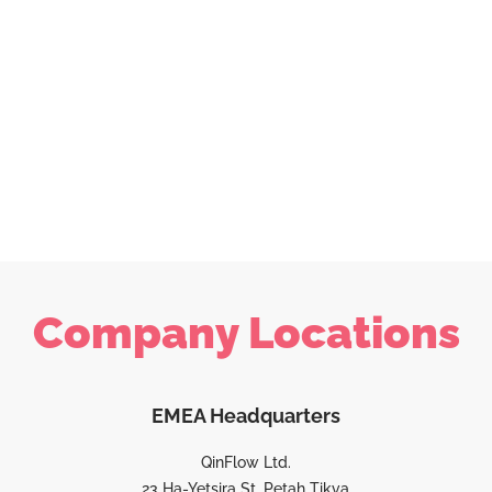
Company Locations
EMEA Headquarters
QinFlow Ltd.
23 Ha-Yetsira St, Petah Tikva