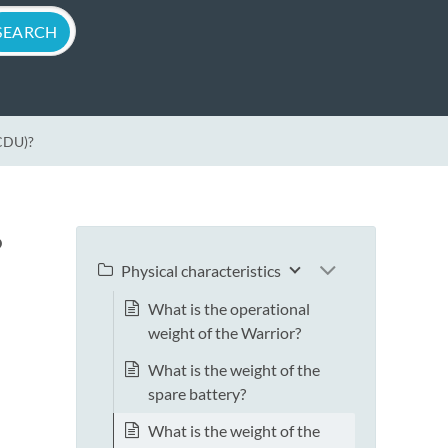
(CDU)?
?
Physical characteristics
What is the operational
weight of the Warrior?
What is the weight of the
spare battery?
What is the weight of the