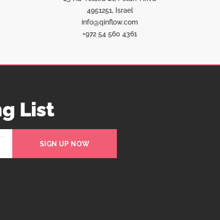
4951251, Israel
info@qinflow.com
+972 54 560 4361
g List
SIGN UP NOW