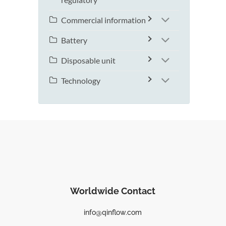
Commercial information
Battery
Disposable unit
Technology
Worldwide Contact
info@qinflow.com