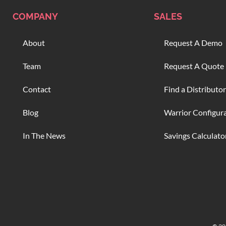
COMPANY
SALES
About
Request A Demo
Team
Request A Quote
Contact
Find a Distributor
Blog
Warrior Configur
In The News
Savings Calculato