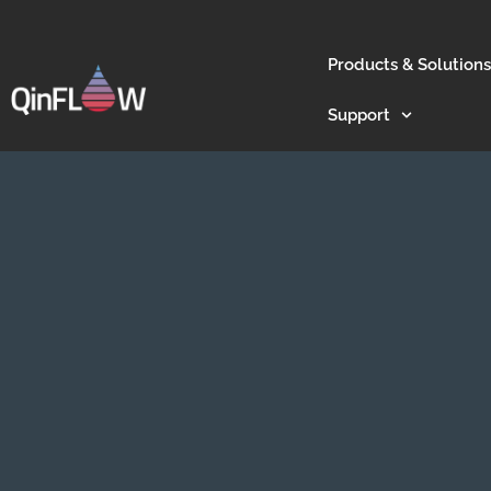
Products & Solutions
Support