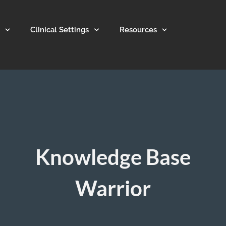
Clinical Settings
Resources
Knowledge Base
Warrior