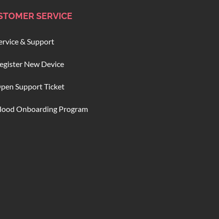
STOMER SERVICE
ervice & Support
egister New Device
pen Support Ticket
lood Onboarding Program