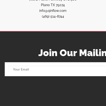
Plano TX 75074
info@qinflow.com
(469) 514-8744
Join Our Mailin