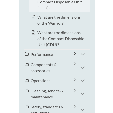
Compact Disposable Unit
(CDU)?
What are the dimensions
of the Warrior?
What are the dimensions
of the Compact Disposable
Unit (CDU)?
Performance
Components &
accessories
Operations
Cleaning, service &
maintenance
Safety, standards &
regulatory