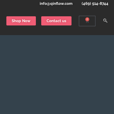
info@qinflow.com
(469) 514-8744
0
Shop Now
Contact us