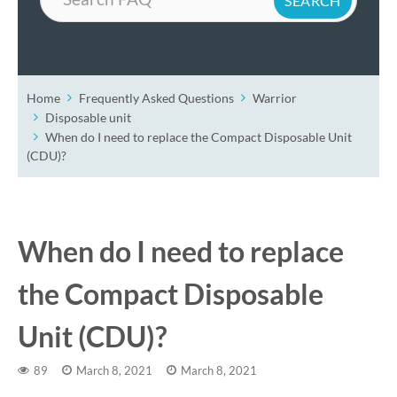
Home
Frequently Asked Questions
Warrior
Disposable unit
When do I need to replace the Compact Disposable Unit
(CDU)?
When do I need to replace
the Compact Disposable
Unit (CDU)?
89
March 8, 2021
March 8, 2021