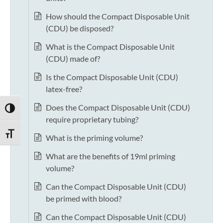
How should the Compact Disposable Unit
(CDU) be disposed?
What is the Compact Disposable Unit
(CDU) made of?
Is the Compact Disposable Unit (CDU)
latex-free?
Does the Compact Disposable Unit (CDU)
TOGGLE HIGH CONTRAST
require proprietary tubing?
TOGGLE FONT SIZE
What is the priming volume?
What are the benefits of 19ml priming
volume?
Can the Compact Disposable Unit (CDU)
be primed with blood?
Can the Compact Disposable Unit (CDU)