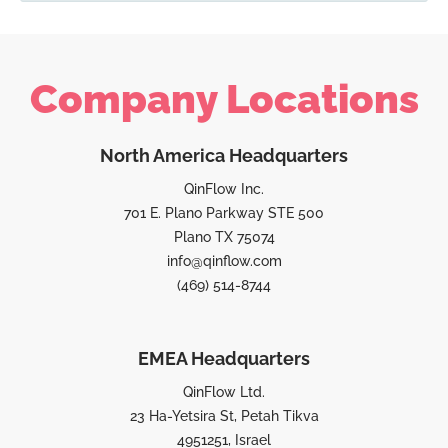
Company Locations
North America Headquarters
QinFlow Inc.
701 E. Plano Parkway STE 500
Plano TX 75074
info@qinflow.com
(469) 514-8744
EMEA Headquarters
QinFlow Ltd.
23 Ha-Yetsira St, Petah Tikva
4951251, Israel