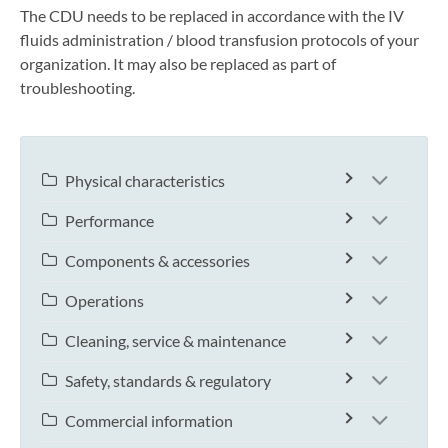
The CDU needs to be replaced in accordance with the IV
fluids administration / blood transfusion protocols of your
organization. It may also be replaced as part of
troubleshooting.
Physical characteristics
Performance
Components & accessories
Operations
Cleaning, service & maintenance
Safety, standards & regulatory
Commercial information