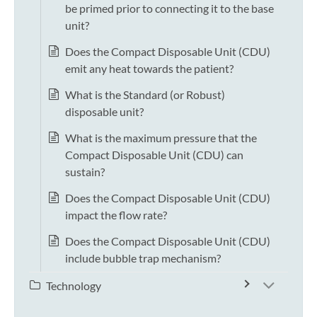
be primed prior to connecting it to the base
unit?
Does the Compact Disposable Unit (CDU)
emit any heat towards the patient?
What is the Standard (or Robust)
disposable unit?
What is the maximum pressure that the
Compact Disposable Unit (CDU) can
sustain?
Does the Compact Disposable Unit (CDU)
impact the flow rate?
Does the Compact Disposable Unit (CDU)
include bubble trap mechanism?
Technology