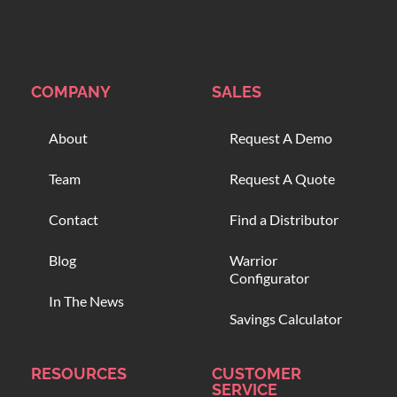
COMPANY
SALES
About
Request A Demo
Team
Request A Quote
Contact
Find a Distributor
Blog
Warrior
Configurator
In The News
Savings Calculator
RESOURCES
CUSTOMER
SERVICE