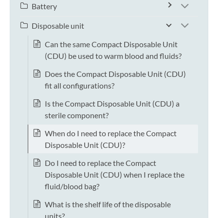
Battery
Disposable unit
Can the same Compact Disposable Unit
(CDU) be used to warm blood and fluids?
Does the Compact Disposable Unit (CDU)
fit all configurations?
Is the Compact Disposable Unit (CDU) a
sterile component?
When do I need to replace the Compact
Disposable Unit (CDU)?
Do I need to replace the Compact
Disposable Unit (CDU) when I replace the
fluid/blood bag?
What is the shelf life of the disposable
units?