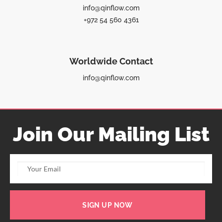
info@qinflow.com
+972 54 560 4361
Worldwide Contact
info@qinflow.com
Join Our Mailing List
SIGN UP NOW