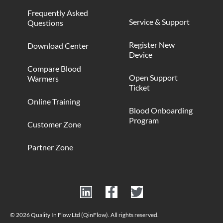
Frequently Asked
Service & Support
Questions
Register New
Download Center
Device
Compare Blood
Open Support
Warmers
Ticket
Online Training
Blood Onboarding
Program
Customer Zone
Partner Zone
© 2026 Quality In Flow Ltd (QinFlow). All rights reserved.