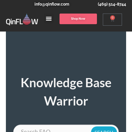
info@qinflow.com
(469) 514-8744
0
Shop Now
Knowledge Base
Warrior
Search