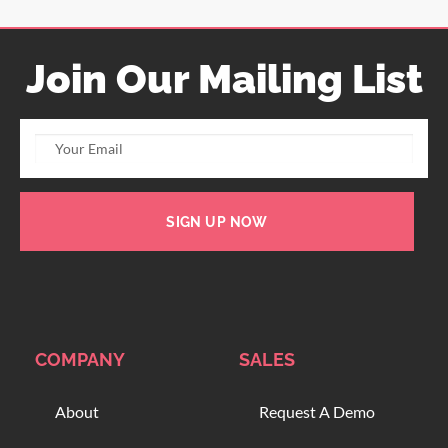
Join Our Mailing List
SIGN UP NOW
COMPANY
SALES
About
Request A Demo