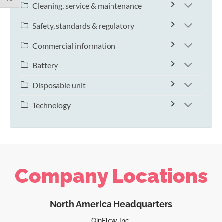
Cleaning, service & maintenance
Safety, standards & regulatory
Commercial information
Battery
Disposable unit
Technology
Company Locations
North America Headquarters
QinFlow Inc.