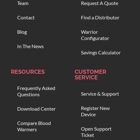
Team
Request A Quote
Contact
Find a Distributor
Blog
Warrior
Configurator
In The News
Savings Calculator
RESOURCES
CUSTOMER
SERVICE
Frequently Asked
Service & Support
Questions
Register New
Download Center
Device
Compare Blood
Open Support
Warmers
Ticket