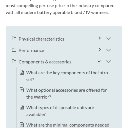
most compelling per-use price in the industry compared
with all modern battery operable blood / IV warmers.
Physical characteristics
Performance
Components & accessories
What are the key components of the intro
set?
What optional accessories are offered for
the Warrior?
What types of disposable units are
available?
What are the minimal components needed