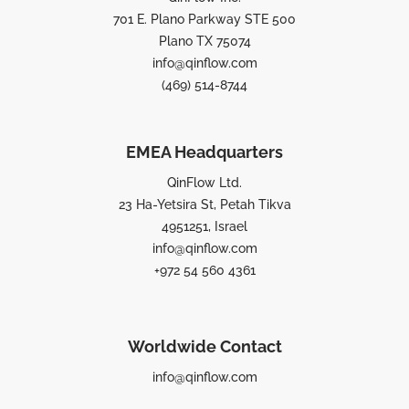
701 E. Plano Parkway STE 500
Plano TX 75074
info@qinflow.com
(469) 514-8744
EMEA Headquarters
QinFlow Ltd.
23 Ha-Yetsira St, Petah Tikva
4951251, Israel
info@qinflow.com
+972 54 560 4361
Worldwide Contact
info@qinflow.com