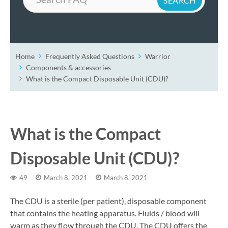
Home
Frequently Asked Questions
Warrior
Components & accessories
What is the Compact Disposable Unit (CDU)?
What is the Compact
Disposable Unit (CDU)?
49
March 8, 2021
March 8, 2021
The CDU is a sterile (per patient), disposable component
that contains the heating apparatus. Fluids / blood will
warm as they flow through the CDU. The CDU offers the