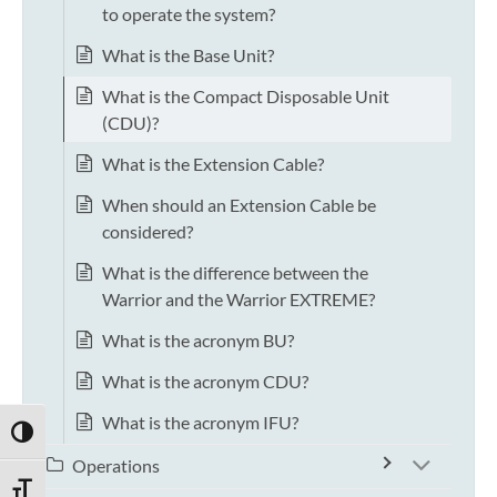
to operate the system?
What is the Base Unit?
What is the Compact Disposable Unit
(CDU)?
What is the Extension Cable?
When should an Extension Cable be
considered?
What is the difference between the
Warrior and the Warrior EXTREME?
What is the acronym BU?
What is the acronym CDU?
What is the acronym IFU?
TOGGLE HIGH CONTRAST
Operations
TOGGLE FONT SIZE