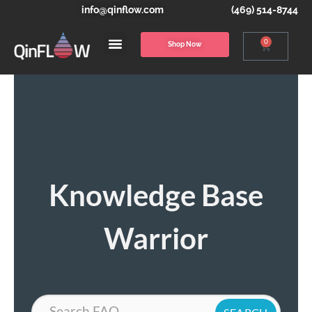
info@qinflow.com
(469) 514-8744
0
Shop Now
Knowledge Base
Warrior
Search