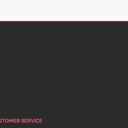
STOMER SERVICE