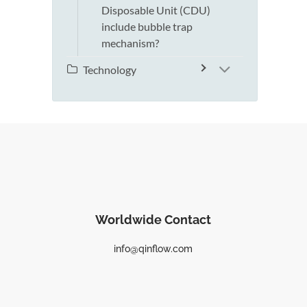
Disposable Unit (CDU)
include bubble trap
mechanism?
Technology
Worldwide Contact
info@qinflow.com