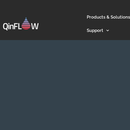
Products & Solutions
Support