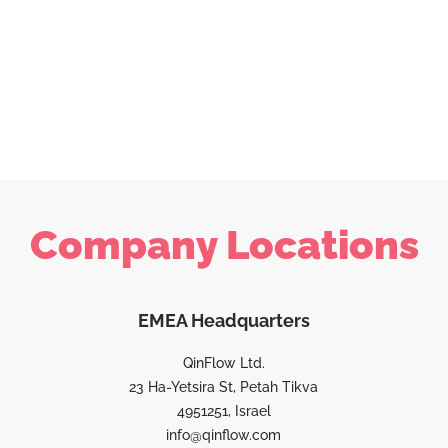
Company Locations
EMEA Headquarters
QinFlow Ltd.
23 Ha-Yetsira St, Petah Tikva
4951251, Israel
info@qinflow.com