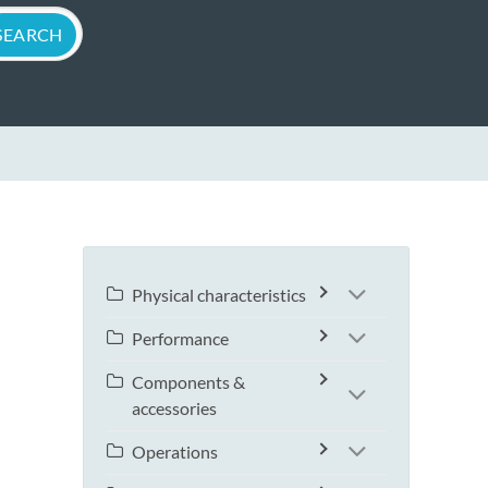
Physical characteristics
Performance
Components &
accessories
Operations