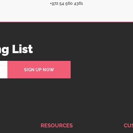
+972 54 560 4361
g List
SIGN UP NOW
RESOURCES
CU