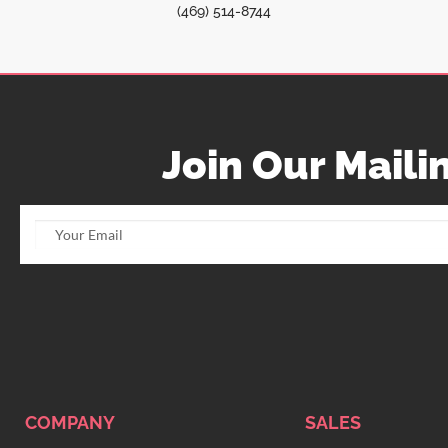
(469) 514-8744
Join Our Mailin
COMPANY
SALES