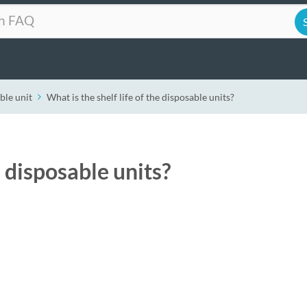
ble unit
What is the shelf life of the disposable units?
e disposable units?