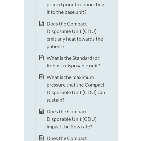
primed prior to connecting
it to the base unit?
Does the Compact
Disposable Unit (CDU)
emit any heat towards the
patient?
What is the Standard (or
Robust) disposable unit?
What is the maximum
pressure that the Compact
Disposable Unit (CDU) can
sustain?
Does the Compact
Disposable Unit (CDU)
impact the flow rate?
Does the Compact