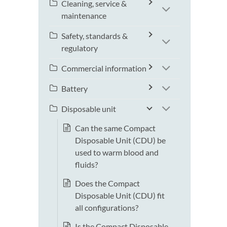
Cleaning, service &
maintenance
Safety, standards &
regulatory
Commercial information
Battery
Disposable unit
Can the same Compact
Disposable Unit (CDU) be
used to warm blood and
fluids?
Does the Compact
Disposable Unit (CDU) fit
all configurations?
Is the Compact Disposable