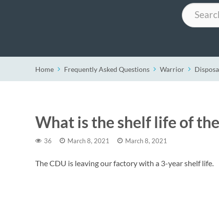
Search
Home
Frequently Asked Questions
Warrior
Disposa
What is the shelf life of th
36
March 8, 2021
March 8, 2021
The CDU is leaving our factory with a 3-year shelf life.