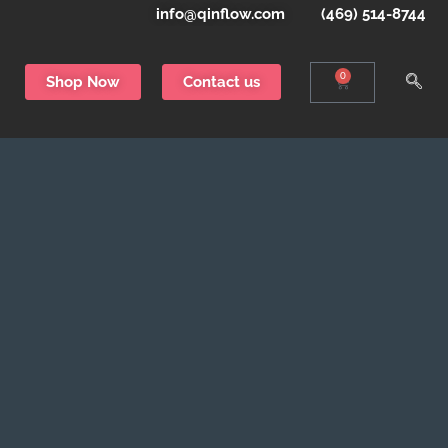
info@qinflow.com
(469) 514-8744
0
Shop Now
Contact us