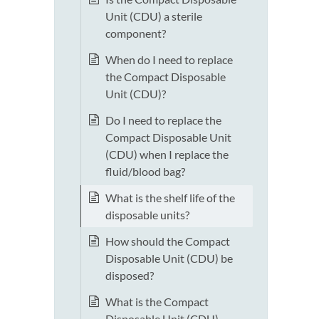
Unit (CDU) a sterile
component?
When do I need to replace
the Compact Disposable
Unit (CDU)?
Do I need to replace the
Compact Disposable Unit
(CDU) when I replace the
fluid/blood bag?
What is the shelf life of the
disposable units?
How should the Compact
Disposable Unit (CDU) be
disposed?
What is the Compact
Disposable Unit (CDU)