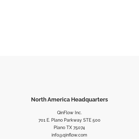
North America Headquarters
QinFlow Inc.
701 E. Plano Parkway STE 500
Plano TX 75074
info@qinflow.com