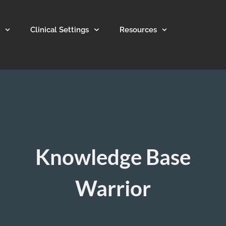
Clinical Settings
Resources
Knowledge Base
Warrior