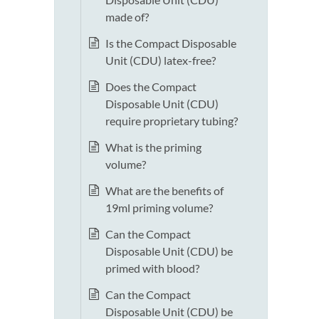
made of?
Is the Compact Disposable
Unit (CDU) latex-free?
Does the Compact
Disposable Unit (CDU)
require proprietary tubing?
What is the priming
volume?
What are the benefits of
19ml priming volume?
Can the Compact
Disposable Unit (CDU) be
primed with blood?
Can the Compact
Disposable Unit (CDU) be