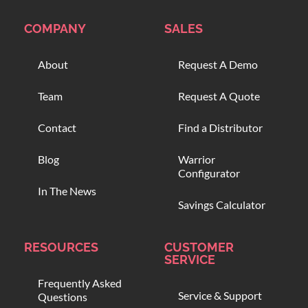
COMPANY
SALES
About
Request A Demo
Team
Request A Quote
Contact
Find a Distributor
Blog
Warrior
Configurator
In The News
Savings Calculator
RESOURCES
CUSTOMER
SERVICE
Frequently Asked
Service & Support
Questions