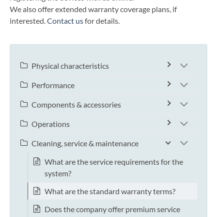
We also offer extended warranty coverage plans, if
interested.
Contact us
for details.
Physical characteristics
Performance
Components & accessories
Operations
Cleaning, service & maintenance
What are the service requirements for the
system?
What are the standard warranty terms?
Does the company offer premium service