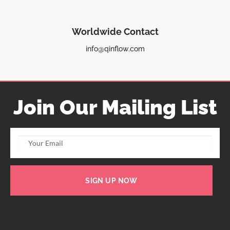
Worldwide Contact
info@qinflow.com
Join Our Mailing List
SIGN UP NOW