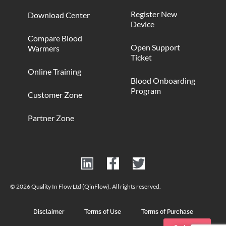
Register New
Download Center
Device
Compare Blood
Open Support
Warmers
Ticket
Online Training
Blood Onboarding
Program
Customer Zone
Partner Zone
© 2026 Quality In Flow Ltd (QinFlow). All rights reserved.
Disclaimer
Terms of Use
Terms of Purchase