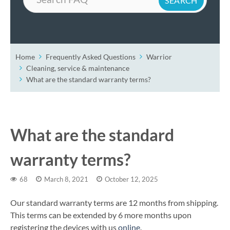
Home
Frequently Asked Questions
Warrior
Cleaning, service & maintenance
What are the standard warranty terms?
What are the standard
warranty terms?
68
March 8, 2021
October 12, 2025
Our standard warranty terms are 12 months from shipping.
This terms can be extended by 6 more months upon
registering the devices with us
online
.