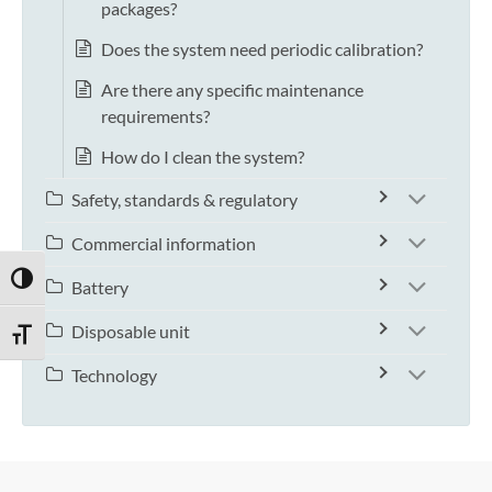
packages?
Does the system need periodic calibration?
Are there any specific maintenance
requirements?
How do I clean the system?
Safety, standards & regulatory
Commercial information
TOGGLE HIGH CONTRAST
Battery
Disposable unit
TOGGLE FONT SIZE
Technology