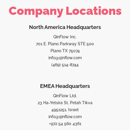
Company Locations
North America Headquarters
QinFlow Inc.
701 E. Plano Parkway STE 500
Plano TX 75074
info@qinflow.com
(469) 514-8744
EMEA Headquarters
QinFlow Ltd.
23 Ha-Yetsira St, Petah Tikva
4951251, Israel
info@qinflow.com
+972 54 560 4361