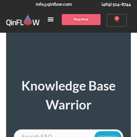
info@qinflow.com
(469) 514-8744
0
Shop Now
Knowledge Base
Warrior
Search