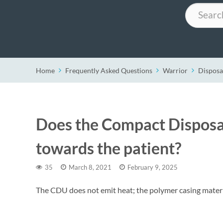
Search
Home
Frequently Asked Questions
Warrior
Disposa
Does the Compact Disposa
towards the patient?
35
March 8, 2021
February 9, 2025
The CDU does not emit heat; the polymer casing material