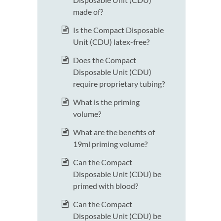
made of?
Is the Compact Disposable
Unit (CDU) latex-free?
Does the Compact
Disposable Unit (CDU)
require proprietary tubing?
What is the priming
volume?
What are the benefits of
19ml priming volume?
Can the Compact
Disposable Unit (CDU) be
primed with blood?
Can the Compact
Disposable Unit (CDU) be