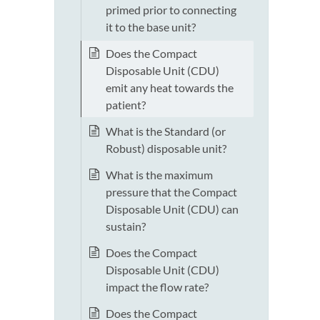
primed prior to connecting
it to the base unit?
Does the Compact
Disposable Unit (CDU)
emit any heat towards the
patient?
What is the Standard (or
Robust) disposable unit?
What is the maximum
pressure that the Compact
Disposable Unit (CDU) can
sustain?
Does the Compact
Disposable Unit (CDU)
impact the flow rate?
Does the Compact