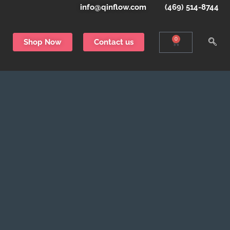
info@qinflow.com
(469) 514-8744
0
Shop Now
Contact us