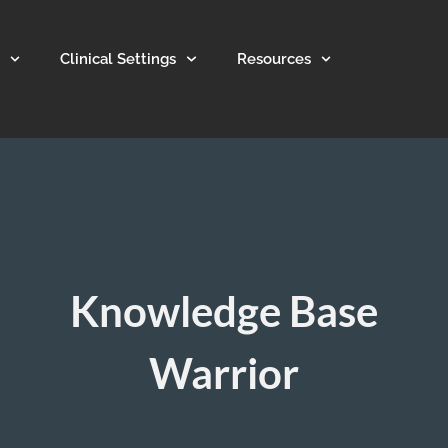
Clinical Settings
Resources
Knowledge Base
Warrior