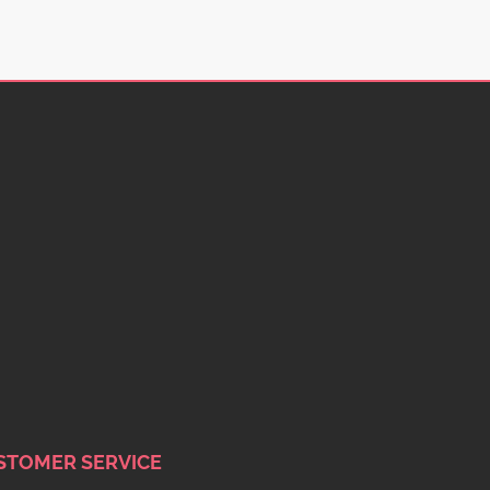
STOMER SERVICE