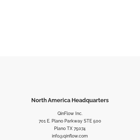
North America Headquarters
QinFlow Inc.
701 E. Plano Parkway STE 500
Plano TX 75074
info@qinflow.com