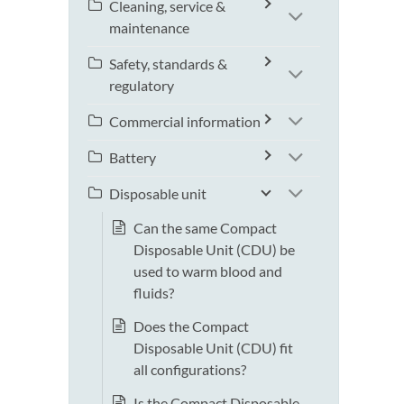
Cleaning, service &
maintenance
Safety, standards &
regulatory
Commercial information
Battery
Disposable unit
Can the same Compact
Disposable Unit (CDU) be
used to warm blood and
fluids?
Does the Compact
Disposable Unit (CDU) fit
all configurations?
Is the Compact Disposable