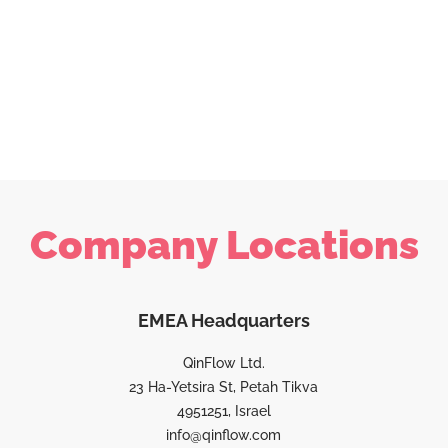
Company Locations
EMEA Headquarters
QinFlow Ltd.
23 Ha-Yetsira St, Petah Tikva
4951251, Israel
info@qinflow.com