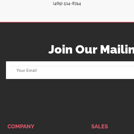
(469) 514-8744
Join Our Mailin
COMPANY
SALES