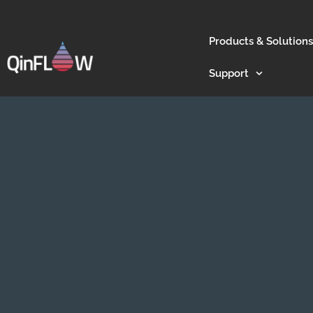
Products & Solutions
Support