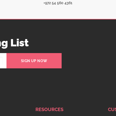
+972 54 560 4361
g List
SIGN UP NOW
RESOURCES
CU