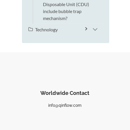
Disposable Unit (CDU)
include bubble trap
mechanism?
Technology
Worldwide Contact
info@qinflow.com