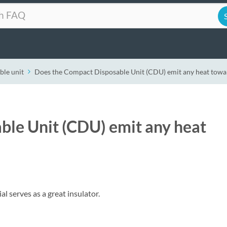
ble unit
Does the Compact Disposable Unit (CDU) emit any heat towar
ble Unit (CDU) emit any heat
 serves as a great insulator.