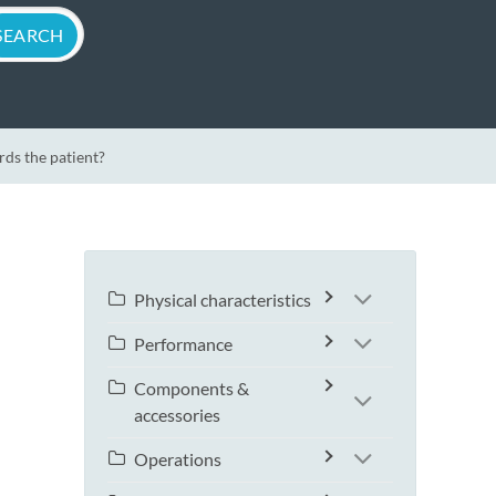
ds the patient?
Physical characteristics
Performance
Components &
accessories
Operations