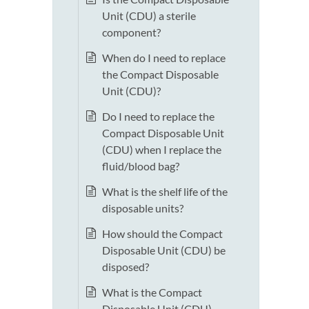
Unit (CDU) a sterile
component?
When do I need to replace
the Compact Disposable
Unit (CDU)?
Do I need to replace the
Compact Disposable Unit
(CDU) when I replace the
fluid/blood bag?
What is the shelf life of the
disposable units?
How should the Compact
Disposable Unit (CDU) be
disposed?
What is the Compact
Disposable Unit (CDU)