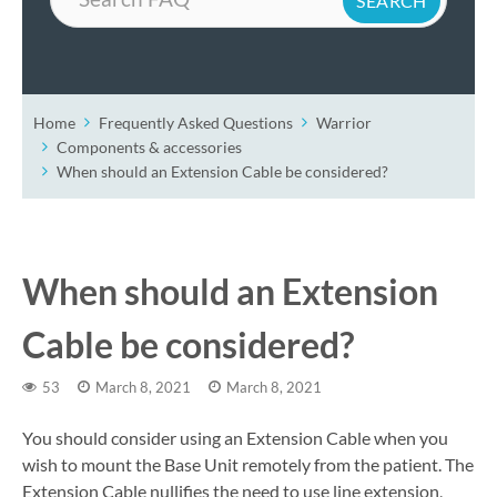
Home
Frequently Asked Questions
Warrior
Components & accessories
When should an Extension Cable be considered?
When should an Extension
Cable be considered?
53
March 8, 2021
March 8, 2021
You should consider using an Extension Cable when you
wish to mount the Base Unit remotely from the patient. The
Extension Cable nullifies the need to use line extension,