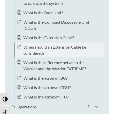
to operate the system?
What is the Base Unit?
What is the Compact Disposable Unit
(CDU)?
What is the Extension Cable?
When should an Extension Cable be
considered?
What is the difference between the
Warrior and the Warrior EXTREME?
What is the acronym BU?
What is the acronym CDU?
What is the acronym IFU?
TOGGLE HIGH CONTRAST
Operations
TOGGLE FONT SIZE