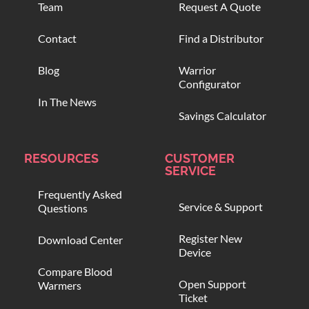
Team
Request A Quote
Contact
Find a Distributor
Blog
Warrior
Configurator
In The News
Savings Calculator
RESOURCES
CUSTOMER
SERVICE
Frequently Asked
Service & Support
Questions
Register New
Download Center
Device
Compare Blood
Open Support
Warmers
Ticket