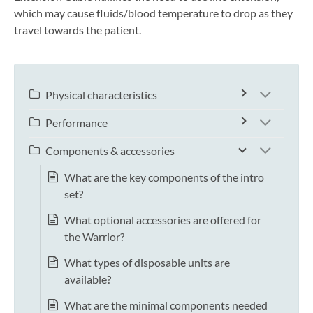
which may cause fluids/blood temperature to drop as they
travel towards the patient.
Physical characteristics
Performance
Components & accessories
What are the key components of the intro
set?
What optional accessories are offered for
the Warrior?
What types of disposable units are
available?
What are the minimal components needed