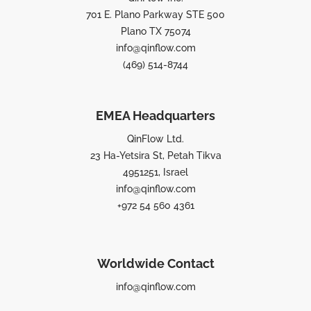
701 E. Plano Parkway STE 500
Plano TX 75074
info@qinflow.com
(469) 514-8744
EMEA Headquarters
QinFlow Ltd.
23 Ha-Yetsira St, Petah Tikva
4951251, Israel
info@qinflow.com
+972 54 560 4361
Worldwide Contact
info@qinflow.com