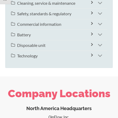
Cleaning, service & maintenance
Safety, standards & regulatory
Commercial information
Battery
Disposable unit
Technology
Company Locations
North America Headquarters
QinFlow Inc.