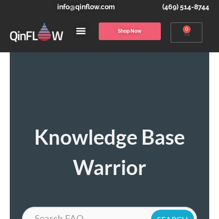
info@qinflow.com
(469) 514-8744
0
Shop Now
Knowledge Base
Warrior
Search