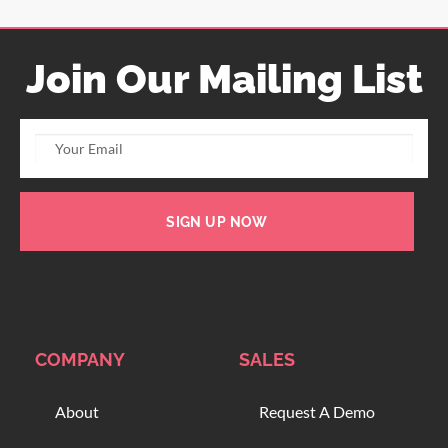
Join Our Mailing List
SIGN UP NOW
COMPANY
SALES
About
Request A Demo