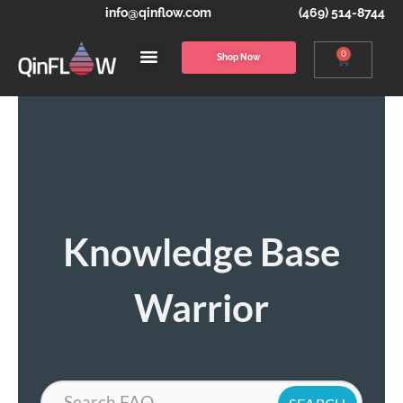
info@qinflow.com
(469) 514-8744
0
Shop Now
Knowledge Base
Warrior
Search