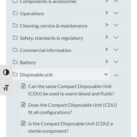
Components & accessories
Operations
Cleaning, service & maintenance
Safety, standards & regulatory
Commercial information
Battery
TOGGLE HIGH CONTRAST
Disposable unit
Can the same Compact Disposable Unit
TOGGLE FONT SIZE
(CDU) be used to warm blood and fluids?
Does the Compact Disposable Unit (CDU)
fit all configurations?
Is the Compact Disposable Unit (CDU) a
sterile component?