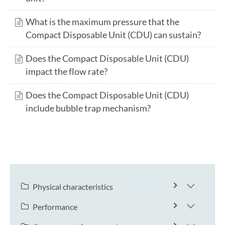
What is the maximum pressure that the
Compact Disposable Unit (CDU) can sustain?
Does the Compact Disposable Unit (CDU)
impact the flow rate?
Does the Compact Disposable Unit (CDU)
include bubble trap mechanism?
Physical characteristics
Performance