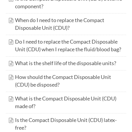
component?
When do I need to replace the Compact
Disposable Unit (CDU)?
Do I need to replace the Compact Disposable
Unit (CDU) when I replace the fluid/blood bag?
What is the shelf life of the disposable units?
How should the Compact Disposable Unit
(CDU) be disposed?
What is the Compact Disposable Unit (CDU)
made of?
Is the Compact Disposable Unit (CDU) latex-
free?