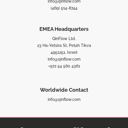
info@qinflow.com
(469) 514-8744
EMEA Headquarters
QinFlow Ltd.
23 Ha-Yetsira St, Petah Tikva
4951251, Israel
info@qinflow.com
+972 54 560 4361
Worldwide Contact
info@qinflow.com