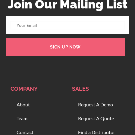
Join Our Mailing List
SIGN UP NOW
COMPANY
SALES
About
Request A Demo
Team
Request A Quote
Contact
Find a Distributor