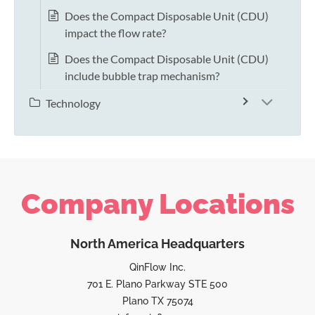
Does the Compact Disposable Unit (CDU)
impact the flow rate?
Does the Compact Disposable Unit (CDU)
include bubble trap mechanism?
Technology
Company Locations
North America Headquarters
QinFlow Inc.
701 E. Plano Parkway STE 500
Plano TX 75074