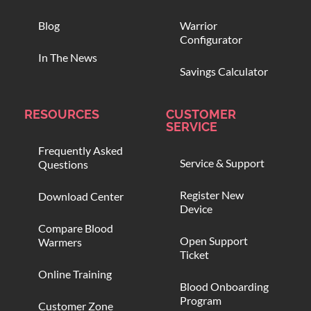
Blog
Warrior
Configurator
In The News
Savings Calculator
RESOURCES
CUSTOMER
SERVICE
Frequently Asked
Service & Support
Questions
Register New
Download Center
Device
Compare Blood
Open Support
Warmers
Ticket
Online Training
Blood Onboarding
Program
Customer Zone