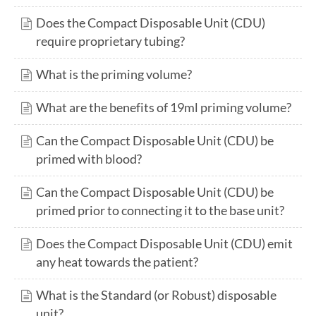
Does the Compact Disposable Unit (CDU)
require proprietary tubing?
What is the priming volume?
What are the benefits of 19ml priming volume?
Can the Compact Disposable Unit (CDU) be
primed with blood?
Can the Compact Disposable Unit (CDU) be
primed prior to connecting it to the base unit?
Does the Compact Disposable Unit (CDU) emit
any heat towards the patient?
What is the Standard (or Robust) disposable
unit?