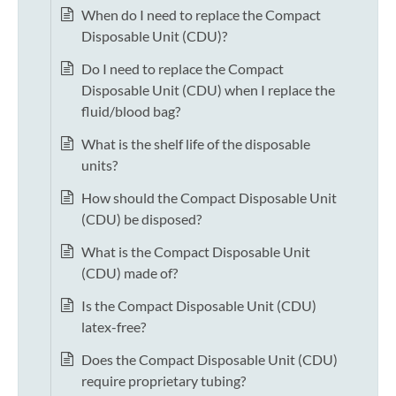
When do I need to replace the Compact
Disposable Unit (CDU)?
Do I need to replace the Compact
Disposable Unit (CDU) when I replace the
fluid/blood bag?
What is the shelf life of the disposable
units?
How should the Compact Disposable Unit
(CDU) be disposed?
What is the Compact Disposable Unit
(CDU) made of?
Is the Compact Disposable Unit (CDU)
latex-free?
Does the Compact Disposable Unit (CDU)
require proprietary tubing?