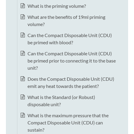
What is the priming volume?
What are the benefits of 19ml priming
volume?
Can the Compact Disposable Unit (CDU)
be primed with blood?
Can the Compact Disposable Unit (CDU)
be primed prior to connecting it to the base
unit?
Does the Compact Disposable Unit (CDU)
emit any heat towards the patient?
What is the Standard (or Robust)
disposable unit?
What is the maximum pressure that the
Compact Disposable Unit (CDU) can
sustain?