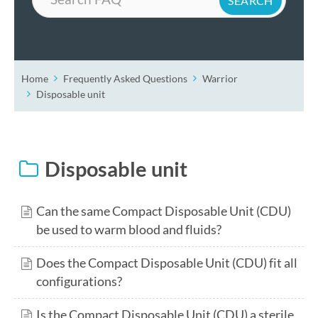
Home
Frequently Asked Questions
Warrior
Disposable unit
Disposable unit
Can the same Compact Disposable Unit (CDU)
be used to warm blood and fluids?
Does the Compact Disposable Unit (CDU) fit all
configurations?
Is the Compact Disposable Unit (CDU) a sterile