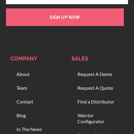
SIGN UP NOW
COMPANY
SALES
About
Request A Demo
Team
Request A Quote
Contact
Find a Distributor
Blog
Warrior
Configurator
In The News