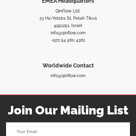
EMEA Headquarters
QinFlow Ltd.
23 Ha-Yetsira St, Petah Tikva
4951251, Israel
info@qinflow.com
+972 54 560 4361
Worldwide Contact
info@qinflow.com
Join Our Mailing List