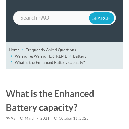
Search
Home
Frequently Asked Questions
Warrior & Warrior EXTREME
Battery
What is the Enhanced Battery capacity?
What is the Enhanced
Battery capacity?
95
March 9, 2021
October 11, 2025