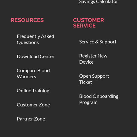
Savings Calculator
RESOURCES
CUSTOMER
SERVICE
Frequently Asked
Service & Support
Questions
Register New
Download Center
Device
Compare Blood
Open Support
Warmers
Ticket
Online Training
Blood Onboarding
Program
Customer Zone
Partner Zone