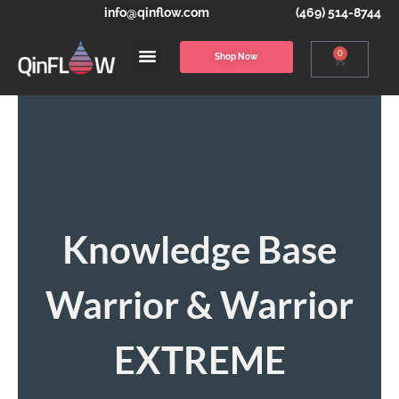
info@qinflow.com
(469) 514-8744
0
Shop Now
Knowledge Base
Warrior & Warrior
EXTREME