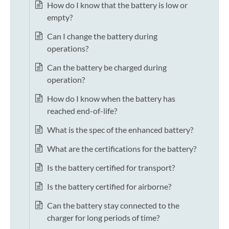
How do I know that the battery is low or
empty?
Can I change the battery during
operations?
Can the battery be charged during
operation?
How do I know when the battery has
reached end-of-life?
What is the spec of the enhanced battery?
What are the certifications for the battery?
Is the battery certified for transport?
Is the battery certified for airborne?
Can the battery stay connected to the
charger for long periods of time?