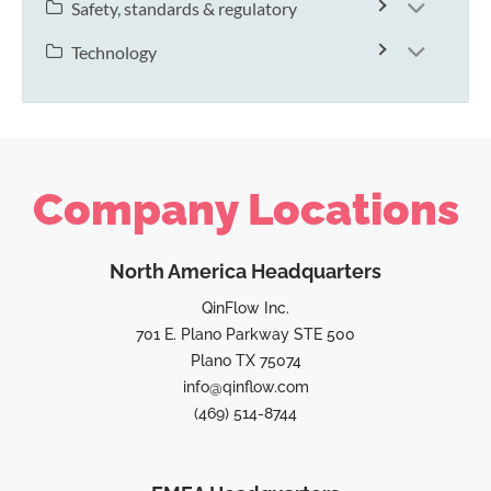
Safety, standards & regulatory
Technology
Company Locations
North America Headquarters
QinFlow Inc.
701 E. Plano Parkway STE 500
Plano TX 75074
info@qinflow.com
(469) 514-8744