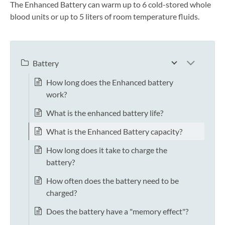
The Enhanced Battery can warm up to 6 cold-stored whole
blood units or up to 5 liters of room temperature fluids.
Battery
How long does the Enhanced battery
work?
What is the enhanced battery life?
What is the Enhanced Battery capacity?
How long does it take to charge the
battery?
How often does the battery need to be
charged?
Does the battery have a "memory effect"?