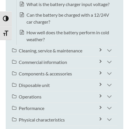
What is the battery charger input voltage?
Can the battery be charged with a 12/24V
TOGGLE HIGH CONTRAST
car charger?
How well does the battery perform in cold
TOGGLE FONT SIZE
weather?
Cleaning, service & maintenance
Commercial information
Components & accessories
Disposable unit
Operations
Performance
Physical characteristics