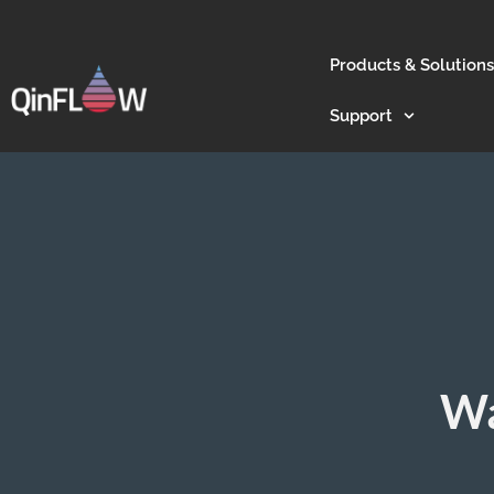
Products & Solutions
Support
Wa