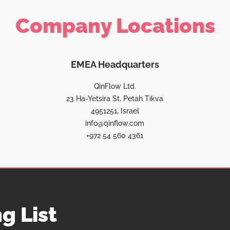
Company Locations
EMEA Headquarters
QinFlow Ltd.
23 Ha-Yetsira St, Petah Tikva
4951251, Israel
info@qinflow.com
+972 54 560 4361
g List