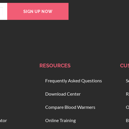
SIGN UP NOW
RESOURCES
CU
Frequently Asked Questions
S
Download Center
R
Compare Blood Warmers
O
ator
Online Training
B