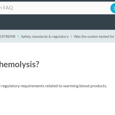
r EXTREME
Safety, standards & regulatory
Was the system tested for
 hemolysis?
ll regulatory requirements related to warming blood products.