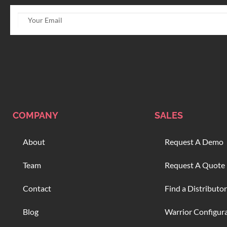
COMPANY
SALES
About
Request A Demo
Team
Request A Quote
Contact
Find a Distributor
Blog
Warrior Configur