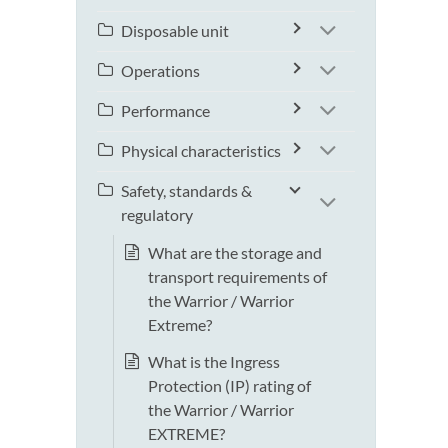
Disposable unit
Operations
Performance
Physical characteristics
Safety, standards &
regulatory
What are the storage and
transport requirements of
the Warrior / Warrior
Extreme?
What is the Ingress
Protection (IP) rating of
the Warrior / Warrior
EXTREME?