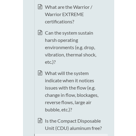
What are the Warrior /
Warrior EXTREME
certifications?
Can the system sustain
harsh operating
environments (e.g. drop,
vibration, thermal shock,
etc.)?
What will the system
indicate when it notices
issues with the flow (e.g.
change in flow, blockages,
reverse flows, large air
bubble, etc.)?
Is the Compact Disposable
Unit (CDU) aluminum free?