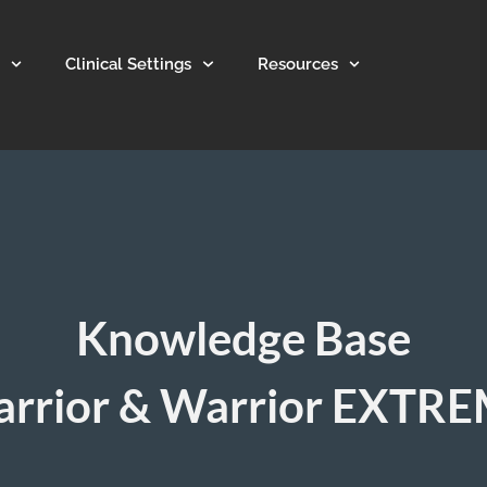
Clinical Settings
Resources
Knowledge Base
rrior & Warrior EXTR