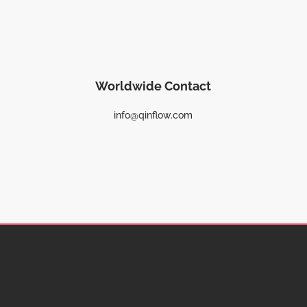
Worldwide Contact
info@qinflow.com