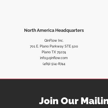
North America Headquarters
QinFlow Inc.
701 E. Plano Parkway STE 500
Plano TX 75074
info@qinflow.com
(469) 514-8744
Join Our Mailin