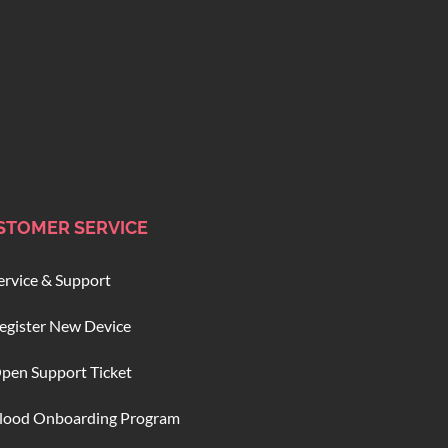
STOMER SERVICE
ervice & Support
egister New Device
pen Support Ticket
lood Onboarding Program