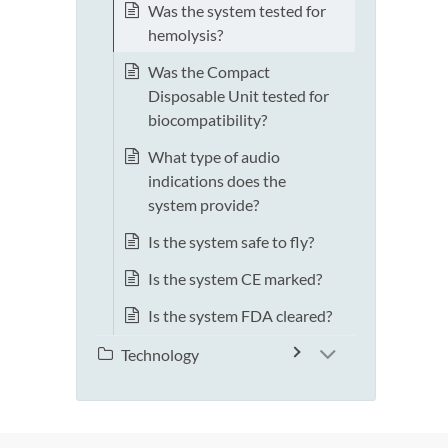
Was the system tested for
hemolysis?
Was the Compact
Disposable Unit tested for
biocompatibility?
What type of audio
indications does the
system provide?
Is the system safe to fly?
Is the system CE marked?
Is the system FDA cleared?
Technology