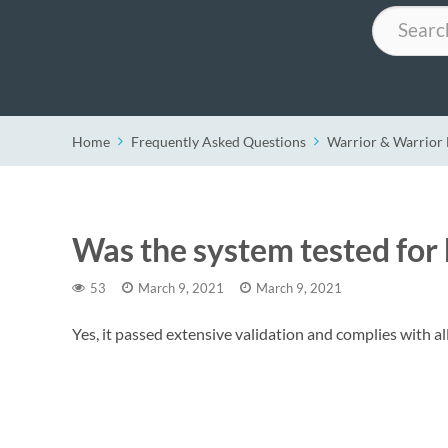
Search
Home
Frequently Asked Questions
Warrior & Warrio
Was the system tested for
53
March 9, 2021
March 9, 2021
Yes, it passed extensive validation and complies with a