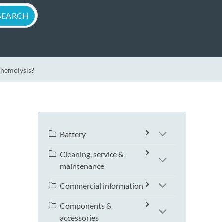
 hemolysis?
Battery
Cleaning, service &
maintenance
Commercial information
Components &
accessories