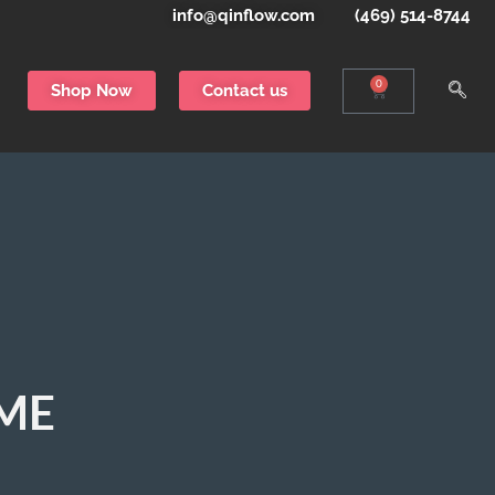
info@qinflow.com
(469) 514-8744
0
Shop Now
Contact us
EME