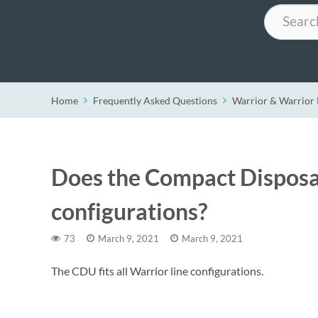
Search
Home
Frequently Asked Questions
Warrior & Warrio
Does the Compact Disposabl
configurations?
73
March 9, 2021
March 9, 2021
The CDU fits all Warrior line configurations.