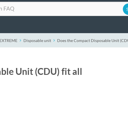
r EXTREME
Disposable unit
Does the Compact Disposable Unit (CDU) 
e Unit (CDU) fit all