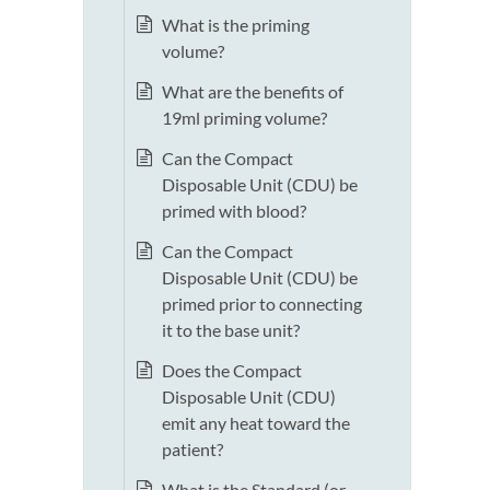
What is the priming
volume?
What are the benefits of
19ml priming volume?
Can the Compact
Disposable Unit (CDU) be
primed with blood?
Can the Compact
Disposable Unit (CDU) be
primed prior to connecting
it to the base unit?
Does the Compact
Disposable Unit (CDU)
emit any heat toward the
patient?
What is the Standard (or