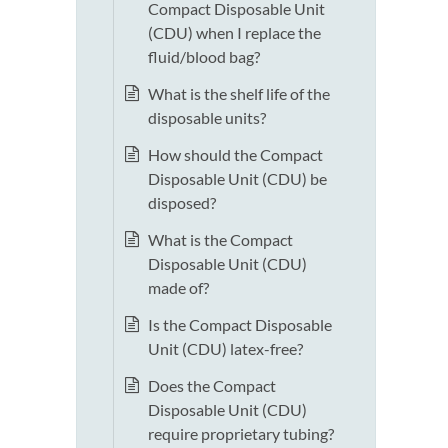
Compact Disposable Unit
(CDU) when I replace the
fluid/blood bag?
What is the shelf life of the
disposable units?
How should the Compact
Disposable Unit (CDU) be
disposed?
What is the Compact
Disposable Unit (CDU)
made of?
Is the Compact Disposable
Unit (CDU) latex-free?
Does the Compact
Disposable Unit (CDU)
require proprietary tubing?