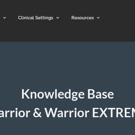
Clinical Settings
Resources
Knowledge Base
rrior & Warrior EXTR