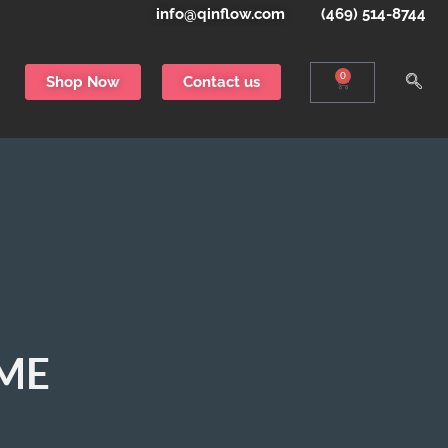
info@qinflow.com
(469) 514-8744
0
Shop Now
Contact us
EME