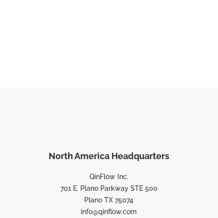
North America Headquarters
QinFlow Inc.
701 E. Plano Parkway STE 500
Plano TX 75074
info@qinflow.com