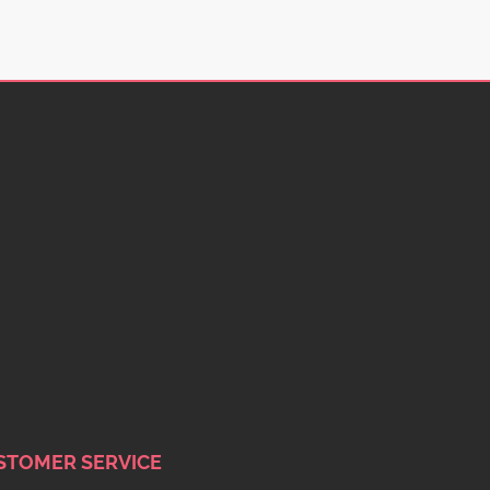
STOMER SERVICE