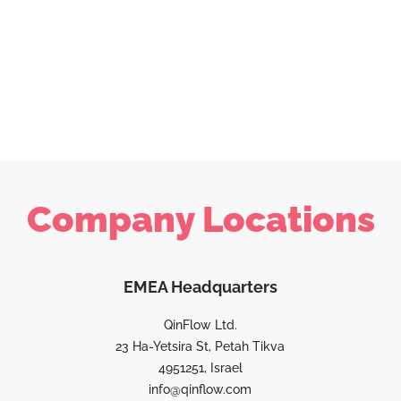
Company Locations
EMEA Headquarters
QinFlow Ltd.
23 Ha-Yetsira St, Petah Tikva
4951251, Israel
info@qinflow.com