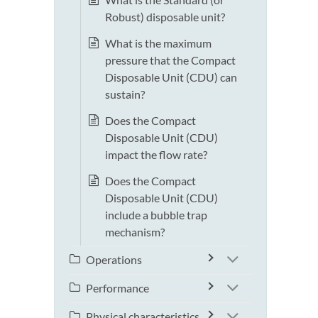
Robust) disposable unit?
What is the maximum
pressure that the Compact
Disposable Unit (CDU) can
sustain?
Does the Compact
Disposable Unit (CDU)
impact the flow rate?
Does the Compact
Disposable Unit (CDU)
include a bubble trap
mechanism?
Operations
Performance
Physical characteristics