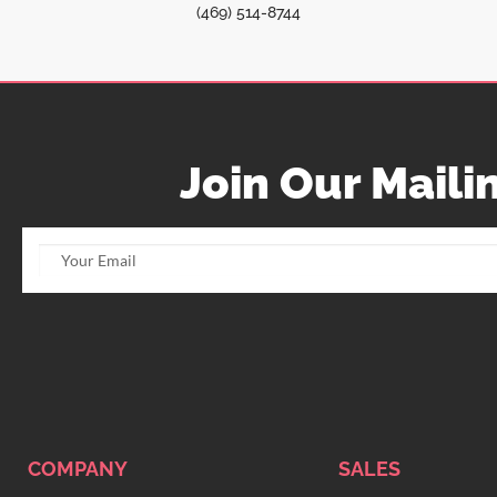
(469) 514-8744
Join Our Mailin
COMPANY
SALES