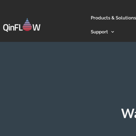
Products & Solutions
Support
Wa