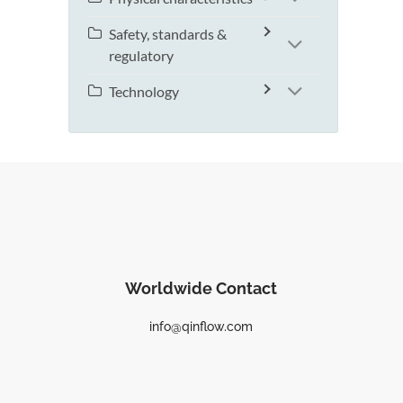
Safety, standards &
regulatory
Technology
Worldwide Contact
info@qinflow.com