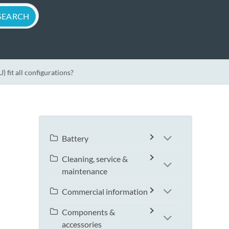
fit all configurations?
Battery
Cleaning, service &
maintenance
Commercial information
Components &
accessories