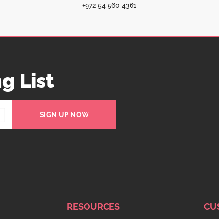
+972 54 560 4361
g List
SIGN UP NOW
RESOURCES
CU