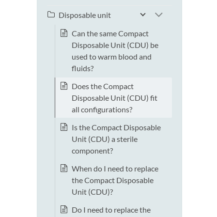
Disposable unit
Can the same Compact
Disposable Unit (CDU) be
used to warm blood and
fluids?
Does the Compact
Disposable Unit (CDU) fit
all configurations?
Is the Compact Disposable
Unit (CDU) a sterile
component?
When do I need to replace
the Compact Disposable
Unit (CDU)?
Do I need to replace the