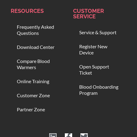
RESOURCES
CUSTOMER
SERVICE
Frequently Asked
Service & Support
Questions
Register New
Download Center
Device
Compare Blood
Open Support
Warmers
Ticket
Online Training
Blood Onboarding
Program
Customer Zone
Partner Zone