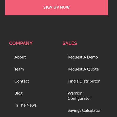
SIGN UP NOW
COMPANY
SALES
About
Request A Demo
Team
Request A Quote
Contact
Find a Distributor
Blog
Warrior
Configurator
In The News
Savings Calculator