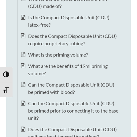
(CDU) made of?
Is the Compact Disposable Unit (CDU)
latex-free?
Does the Compact Disposable Unit (CDU)
require proprietary tubing?
What is the priming volume?
What are the benefits of 19ml priming
volume?
TOGGLE HIGH CONTRAST
Can the Compact Disposable Unit (CDU)
TOGGLE FONT SIZE
be primed with blood?
Can the Compact Disposable Unit (CDU)
be primed prior to connecting it to the base
unit?
Does the Compact Disposable Unit (CDU)
emit any heat toward the patient?