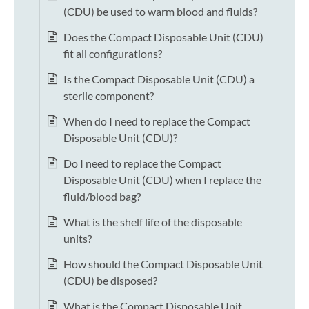
(CDU) be used to warm blood and fluids?
Does the Compact Disposable Unit (CDU)
fit all configurations?
Is the Compact Disposable Unit (CDU) a
sterile component?
When do I need to replace the Compact
Disposable Unit (CDU)?
Do I need to replace the Compact
Disposable Unit (CDU) when I replace the
fluid/blood bag?
What is the shelf life of the disposable
units?
How should the Compact Disposable Unit
(CDU) be disposed?
What is the Compact Disposable Unit