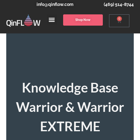
info@qinflow.com
(469) 514-8744
0
Shop Now
Knowledge Base
Warrior & Warrior
EXTREME