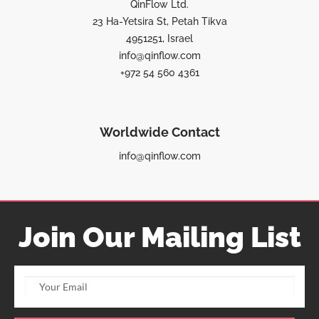
QinFlow Ltd.
23 Ha-Yetsira St, Petah Tikva
4951251, Israel
info@qinflow.com
+972 54 560 4361
Worldwide Contact
info@qinflow.com
Join Our Mailing List