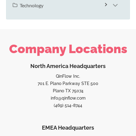
Technology
Company Locations
North America Headquarters
QinFlow Inc.
701 E. Plano Parkway STE 500
Plano TX 75074
info@qinflow.com
(469) 514-8744
EMEA Headquarters