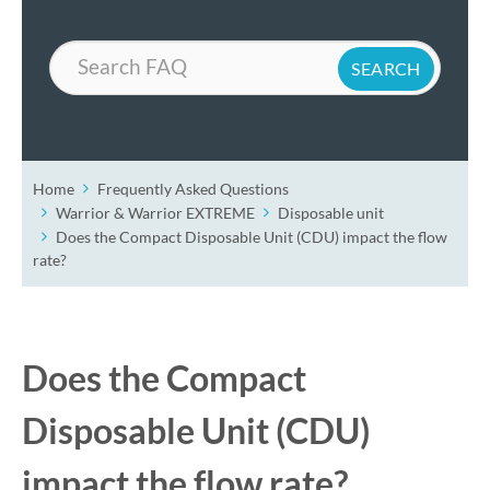
Search
Home
Frequently Asked Questions
Warrior & Warrior EXTREME
Disposable unit
Does the Compact Disposable Unit (CDU) impact the flow
rate?
Does the Compact
Disposable Unit (CDU)
impact the flow rate?