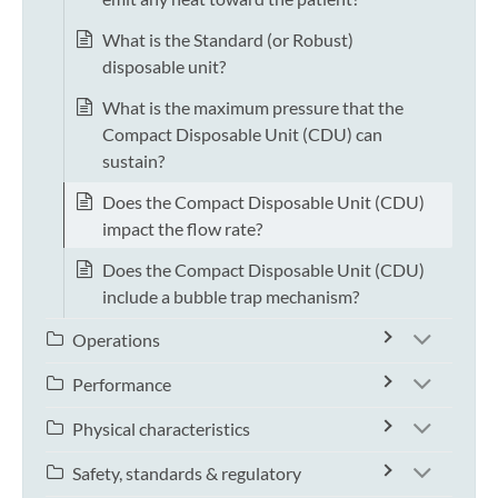
What is the Standard (or Robust)
disposable unit?
What is the maximum pressure that the
Compact Disposable Unit (CDU) can
sustain?
Does the Compact Disposable Unit (CDU)
impact the flow rate?
Does the Compact Disposable Unit (CDU)
include a bubble trap mechanism?
Operations
Performance
Physical characteristics
Safety, standards & regulatory