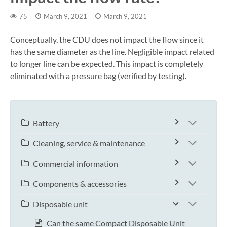
75
March 9, 2021
March 9, 2021
Conceptually, the CDU does not impact the flow since it
has the same diameter as the line. Negligible impact related
to longer line can be expected. This impact is completely
eliminated with a pressure bag (verified by testing).
Battery
Cleaning, service & maintenance
Commercial information
Components & accessories
Disposable unit
Can the same Compact Disposable Unit