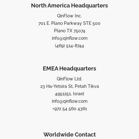
North America Headquarters
QinFlow Inc.
701 E. Plano Parkway STE 500
Plano TX 75074
info@qinflow.com
(469) 514-8744
EMEA Headquarters
QinFlow Ltd.
23 Ha-Yetsira St, Petah Tikva
4951251, Israel
info@qinflow.com
+972 54 560 4361
Worldwide Contact