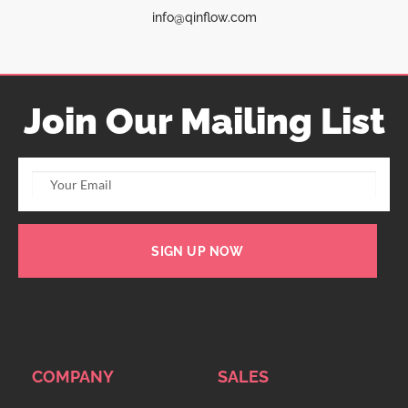
info@qinflow.com
Join Our Mailing List
SIGN UP NOW
COMPANY
SALES