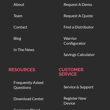
About
Request A Demo
Team
Request A Quote
Contact
Find a Distributor
Blog
Warrior
Configurator
In The News
Savings Calculator
RESOURCES
CUSTOMER
SERVICE
Frequently Asked
Service & Support
Questions
Register New
Download Center
Device
Compare Blood