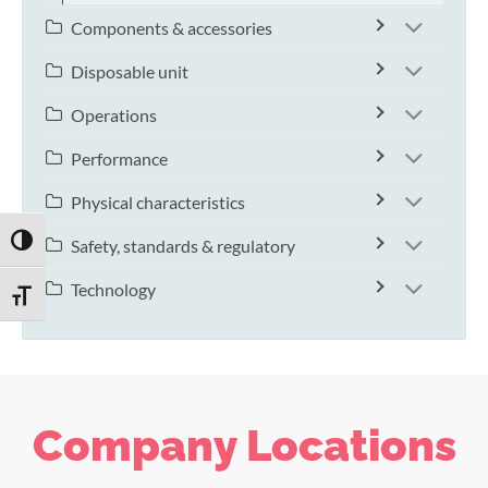
Components & accessories
Disposable unit
Operations
Performance
Physical characteristics
TOGGLE HIGH CONTRAST
Safety, standards & regulatory
Technology
TOGGLE FONT SIZE
Company Locations