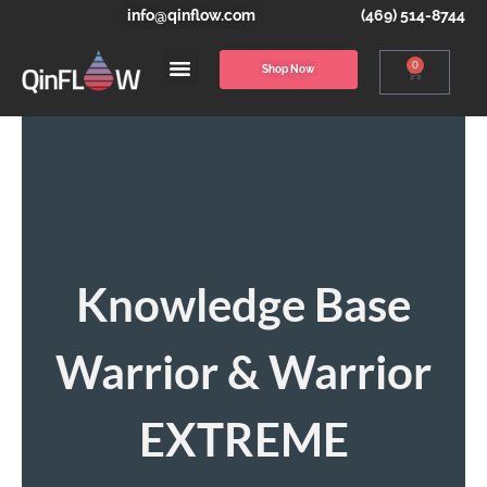
info@qinflow.com
(469) 514-8744
0
Shop Now
Knowledge Base
Warrior & Warrior
EXTREME