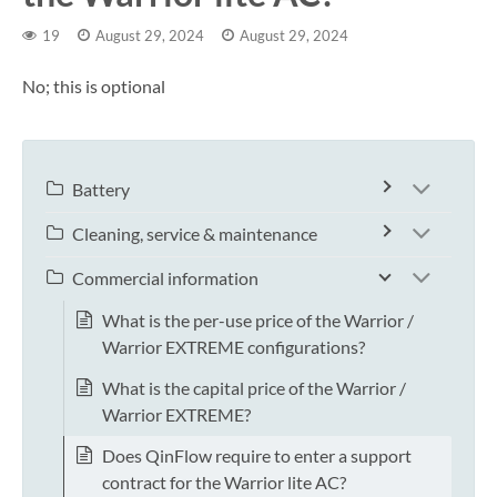
19
August 29, 2024
August 29, 2024
No; this is optional
Battery
Cleaning, service & maintenance
Commercial information
What is the per-use price of the Warrior /
Warrior EXTREME configurations?
What is the capital price of the Warrior /
Warrior EXTREME?
Does QinFlow require to enter a support
contract for the Warrior lite AC?