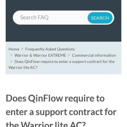
Search
Home
Frequently Asked Questions
Warrior & Warrior EXTREME
Commercial information
Does QinFlow require to enter a support contract for the
Warrior lite AC?
Does QinFlow require to
enter a support contract for
the Warrior lite AC?