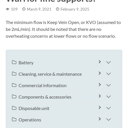
109
March 9, 2021
February 9, 2025
The minimum flow is Keep Vein Open, or KVO (assumed to
be 2mL/min). It should be noted that there are no
overheating concerns at lower flows or no flow scenario.
Battery
Cleaning, service & maintenance
Commercial information
Components & accessories
Disposable unit
Operations