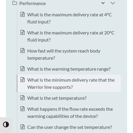
Performance
What is the maximum delivery rate at 4°C
fluid input?
What is the maximum delivery rate at 20°C
fluid input?
How fast will the system reach body
temperature?
What is the warming temperature range?
What is the minimum delivery rate that the
Warrior line supports?
What is the set temperature?
What happens if the flow rate exceeds the
warming capabilities of the device?
TOGGLE HIGH CONTRAST
Can the user change the set temperature?