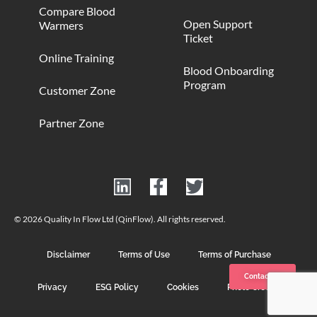
Compare Blood
Open Support
Warmers
Ticket
Online Training
Blood Onboarding
Program
Customer Zone
Partner Zone
© 2026 Quality In Flow Ltd (QinFlow). All rights reserved.
Disclaimer
Terms of Use
Terms of Purchase
Contact us
Privacy
ESG Policy
Cookies
Photo Credits