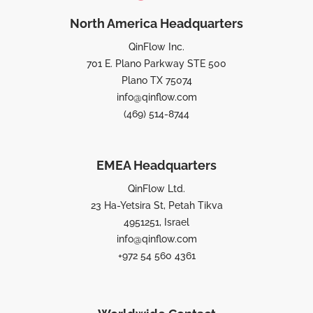
North America Headquarters
QinFlow Inc.
701 E. Plano Parkway STE 500
Plano TX 75074
info@qinflow.com
(469) 514-8744
EMEA Headquarters
QinFlow Ltd.
23 Ha-Yetsira St, Petah Tikva
4951251, Israel
info@qinflow.com
+972 54 560 4361