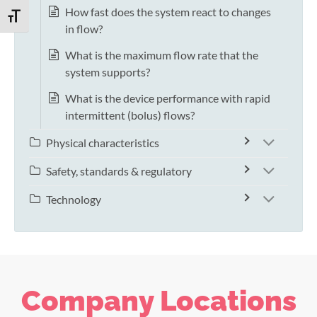
How fast does the system react to changes
TOGGLE FONT SIZE
in flow?
What is the maximum flow rate that the
system supports?
What is the device performance with rapid
intermittent (bolus) flows?
Physical characteristics
Safety, standards & regulatory
Technology
Company Locations