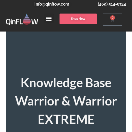
info@qinflow.com
(469) 514-8744
0
Shop Now
Knowledge Base
Warrior & Warrior
EXTREME