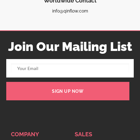
Worldwide Contact
info@qinflow.com
Join Our Mailing List
SIGN UP NOW
COMPANY
SALES