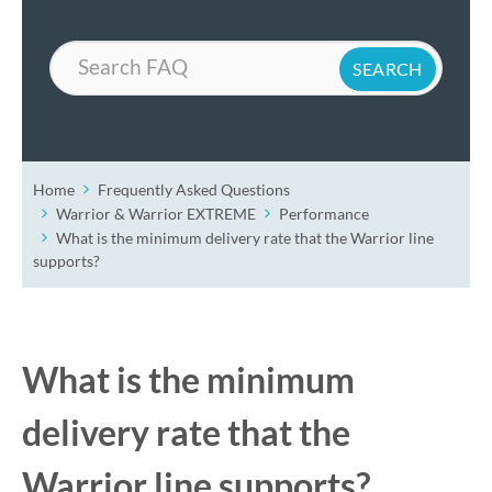
Search
Home
Frequently Asked Questions
Warrior & Warrior EXTREME
Performance
What is the minimum delivery rate that the Warrior line
supports?
What is the minimum
delivery rate that the
Warrior line supports?