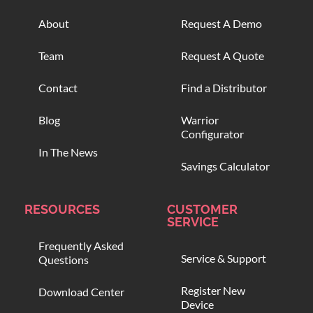
About
Request A Demo
Team
Request A Quote
Contact
Find a Distributor
Blog
Warrior
Configurator
In The News
Savings Calculator
RESOURCES
CUSTOMER
SERVICE
Frequently Asked
Service & Support
Questions
Register New
Download Center
Device