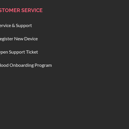
STOMER SERVICE
ervice & Support
egister New Device
pen Support Ticket
lood Onboarding Program