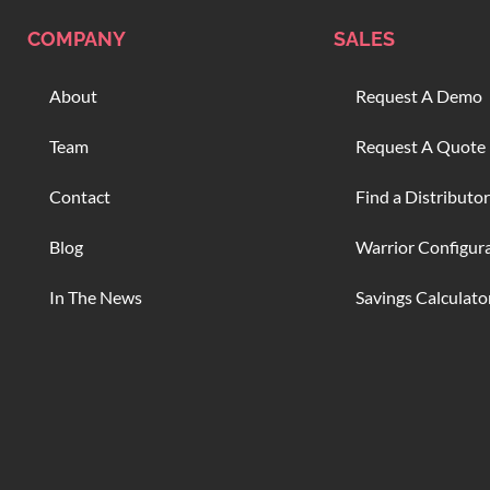
COMPANY
SALES
About
Request A Demo
Team
Request A Quote
Contact
Find a Distributor
Blog
Warrior Configur
In The News
Savings Calculato