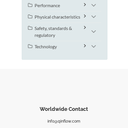
Performance
Physical characteristics
Safety, standards &
regulatory
Technology
Worldwide Contact
info@qinflow.com