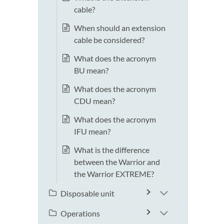
cable?
When should an extension
cable be considered?
What does the acronym
BU mean?
What does the acronym
CDU mean?
What does the acronym
IFU mean?
What is the difference
between the Warrior and
the Warrior EXTREME?
Disposable unit
Operations