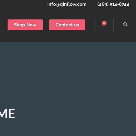
info@qinflow.com
(469) 514-8744
0
Shop Now
Contact us
EME