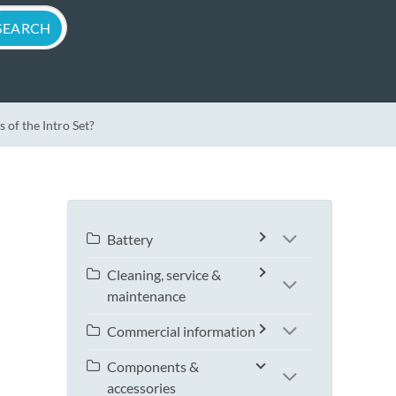
of the Intro Set?
Battery
Cleaning, service &
maintenance
Commercial information
Components &
accessories