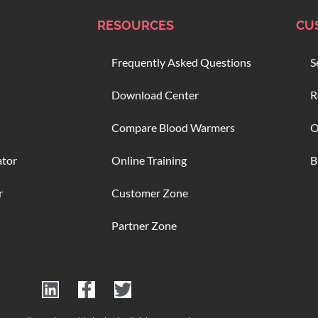
RESOURCES
CU
Frequently Asked Questions
S
Download Center
R
Compare Blood Warmers
O
ator
Online Training
B
r
Customer Zone
Partner Zone