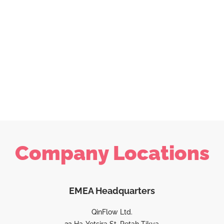
Company Locations
EMEA Headquarters
QinFlow Ltd.