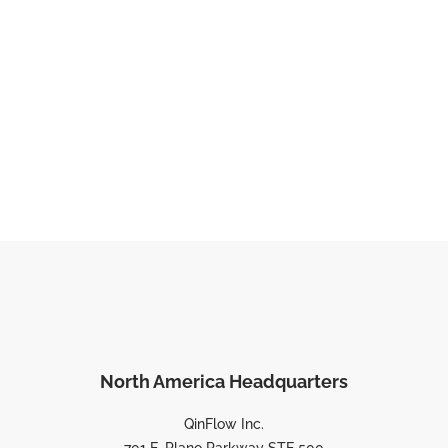
North America Headquarters
QinFlow Inc.