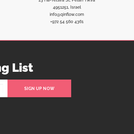
23 Ha-Yetsira St, Petah Tikva
4951251, Israel
info@qinflow.com
+972 54 560 4361
g List
SIGN UP NOW