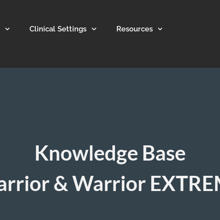
Clinical Settings
Resources
Knowledge Base
rrior & Warrior EXTR