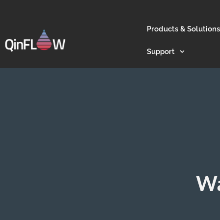
Products & Solutions
Support
Wa