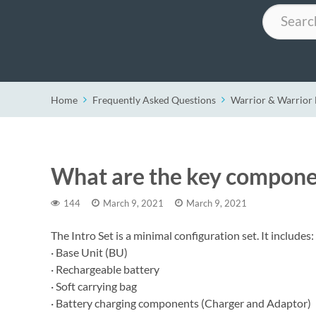
Search
Home
Frequently Asked Questions
Warrior & Warrio
What are the key componen
144
March 9, 2021
March 9, 2021
The Intro Set is a minimal configuration set. It includes:
· Base Unit (BU)
· Rechargeable battery
· Soft carrying bag
· Battery charging components (Charger and Adaptor)