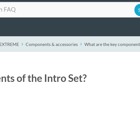
r EXTREME
Components & accessories
What are the key components 
ts of the Intro Set?