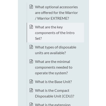
What optional accessories
are offered for the Warrior
/ Warrior EXTREME?
What are the key
components of the Intro
Set?
What types of disposable
units are available?
What are the minimal
components needed to
operate the system?
What is the Base Unit?
What is the Compact
Disposable Unit (CDU)?
What is the extension