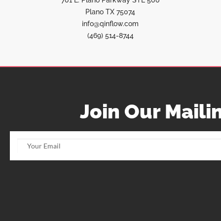
701 E. Plano Parkway STE 500
Plano TX 75074
info@qinflow.com
(469) 514-8744
Join Our Mailin