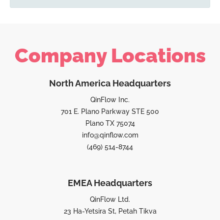
Company Locations
North America Headquarters
QinFlow Inc.
701 E. Plano Parkway STE 500
Plano TX 75074
info@qinflow.com
(469) 514-8744
EMEA Headquarters
QinFlow Ltd.
23 Ha-Yetsira St, Petah Tikva