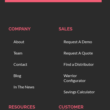
COMPANY
SALES
About
Request A Demo
Team
Request A Quote
Contact
Find a Distributor
Blog
Warrior
Configurator
In The News
Savings Calculator
RESOURCES
CUSTOMER