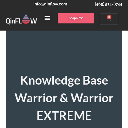
info@qinflow.com
(469) 514-8744
0
Shop Now
Knowledge Base
Warrior & Warrior
EXTREME