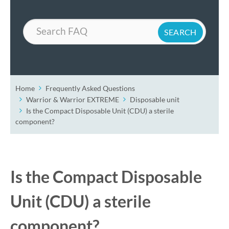
Search
Home
Frequently Asked Questions
Warrior & Warrior EXTREME
Disposable unit
Is the Compact Disposable Unit (CDU) a sterile
component?
Is the Compact Disposable
Unit (CDU) a sterile
component?