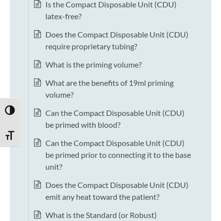
Is the Compact Disposable Unit (CDU)
latex-free?
Does the Compact Disposable Unit (CDU)
require proprietary tubing?
What is the priming volume?
What are the benefits of 19ml priming
volume?
TOGGLE HIGH CONTRAST
Can the Compact Disposable Unit (CDU)
be primed with blood?
TOGGLE FONT SIZE
Can the Compact Disposable Unit (CDU)
be primed prior to connecting it to the base
unit?
Does the Compact Disposable Unit (CDU)
emit any heat toward the patient?
What is the Standard (or Robust)