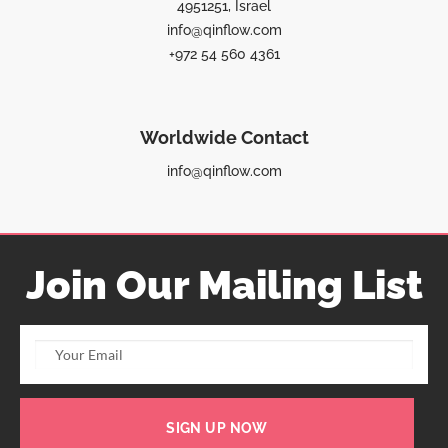
4951251, Israel
info@qinflow.com
+972 54 560 4361
Worldwide Contact
info@qinflow.com
Join Our Mailing List
SIGN UP NOW