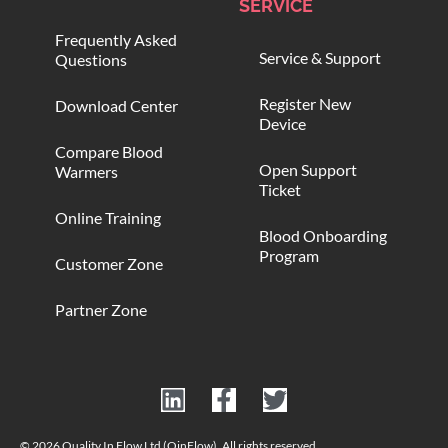
SERVICE
Frequently Asked
Service & Support
Questions
Register New
Download Center
Device
Compare Blood
Open Support
Warmers
Ticket
Online Training
Blood Onboarding
Program
Customer Zone
Partner Zone
© 2026 Quality In Flow Ltd (QinFlow). All rights reserved.