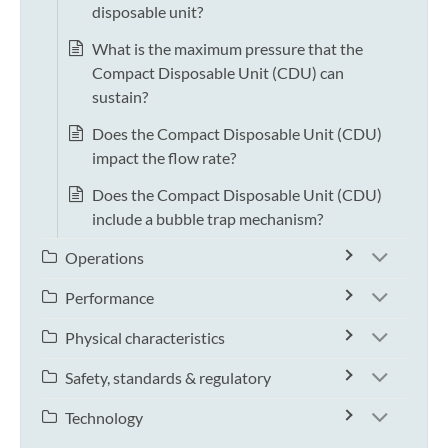
disposable unit?
What is the maximum pressure that the
Compact Disposable Unit (CDU) can
sustain?
Does the Compact Disposable Unit (CDU)
impact the flow rate?
Does the Compact Disposable Unit (CDU)
include a bubble trap mechanism?
Operations
Performance
Physical characteristics
Safety, standards & regulatory
Technology