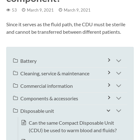
53
March 9, 2021
March 9, 2021
Since it serves as the fluid path, the CDU must be sterile
and cannot be transferred between different patients.
Battery
Cleaning, service & maintenance
Commercial information
Components & accessories
Disposable unit
Can the same Compact Disposable Unit
(CDU) be used to warm blood and fluids?