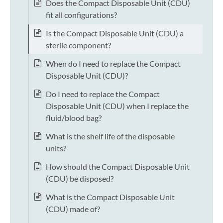
Does the Compact Disposable Unit (CDU)
fit all configurations?
Is the Compact Disposable Unit (CDU) a
sterile component?
When do I need to replace the Compact
Disposable Unit (CDU)?
Do I need to replace the Compact
Disposable Unit (CDU) when I replace the
fluid/blood bag?
What is the shelf life of the disposable
units?
How should the Compact Disposable Unit
(CDU) be disposed?
What is the Compact Disposable Unit
(CDU) made of?