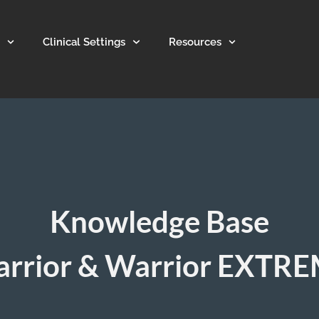
Clinical Settings
Resources
Knowledge Base
rrior & Warrior EXTR