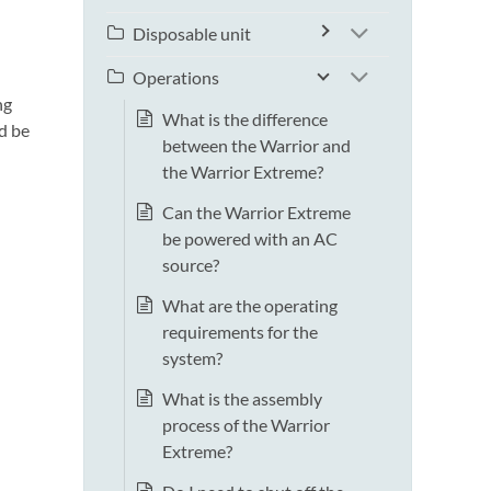
Disposable unit
Operations
ng
What is the difference
d be
between the Warrior and
the Warrior Extreme?
Can the Warrior Extreme
be powered with an AC
source?
What are the operating
requirements for the
system?
What is the assembly
process of the Warrior
Extreme?