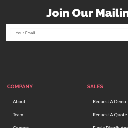
Join Our Mailin
COMPANY
SALES
About
Request A Demo
Team
Request A Quote
Contact
Find a Distributor