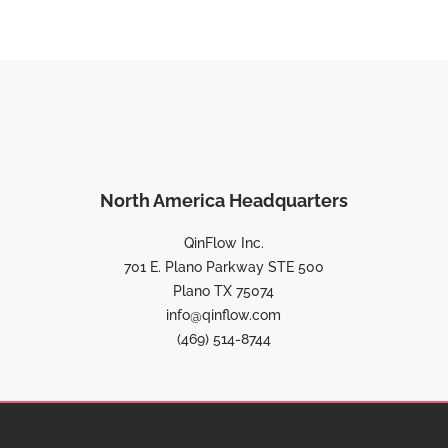
North America Headquarters
QinFlow Inc.
701 E. Plano Parkway STE 500
Plano TX 75074
info@qinflow.com
(469) 514-8744