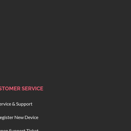
STOMER SERVICE
ervice & Support
egister New Device
pen Support Ticket