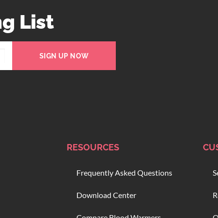
g List
SIGN UP NOW
RESOURCES
CU
Frequently Asked Questions
S
Download Center
R
Compare Blood Warmers
O