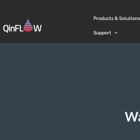
Products & Solutions
Support
Wa