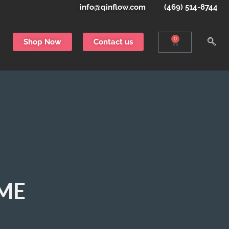
info@qinflow.com
(469) 514-8744
0
Shop Now
Contact us
EME