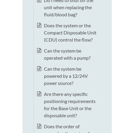
Do I need to shut off the
unit when replacing the
fluid/blood bag?
Does the system or the
Compact Disposable Unit
(CDU) control the flow?
Can the system be
operated with a pump?
Can the system be
powered by a 12/24V
power source?
Are there any specific
positioning requirements
for the Base Unit or the
disposable unit?
Does the order of