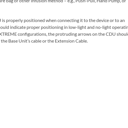
ure bag or other infusion method – e.g., Push-Pull, Hand Pump, or
 is properly positioned when connecting it to the device or to an
ld indicate proper positioning in low-light and no-light operati
 EXTREME configurations, the protruding arrows on the CDU shoul
the Base Unit’s cable or the Extension Cable.