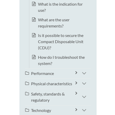
What is the indication for
use?
What are the user
requirements?
Is it possible to secure the
Compact Disposable Unit
(CDU)?
How do I troubleshoot the
system?
Performance
Physical characteristics
Safety, standards &
regulatory
Technology