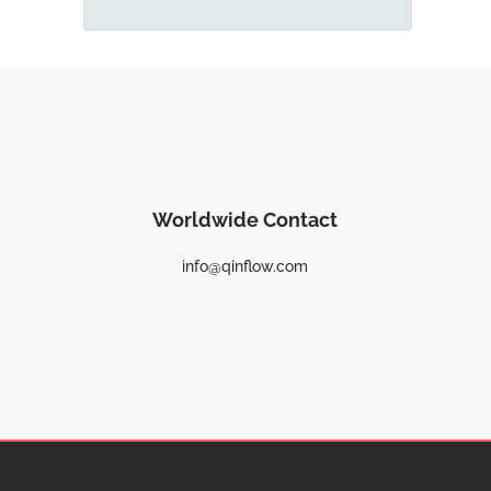
Worldwide Contact
info@qinflow.com