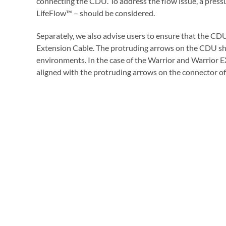
connecting the CDU. To address the flow issue, a press
LifeFlow™ – should be considered.
Separately, we also advise users to ensure that the CDU
Extension Cable. The protruding arrows on the CDU shou
environments. In the case of the Warrior and Warrior
aligned with the protruding arrows on the connector of 