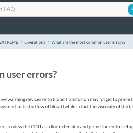
r EXTREME
Operations
What are the most common user errors?
 user errors?
ive warming devices or to blood transfusion may forget to prime 
tem limits the flow of blood (while in fact the viscosity of the bl
ers to view the CDU as a line extension and prime the entire setup