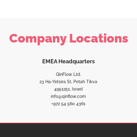
Company Locations
EMEA Headquarters
QinFlow Ltd.
23 Ha-Yetsira St, Petah Tikva
4951251, Israel
info@qinflow.com
+972 54 560 4361