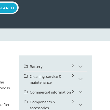
Battery
Cleaning, service &
the
maintenance
ood is
Commercial information
Components &
 after
accessories