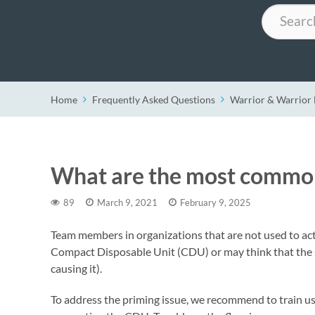
Search
Home
Frequently Asked Questions
Warrior & Warrio
What are the most common
89
March 9, 2021
February 9, 2025
Team members in organizations that are not used to act
Compact Disposable Unit (CDU) or may think that the sys
causing it).
To address the priming issue, we recommend to train us