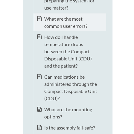
preparing the system for
use matter?
What are the most
common user errors?
How do I handle
temperature drops
between the Compact
Disposable Unit (CDU)
and the patient?
Can medications be
administered through the
Compact Disposable Unit
(CDU)?
What are the mounting
options?
Is the assembly fail-safe?