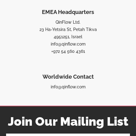
EMEA Headquarters
QinFlow Ltd.
23 Ha-Yetsira St, Petah Tikva
4951251, Israel
info@qinflow.com
+972 54 560 4361
Worldwide Contact
info@qinflow.com
Join Our Mailing List