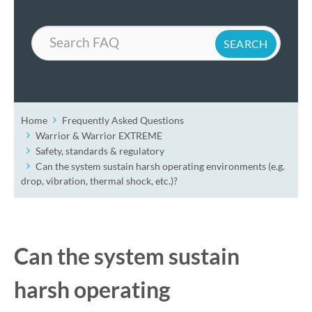
Search
Home
Frequently Asked Questions
Warrior & Warrior EXTREME
Safety, standards & regulatory
Can the system sustain harsh operating environments (e.g.
drop, vibration, thermal shock, etc.)?
Can the system sustain
harsh operating