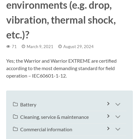
environments (e.g. drop,
vibration, thermal shock,
etc.)?
71
March 9, 2021
August 29, 2024
Yes; the Warrior and Warrior EXTREME are certified
according to the most demanding standard for field
operation – IEC60601-1-12.
Battery
Cleaning, service & maintenance
Commercial information