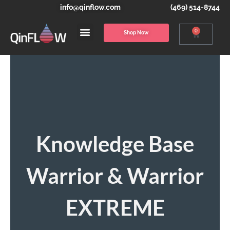
info@qinflow.com
(469) 514-8744
0
Shop Now
Knowledge Base
Warrior & Warrior
EXTREME