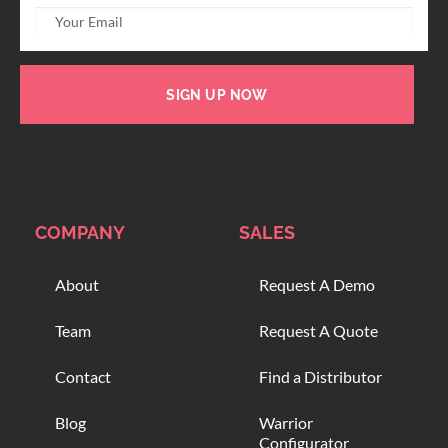
SIGN UP NOW
COMPANY
SALES
About
Request A Demo
Team
Request A Quote
Contact
Find a Distributor
Blog
Warrior
Configurator