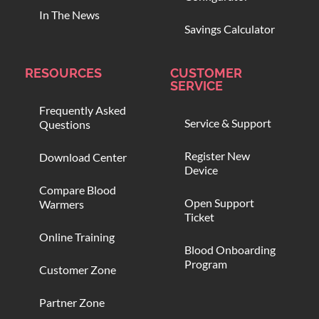
In The News
Savings Calculator
RESOURCES
CUSTOMER
SERVICE
Frequently Asked
Service & Support
Questions
Register New
Download Center
Device
Compare Blood
Open Support
Warmers
Ticket
Online Training
Blood Onboarding
Program
Customer Zone
Partner Zone