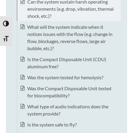
Can the system sustain harsh operating
environments (e.g. drop, vibration, thermal
shock, etc.)?
TOGGLE HIGH CONTRAST
What will the system indicate when it
notices issues with the flow (e.g. change in
TOGGLE FONT SIZE
flow, blockages, reverse flows, large air
bubble, etc.)?
Is the Compact Disposable Unit (CDU)
aluminum free?
Was the system tested for hemolysis?
Was the Compact Disposable Unit tested
for biocompatibility?
What type of audio indications does the
system provide?
Is the system safe to fly?