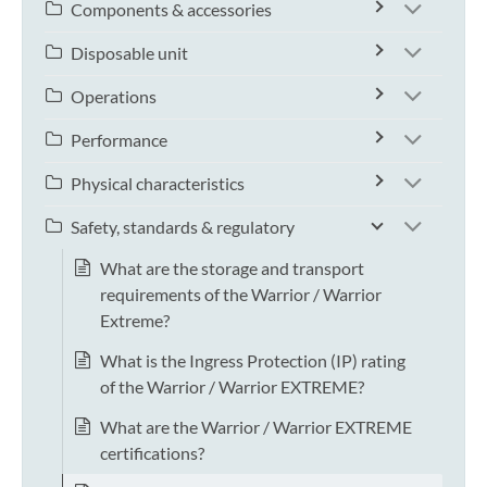
Components & accessories
Disposable unit
Operations
Performance
Physical characteristics
Safety, standards & regulatory
What are the storage and transport
requirements of the Warrior / Warrior
Extreme?
What is the Ingress Protection (IP) rating
of the Warrior / Warrior EXTREME?
What are the Warrior / Warrior EXTREME
certifications?