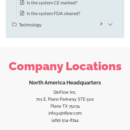
Is the system CE marked?
Is the system FDA cleared?
Technology
Company Locations
North America Headquarters
QinFlow Inc.
701 E. Plano Parkway STE 500
Plano TX 75074
info@qinflow.com
(469) 514-8744