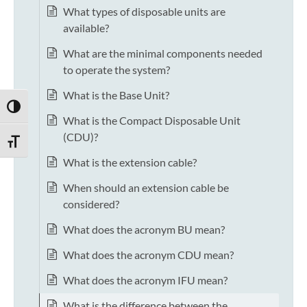
What types of disposable units are
available?
What are the minimal components needed
to operate the system?
What is the Base Unit?
TOGGLE HIGH CONTRAST
What is the Compact Disposable Unit
(CDU)?
TOGGLE FONT SIZE
What is the extension cable?
When should an extension cable be
considered?
What does the acronym BU mean?
What does the acronym CDU mean?
What does the acronym IFU mean?
What is the difference between the