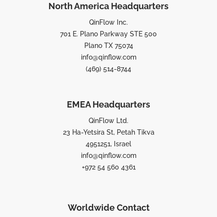
North America Headquarters
QinFlow Inc.
701 E. Plano Parkway STE 500
Plano TX 75074
info@qinflow.com
(469) 514-8744
EMEA Headquarters
QinFlow Ltd.
23 Ha-Yetsira St, Petah Tikva
4951251, Israel
info@qinflow.com
+972 54 560 4361
Worldwide Contact