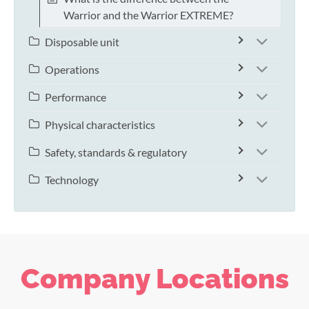
Warrior and the Warrior EXTREME?
Disposable unit
Operations
Performance
Physical characteristics
Safety, standards & regulatory
Technology
Company Locations