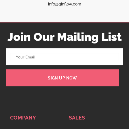
info@qinflow.com
Join Our Mailing List
SIGN UP NOW
COMPANY
SALES