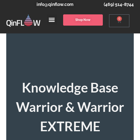
info@qinflow.com
(469) 514-8744
0
Shop Now
Knowledge Base
Warrior & Warrior
EXTREME