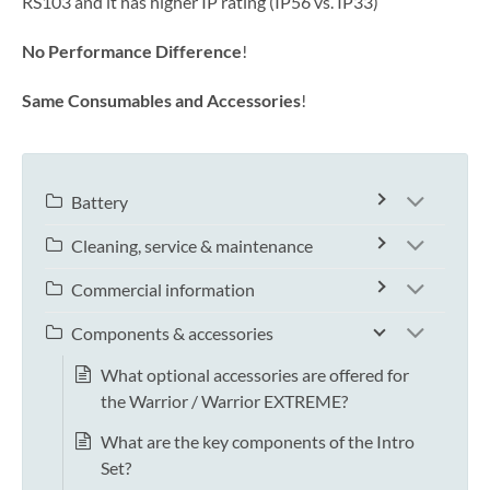
RS103 and it has higher IP rating (IP56 vs. IP33)
No Performance Difference
!
Same Consumables and Accessories
!
Battery
Cleaning, service & maintenance
Commercial information
Components & accessories
What optional accessories are offered for
the Warrior / Warrior EXTREME?
What are the key components of the Intro
Set?