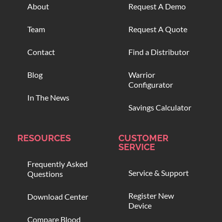
About
Request A Demo
Team
Request A Quote
Contact
Find a Distributor
Blog
Warrior
Configurator
In The News
Savings Calculator
RESOURCES
CUSTOMER
SERVICE
Frequently Asked
Service & Support
Questions
Register New
Download Center
Device
Compare Blood