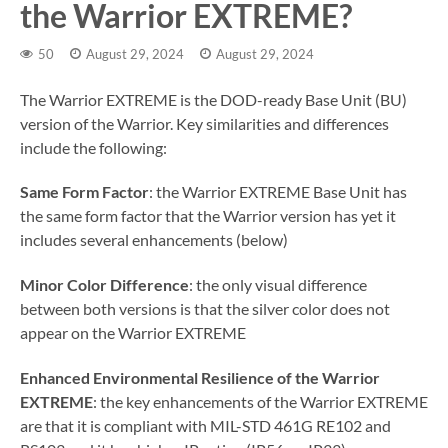
the Warrior EXTREME?
50
August 29, 2024
August 29, 2024
The Warrior EXTREME is the DOD-ready Base Unit (BU)
version of the Warrior. Key similarities and differences
include the following:
Same Form Factor
: the Warrior EXTREME Base Unit has
the same form factor that the Warrior version has yet it
includes several enhancements (below)
Minor Color Difference
: the only visual difference
between both versions is that the silver color does not
appear on the Warrior EXTREME
Enhanced Environmental Resilience of the Warrior
EXTREME
: the key enhancements of the Warrior EXTREME
are that it is compliant with MIL-STD 461G RE102 and