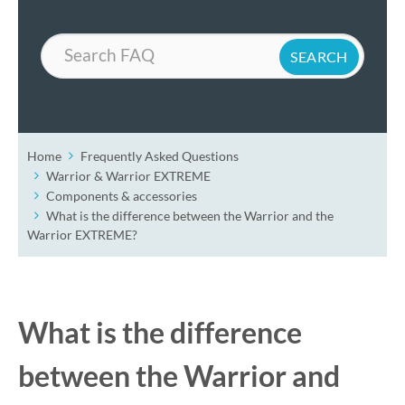
Search
Home
Frequently Asked Questions
Warrior & Warrior EXTREME
Components & accessories
What is the difference between the Warrior and the
Warrior EXTREME?
What is the difference
between the Warrior and