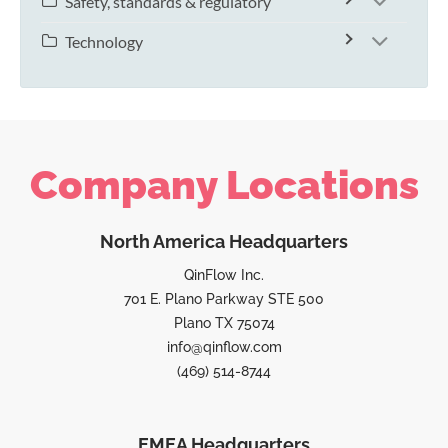
Safety, standards & regulatory
Technology
Company Locations
North America Headquarters
QinFlow Inc.
701 E. Plano Parkway STE 500
Plano TX 75074
info@qinflow.com
(469) 514-8744
EMEA Headquarters