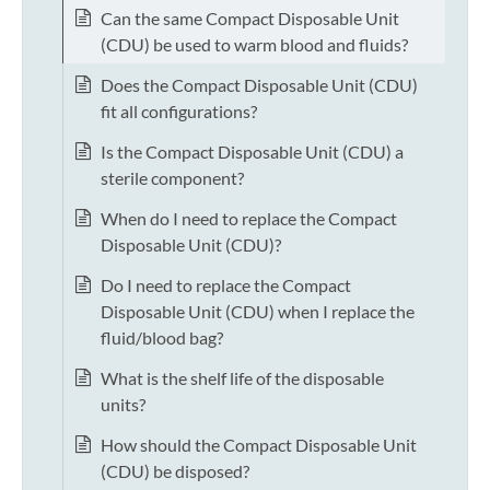
Can the same Compact Disposable Unit
(CDU) be used to warm blood and fluids?
Does the Compact Disposable Unit (CDU)
fit all configurations?
Is the Compact Disposable Unit (CDU) a
sterile component?
When do I need to replace the Compact
Disposable Unit (CDU)?
Do I need to replace the Compact
Disposable Unit (CDU) when I replace the
fluid/blood bag?
What is the shelf life of the disposable
units?
How should the Compact Disposable Unit
(CDU) be disposed?