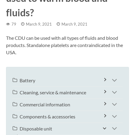
fluids?
79
March 9, 2021
March 9, 2021
The CDU can be used with all types of fluids and blood
products. Standalone platelets are contraindicated in the
USA.
Battery
Cleaning, service & maintenance
Commercial information
Components & accessories
Disposable unit