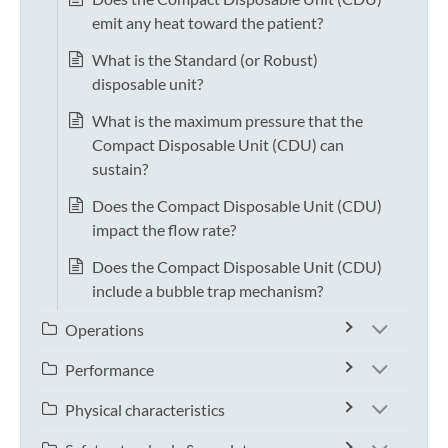
emit any heat toward the patient?
What is the Standard (or Robust)
disposable unit?
What is the maximum pressure that the
Compact Disposable Unit (CDU) can
sustain?
Does the Compact Disposable Unit (CDU)
impact the flow rate?
Does the Compact Disposable Unit (CDU)
include a bubble trap mechanism?
Operations
Performance
Physical characteristics