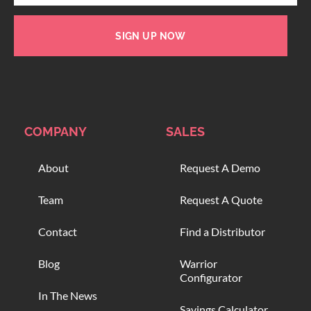
SIGN UP NOW
COMPANY
SALES
About
Request A Demo
Team
Request A Quote
Contact
Find a Distributor
Blog
Warrior
Configurator
In The News
Savings Calculator