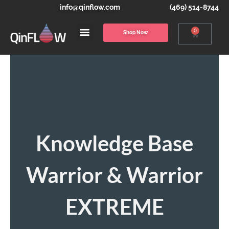
info@qinflow.com
(469) 514-8744
0
Shop Now
Knowledge Base
Warrior & Warrior
EXTREME