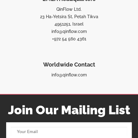
QinFlow Ltd.
23 Ha-Yetsira St, Petah Tikva
4951251, Israel
info@qinflow.com
+972 54 560 4361
Worldwide Contact
info@qinflow.com
Join Our Mailing List