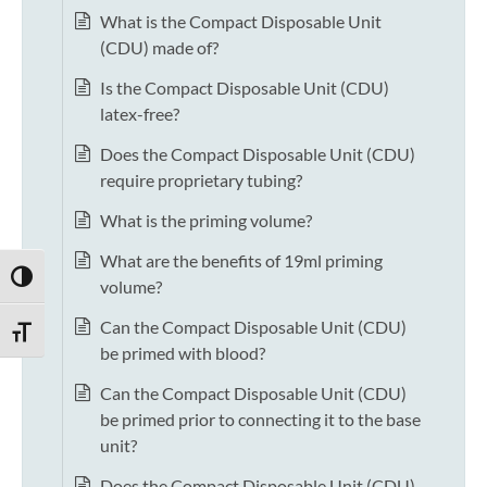
What is the Compact Disposable Unit
(CDU) made of?
Is the Compact Disposable Unit (CDU)
latex-free?
Does the Compact Disposable Unit (CDU)
require proprietary tubing?
What is the priming volume?
What are the benefits of 19ml priming
TOGGLE HIGH CONTRAST
volume?
Can the Compact Disposable Unit (CDU)
TOGGLE FONT SIZE
be primed with blood?
Can the Compact Disposable Unit (CDU)
be primed prior to connecting it to the base
unit?
Does the Compact Disposable Unit (CDU)