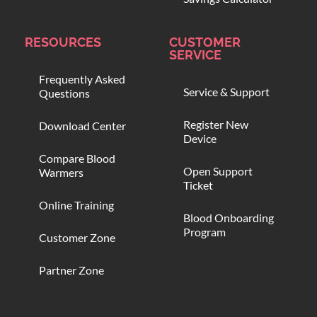
RESOURCES
CUSTOMER
SERVICE
Frequently Asked
Service & Support
Questions
Register New
Download Center
Device
Compare Blood
Open Support
Warmers
Ticket
Online Training
Blood Onboarding
Program
Customer Zone
Partner Zone