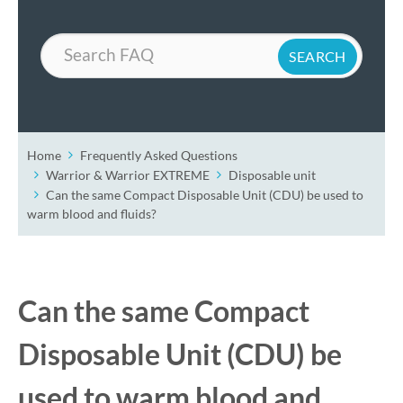
Search
Home
Frequently Asked Questions
Warrior & Warrior EXTREME
Disposable unit
Can the same Compact Disposable Unit (CDU) be used to
warm blood and fluids?
Can the same Compact
Disposable Unit (CDU) be
used to warm blood and