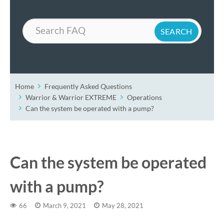
Search
Home
Frequently Asked Questions
Warrior & Warrior EXTREME
Operations
Can the system be operated with a pump?
Can the system be operated
with a pump?
66
March 9, 2021
May 28, 2021