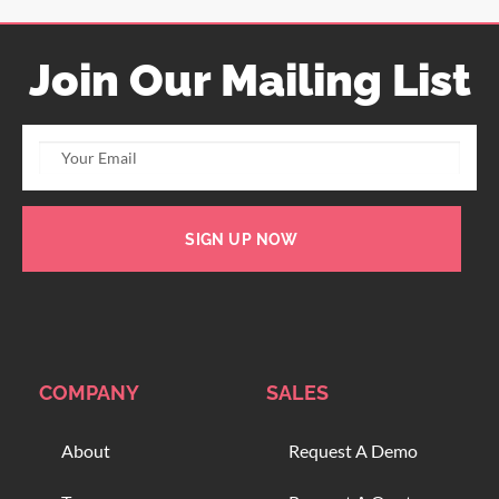
Join Our Mailing List
SIGN UP NOW
COMPANY
SALES
About
Request A Demo