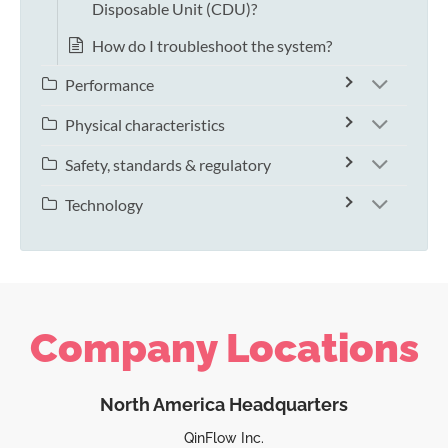
Disposable Unit (CDU)?
How do I troubleshoot the system?
Performance
Physical characteristics
Safety, standards & regulatory
Technology
Company Locations
North America Headquarters
QinFlow Inc.