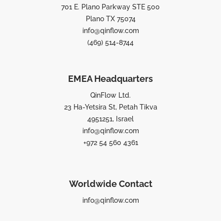
701 E. Plano Parkway STE 500
Plano TX 75074
info@qinflow.com
(469) 514-8744
EMEA Headquarters
QinFlow Ltd.
23 Ha-Yetsira St, Petah Tikva
4951251, Israel
info@qinflow.com
+972 54 560 4361
Worldwide Contact
info@qinflow.com