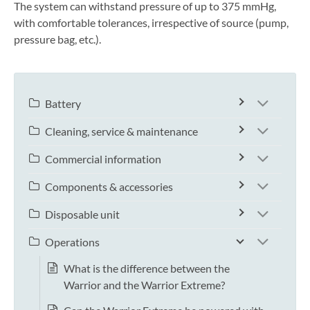
The system can withstand pressure of up to 375 mmHg,
with comfortable tolerances, irrespective of source (pump,
pressure bag, etc.).
Battery
Cleaning, service & maintenance
Commercial information
Components & accessories
Disposable unit
Operations
What is the difference between the
Warrior and the Warrior Extreme?