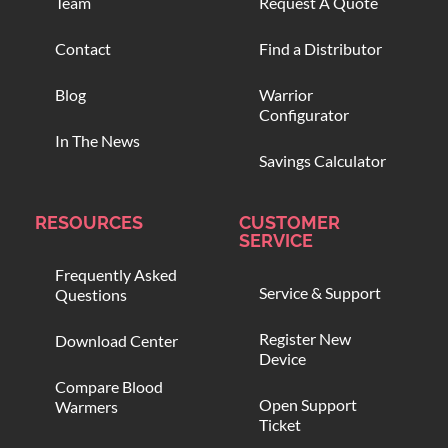
Team
Request A Quote
Contact
Find a Distributor
Blog
Warrior
Configurator
In The News
Savings Calculator
RESOURCES
CUSTOMER
SERVICE
Frequently Asked
Service & Support
Questions
Register New
Download Center
Device
Compare Blood
Open Support
Warmers
Ticket