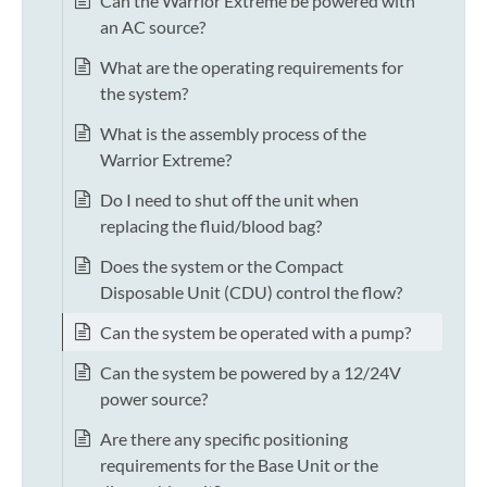
Can the Warrior Extreme be powered with
an AC source?
What are the operating requirements for
the system?
What is the assembly process of the
Warrior Extreme?
Do I need to shut off the unit when
replacing the fluid/blood bag?
Does the system or the Compact
Disposable Unit (CDU) control the flow?
Can the system be operated with a pump?
Can the system be powered by a 12/24V
power source?
Are there any specific positioning
requirements for the Base Unit or the