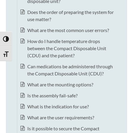
disposable unit?
Does the order of preparing the system for
use matter?
What are the most common user errors?
TOGGLE HIGH CONTRAST
How do I handle temperature drops
between the Compact Disposable Unit
TOGGLE FONT SIZE
(CDU) and the patient?
Can medications be administered through
the Compact Disposable Unit (CDU)?
What are the mounting options?
Is the assembly fail-safe?
What is the indication for use?
What are the user requirements?
Is it possible to secure the Compact