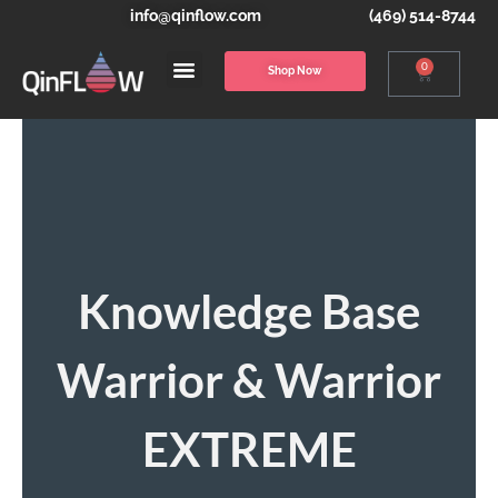
info@qinflow.com
(469) 514-8744
0
Shop Now
Knowledge Base
Warrior & Warrior
EXTREME