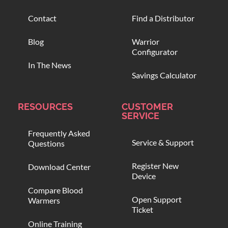
Contact
Find a Distributor
Blog
Warrior
Configurator
In The News
Savings Calculator
RESOURCES
CUSTOMER
SERVICE
Frequently Asked
Service & Support
Questions
Register New
Download Center
Device
Compare Blood
Open Support
Warmers
Ticket
Online Training