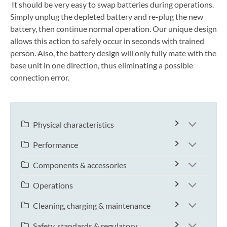
It should be very easy to swap batteries during operations.
Simply unplug the depleted battery and re-plug the new
battery, then continue normal operation. Our unique design
allows this action to safely occur in seconds with trained
person. Also, the battery design will only fully mate with the
base unit in one direction, thus eliminating a possible
connection error.
Physical characteristics
Performance
Components & accessories
Operations
Cleaning, charging & maintenance
Safety, standards & regulatory