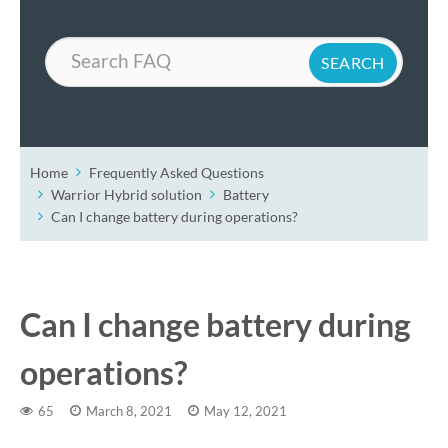
Search
Home
Frequently Asked Questions
Warrior Hybrid solution
Battery
Can I change battery during operations?
Can I change battery during
operations?
65
March 8, 2021
May 12, 2021