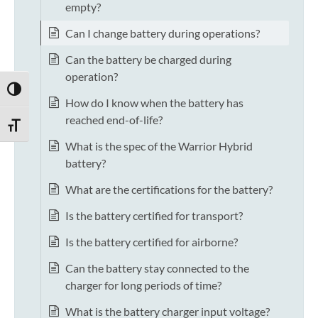
empty?
Can I change battery during operations?
Can the battery be charged during
operation?
TOGGLE HIGH CONTRAST
How do I know when the battery has
reached end-of-life?
TOGGLE FONT SIZE
What is the spec of the Warrior Hybrid
battery?
What are the certifications for the battery?
Is the battery certified for transport?
Is the battery certified for airborne?
Can the battery stay connected to the
charger for long periods of time?
What is the battery charger input voltage?