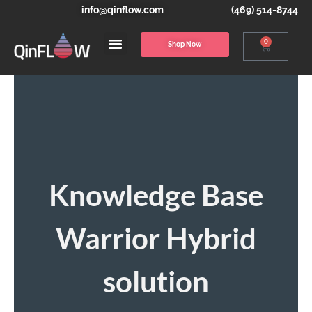
info@qinflow.com
(469) 514-8744
0
Shop Now
Knowledge Base
Warrior Hybrid
solution