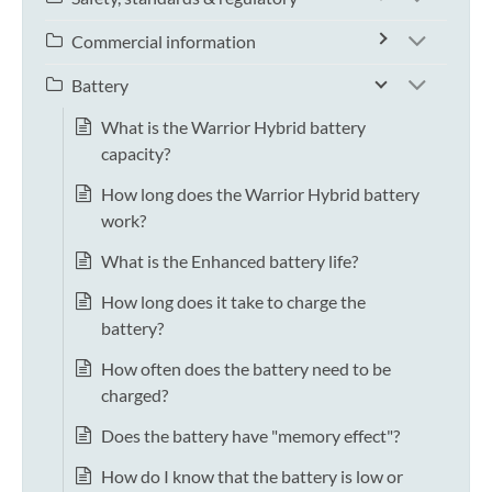
Commercial information
Battery
What is the Warrior Hybrid battery
capacity?
How long does the Warrior Hybrid battery
work?
What is the Enhanced battery life?
How long does it take to charge the
battery?
How often does the battery need to be
charged?
Does the battery have "memory effect"?
How do I know that the battery is low or