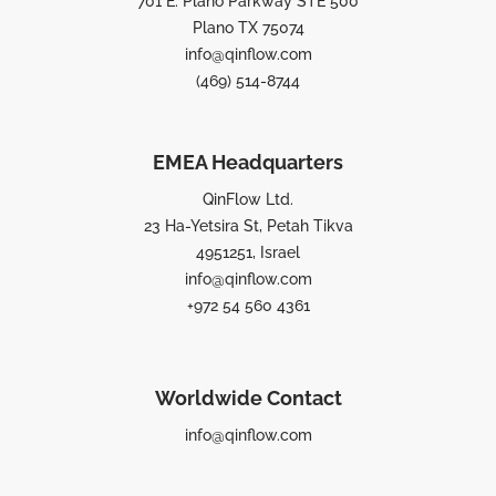
701 E. Plano Parkway STE 500
Plano TX 75074
info@qinflow.com
(469) 514-8744
EMEA Headquarters
QinFlow Ltd.
23 Ha-Yetsira St, Petah Tikva
4951251, Israel
info@qinflow.com
+972 54 560 4361
Worldwide Contact
info@qinflow.com