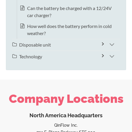
Can the battery be charged with a 12/24V
car charger?
How well does the battery perform in cold
weather?
Disposable unit
Technology
Company Locations
North America Headquarters
QinFlow Inc.