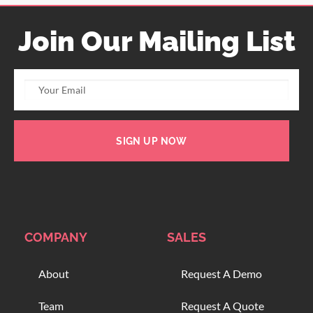
Join Our Mailing List
SIGN UP NOW
COMPANY
SALES
About
Request A Demo
Team
Request A Quote