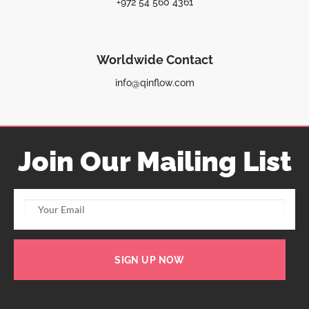
+972 54 560 4361
Worldwide Contact
info@qinflow.com
Join Our Mailing List
SIGN UP NOW