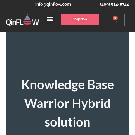
info@qinflow.com
(469) 514-8744
0
Shop Now
Knowledge Base
Warrior Hybrid
solution