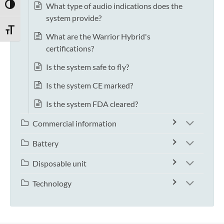
What type of audio indications does the
TOGGLE HIGH CONTRAST
system provide?
TOGGLE FONT SIZE
What are the Warrior Hybrid's
certifications?
Is the system safe to fly?
Is the system CE marked?
Is the system FDA cleared?
Commercial information
Battery
Disposable unit
Technology