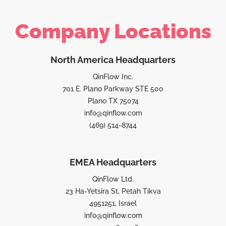
Company Locations
North America Headquarters
QinFlow Inc.
701 E. Plano Parkway STE 500
Plano TX 75074
info@qinflow.com
(469) 514-8744
EMEA Headquarters
QinFlow Ltd.
23 Ha-Yetsira St, Petah Tikva
4951251, Israel
info@qinflow.com