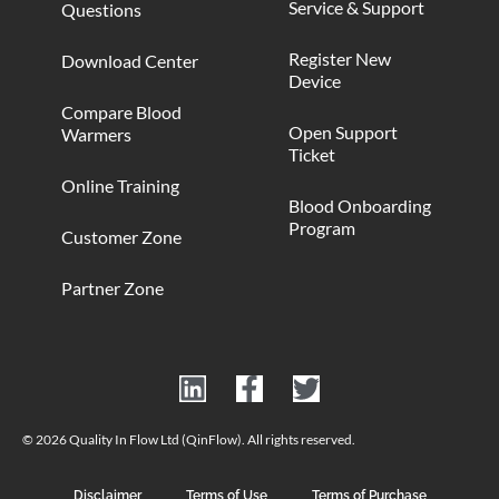
Service & Support
Questions
Register New
Download Center
Device
Compare Blood
Open Support
Warmers
Ticket
Online Training
Blood Onboarding
Program
Customer Zone
Partner Zone
© 2026 Quality In Flow Ltd (QinFlow). All rights reserved.
Disclaimer
Terms of Use
Terms of Purchase