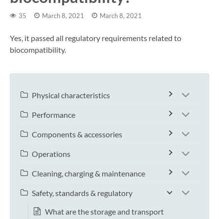
35
March 8, 2021
March 8, 2021
Yes, it passed all regulatory requirements related to
biocompatibility.
Physical characteristics
Performance
Components & accessories
Operations
Cleaning, charging & maintenance
Safety, standards & regulatory
What are the storage and transport