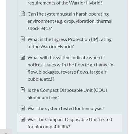
requirements of the Warrior Hybrid?
Can the system sustain harsh operating
environment (e.g. drop, vibration, thermal
shock, etc.)?
What is the Ingress Protection (IP) rating
of the Warrior Hybrid?
What will the system indicate when it
notices issues with the flow (e.g. change in
flow, blockages, reverse flows, large air
bubble, etc.)?
Is the Compact Disposable Unit (CDU)
aluminum free?
Was the system tested for hemolysis?
Was the Compact Disposable Unit tested
for biocompatibility?