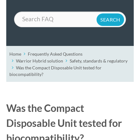
Search
Home
Frequently Asked Questions
Warrior Hybrid solution
Safety, standards & regulatory
Was the Compact Disposable Unit tested for
biocompatibility?
Was the Compact
Disposable Unit tested for
biocompatibility?