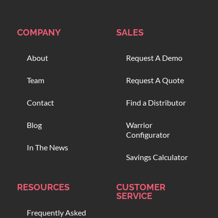
COMPANY
SALES
About
Request A Demo
Team
Request A Quote
Contact
Find a Distributor
Blog
Warrior
Configurator
In The News
Savings Calculator
RESOURCES
CUSTOMER
SERVICE
Frequently Asked