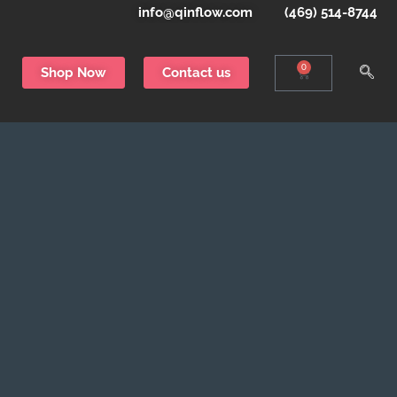
info@qinflow.com
(469) 514-8744
0
Shop Now
Contact us