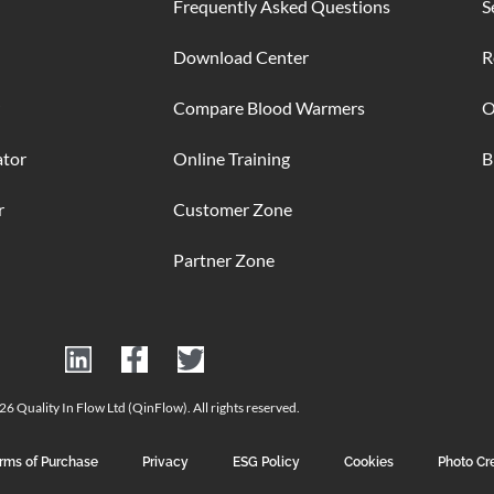
Frequently Asked Questions
S
Download Center
R
Compare Blood Warmers
O
ator
Online Training
B
r
Customer Zone
Partner Zone
6 Quality In Flow Ltd (QinFlow). All rights reserved.
rms of Purchase
Privacy
ESG Policy
Cookies
Photo Cr