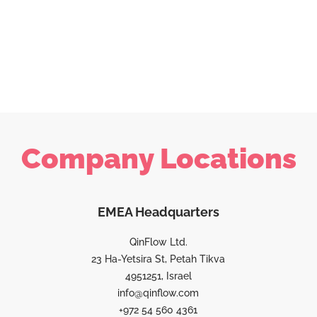
Company Locations
EMEA Headquarters
QinFlow Ltd.
23 Ha-Yetsira St, Petah Tikva
4951251, Israel
info@qinflow.com
+972 54 560 4361