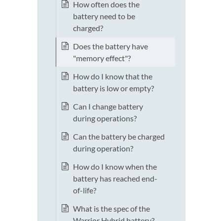
How often does the
battery need to be
charged?
Does the battery have
"memory effect"?
How do I know that the
battery is low or empty?
Can I change battery
during operations?
Can the battery be charged
during operation?
How do I know when the
battery has reached end-
of-life?
What is the spec of the
Warrior Hybrid battery?