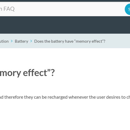
ution
Battery
Does the battery have “memory effect”?
mory effect”?
nd therefore they can be recharged whenever the user desires to c