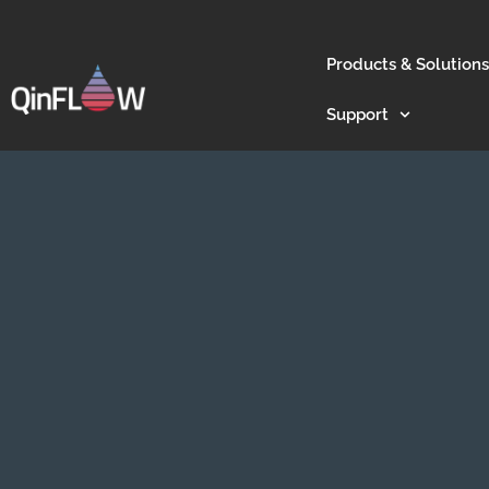
Products & Solutions
Support