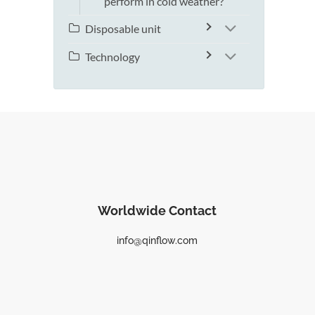
perform in cold weather?
Disposable unit
Technology
Worldwide Contact
info@qinflow.com