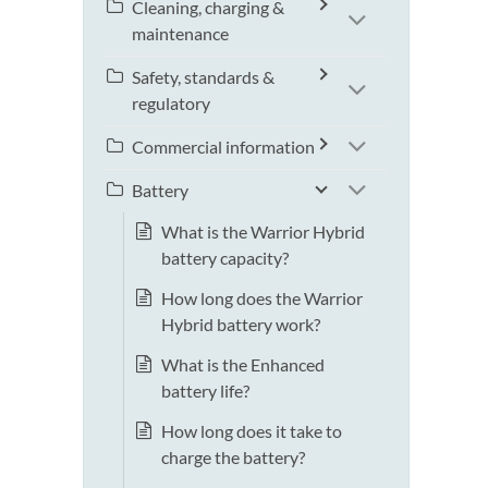
Cleaning, charging &
maintenance
Safety, standards &
regulatory
Commercial information
Battery
What is the Warrior Hybrid
battery capacity?
How long does the Warrior
Hybrid battery work?
What is the Enhanced
battery life?
How long does it take to
charge the battery?