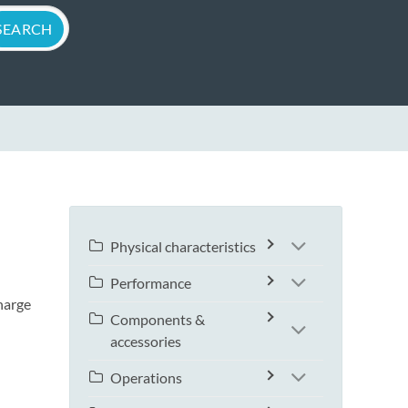
Physical characteristics
Performance
harge
Components &
accessories
Operations