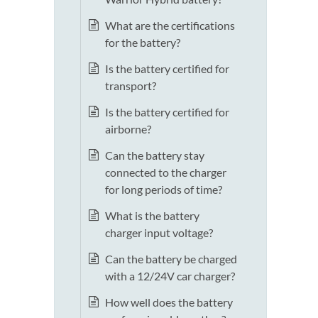
What are the certifications
for the battery?
Is the battery certified for
transport?
Is the battery certified for
airborne?
Can the battery stay
connected to the charger
for long periods of time?
What is the battery
charger input voltage?
Can the battery be charged
with a 12/24V car charger?
How well does the battery