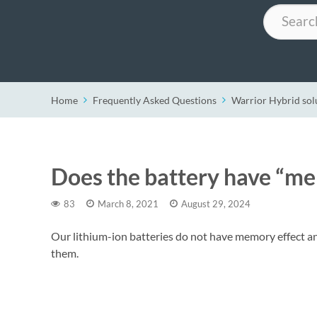
Search
Home
Frequently Asked Questions
Warrior Hybrid sol
Does the battery have “me
83
March 8, 2021
August 29, 2024
Our lithium-ion batteries do not have memory effect a
them.