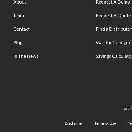
About
Request A Demo
Team
Request A Quote
Contact
Find a Distributor
Blog
Warrior Configur
In The News
Savings Calculato
© 202
Disclaimer
Terms of Use
Te