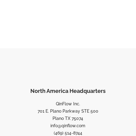
North America Headquarters
QinFlow Inc.
701 E. Plano Parkway STE 500
Plano TX 75074
info@qinflow.com
(469) 514-8744