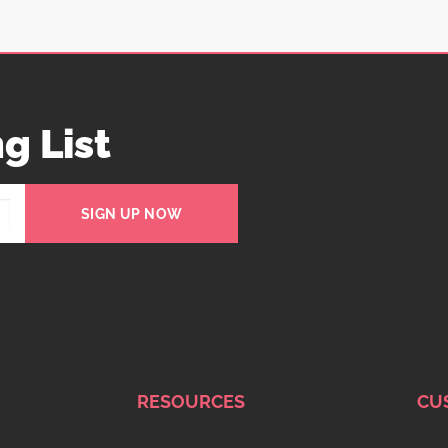
g List
SIGN UP NOW
RESOURCES
CU