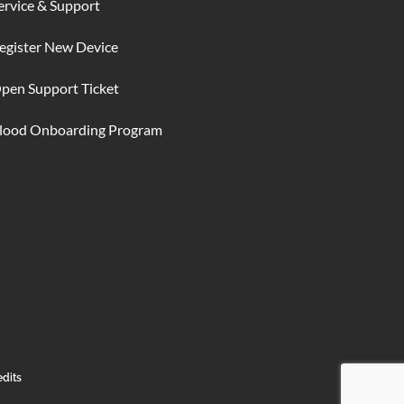
ervice & Support
egister New Device
pen Support Ticket
lood Onboarding Program
edits