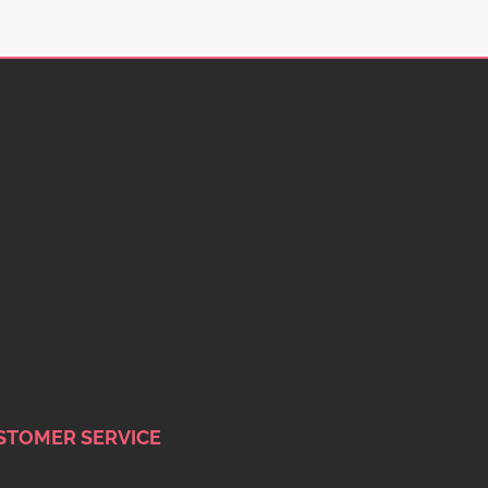
STOMER SERVICE