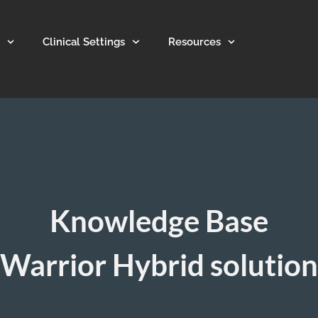
Clinical Settings
Resources
Knowledge Base
Warrior Hybrid solution