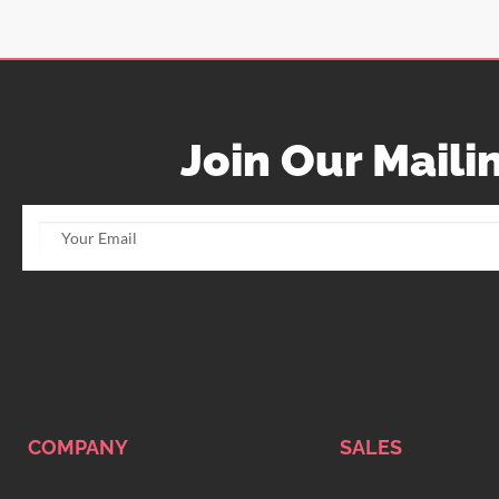
Join Our Mailin
COMPANY
SALES