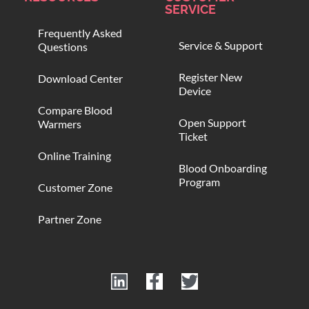
SERVICE
Frequently Asked
Service & Support
Questions
Register New
Download Center
Device
Compare Blood
Open Support
Warmers
Ticket
Online Training
Blood Onboarding
Program
Customer Zone
Partner Zone