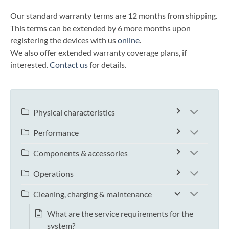
Our standard warranty terms are 12 months from shipping.
This terms can be extended by 6 more months upon
registering the devices with us
online
.
We also offer extended warranty coverage plans, if
interested.
Contact us
for details.
Physical characteristics
Performance
Components & accessories
Operations
Cleaning, charging & maintenance
What are the service requirements for the
system?