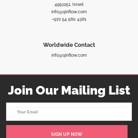
4951251, Israel
info@qinflow.com
+972 54 560 4361
Worldwide Contact
info@qinflow.com
Join Our Mailing List
SIGN UP NOW