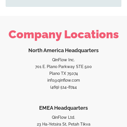
Company Locations
North America Headquarters
QinFlow Inc.
701 E. Plano Parkway STE 500
Plano TX 75074
info@qinflow.com
(469) 514-8744
EMEA Headquarters
QinFlow Ltd.
23 Ha-Yetsira St, Petah Tikva