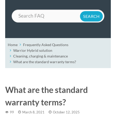
Search
Home
Frequently Asked Questions
Warrior Hybrid solution
Cleaning, charging & maintenance
What are the standard warranty terms?
What are the standard
warranty terms?
99
March 8, 2021
October 12, 2025