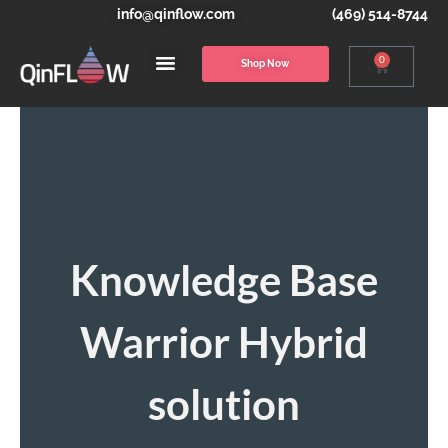
info@qinflow.com
(469) 514-8744
0
Shop Now
Knowledge Base
Warrior Hybrid
solution