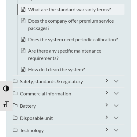
What are the standard warranty terms?
Does the company offer premium service
packages?
Does the system need periodic calibration?
Are there any specific maintenance
requirements?
How do I clean the system?
Safety, standards & regulatory
TOGGLE HIGH CONTRAST
Commercial information
TOGGLE FONT SIZE
Battery
Disposable unit
Technology