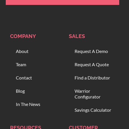
COMPANY
SALES
About
Request A Demo
Team
Request A Quote
Contact
Find a Distributor
Blog
Warrior
Configurator
In The News
Savings Calculator
RESOURCES
CUSTOMER