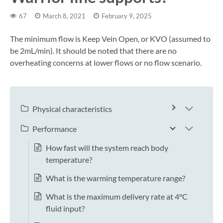
67
March 8, 2021
February 9, 2025
The minimum flow is Keep Vein Open, or KVO (assumed to
be 2mL/min). It should be noted that there are no
overheating concerns at lower flows or no flow scenario.
Physical characteristics
Performance
How fast will the system reach body
temperature?
What is the warming temperature range?
What is the maximum delivery rate at 4°C
fluid input?