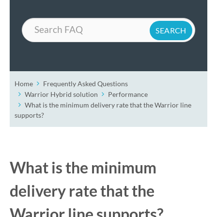
Search
Home
Frequently Asked Questions
Warrior Hybrid solution
Performance
What is the minimum delivery rate that the Warrior line
supports?
What is the minimum
delivery rate that the
Warrior line supports?