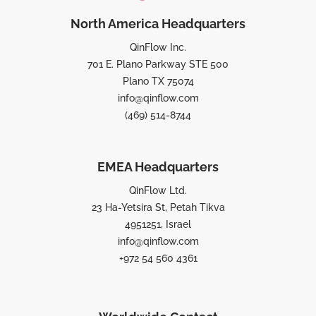
North America Headquarters
QinFlow Inc.
701 E. Plano Parkway STE 500
Plano TX 75074
info@qinflow.com
(469) 514-8744
EMEA Headquarters
QinFlow Ltd.
23 Ha-Yetsira St, Petah Tikva
4951251, Israel
info@qinflow.com
+972 54 560 4361