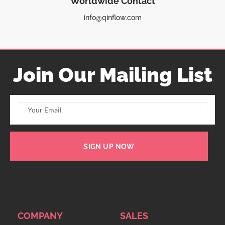
Worldwide Contact
info@qinflow.com
Join Our Mailing List
SIGN UP NOW
COMPANY
SALES