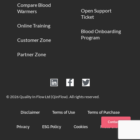
Compare Blood
Open Support
Warmers
Ticket
Online Training
Blood Onboarding
Program
Customer Zone
Partner Zone
© 2026 Quality In Flow Ltd (QinFlow). All rights reserved.
Disclaimer
Terms of Use
Terms of Purchase
Contact us
Privacy
ESG Policy
Cookies
Photo Credits