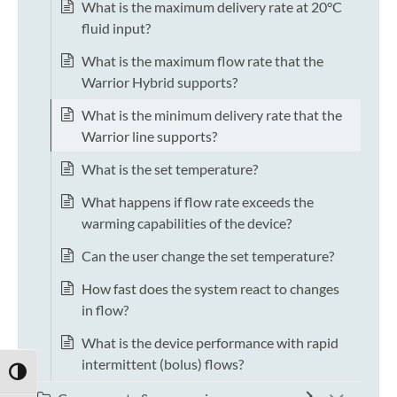
What is the maximum delivery rate at 20°C
fluid input?
What is the maximum flow rate that the
Warrior Hybrid supports?
What is the minimum delivery rate that the
Warrior line supports?
What is the set temperature?
What happens if flow rate exceeds the
warming capabilities of the device?
Can the user change the set temperature?
How fast does the system react to changes
in flow?
What is the device performance with rapid
intermittent (bolus) flows?
TOGGLE HIGH CONTRAST