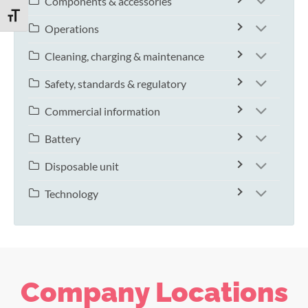
Components & accessories
TOGGLE FONT SIZE
Operations
Cleaning, charging & maintenance
Safety, standards & regulatory
Commercial information
Battery
Disposable unit
Technology
Company Locations