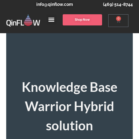
info@qinflow.com
(469) 514-8744
0
Shop Now
Knowledge Base
Warrior Hybrid
solution