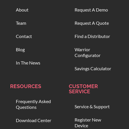
About
Request A Demo
Team
Request A Quote
Contact
Find a Distributor
Blog
Warrior
Configurator
In The News
Savings Calculator
RESOURCES
CUSTOMER
SERVICE
Frequently Asked
Service & Support
Questions
Register New
Download Center
Device