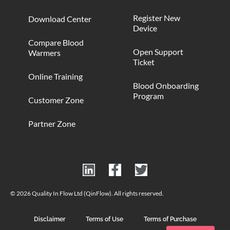
Register New
Download Center
Device
Compare Blood
Open Support
Warmers
Ticket
Online Training
Blood Onboarding
Program
Customer Zone
Partner Zone
© 2026 Quality In Flow Ltd (QinFlow). All rights reserved.
Disclaimer
Terms of Use
Terms of Purchase