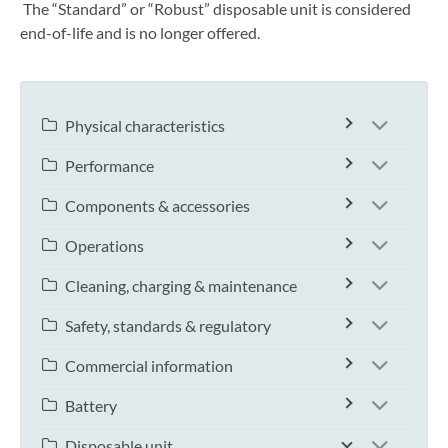
The “Standard” or “Robust” disposable unit is considered
end-of-life and is no longer offered.
Physical characteristics
Performance
Components & accessories
Operations
Cleaning, charging & maintenance
Safety, standards & regulatory
Commercial information
Battery
Disposable unit