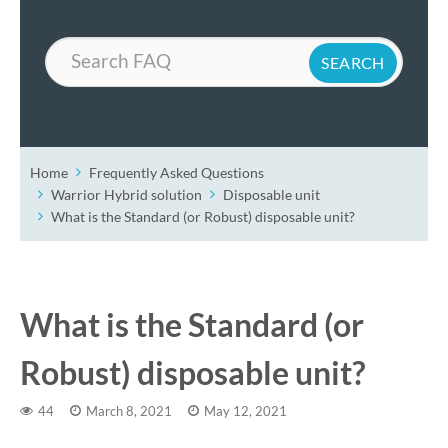
Search
Home
Frequently Asked Questions
Warrior Hybrid solution
Disposable unit
What is the Standard (or Robust) disposable unit?
What is the Standard (or
Robust) disposable unit?
44
March 8, 2021
May 12, 2021