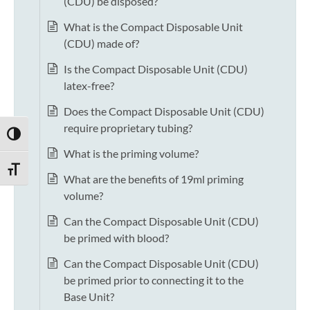
(CDU) be disposed?
What is the Compact Disposable Unit
(CDU) made of?
Is the Compact Disposable Unit (CDU)
latex-free?
Does the Compact Disposable Unit (CDU)
require proprietary tubing?
TOGGLE HIGH CONTRAST
What is the priming volume?
TOGGLE FONT SIZE
What are the benefits of 19ml priming
volume?
Can the Compact Disposable Unit (CDU)
be primed with blood?
Can the Compact Disposable Unit (CDU)
be primed prior to connecting it to the
Base Unit?