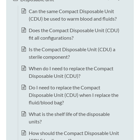
Can the same Compact Disposable Unit
(CDU) be used to warm blood and fluids?
Does the Compact Disposable Unit (CDU)
fit all configurations?
Is the Compact Disposable Unit (CDU) a
sterile component?
When do I need to replace the Compact
Disposable Unit (CDU)?
Do I need to replace the Compact
Disposable Unit (CDU) when I replace the
fluid/blood bag?
What is the shelf life of the disposable
units?
How should the Compact Disposable Unit