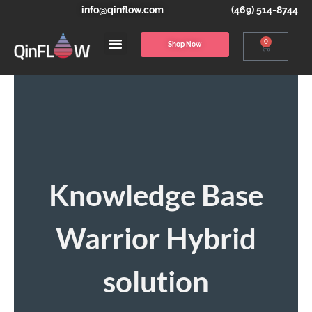
info@qinflow.com
(469) 514-8744
0
Shop Now
Knowledge Base
Warrior Hybrid
solution