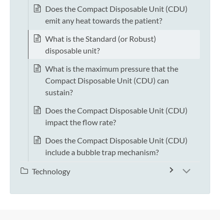
Does the Compact Disposable Unit (CDU)
emit any heat towards the patient?
What is the Standard (or Robust)
disposable unit?
What is the maximum pressure that the
Compact Disposable Unit (CDU) can
sustain?
Does the Compact Disposable Unit (CDU)
impact the flow rate?
Does the Compact Disposable Unit (CDU)
include a bubble trap mechanism?
Technology