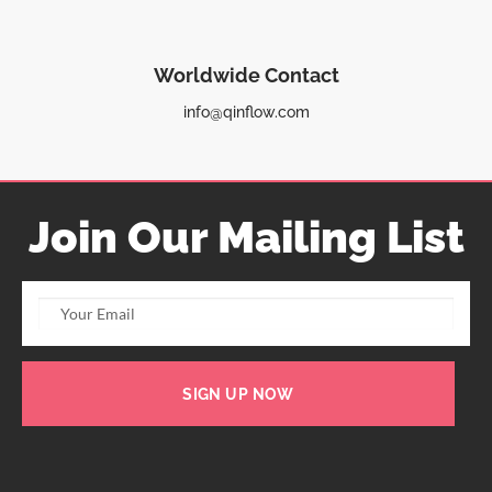
Worldwide Contact
info@qinflow.com
Join Our Mailing List
SIGN UP NOW