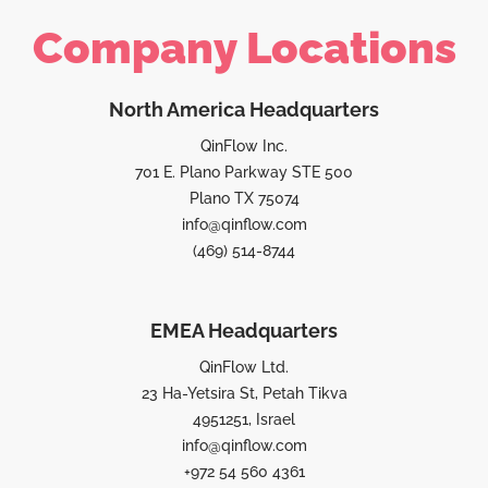
Company Locations
North America Headquarters
QinFlow Inc.
701 E. Plano Parkway STE 500
Plano TX 75074
info@qinflow.com
(469) 514-8744
EMEA Headquarters
QinFlow Ltd.
23 Ha-Yetsira St, Petah Tikva
4951251, Israel
info@qinflow.com
+972 54 560 4361