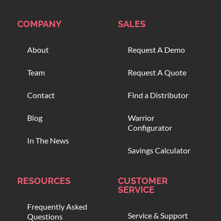
COMPANY
SALES
About
Request A Demo
Team
Request A Quote
Contact
Find a Distributor
Blog
Warrior
Configurator
In The News
Savings Calculator
RESOURCES
CUSTOMER
SERVICE
Frequently Asked
Service & Support
Questions