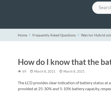
Search
Home
Frequently Asked Questions
Warrior Hybrid sol
How do I know that the bat
69
March 8, 2021
March 8, 2021
The LCD provides clear indication of battery status at a
provided at 25-30% and 5-10% battery capacity, respec