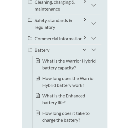
Cleaning, charging &
maintenance
Safety, standards &
regulatory
Commercial information
Battery
What is the Warrior Hybrid
battery capacity?
How long does the Warrior
Hybrid battery work?
What is the Enhanced
battery life?
How long does it take to
charge the battery?