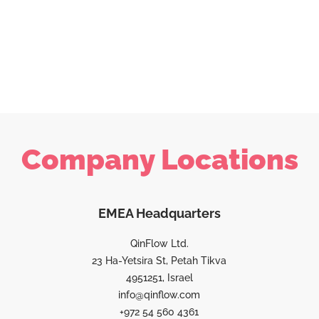
Company Locations
EMEA Headquarters
QinFlow Ltd.
23 Ha-Yetsira St, Petah Tikva
4951251, Israel
info@qinflow.com
+972 54 560 4361