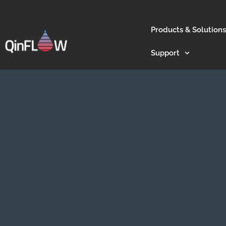
Products & Solutions
Support