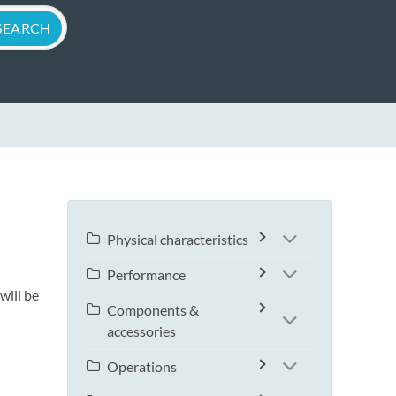
Physical characteristics
Performance
will be
Components &
accessories
Operations