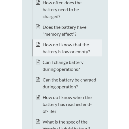
How often does the
battery need to be
charged?
Does the battery have
"memory effect"?
How do I know that the
battery is low or empty?
Can I change battery
during operations?
Can the battery be charged
during operation?
How do I know when the
battery has reached end-
of-life?
What is the spec of the
Warrior Hybrid battery?