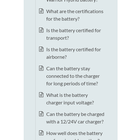
What are the certifications
for the battery?
Is the battery certified for
transport?
Is the battery certified for
airborne?
Can the battery stay
connected to the charger
for long periods of time?
What is the battery
charger input voltage?
Can the battery be charged
with a 12/24V car charger?
How well does the battery