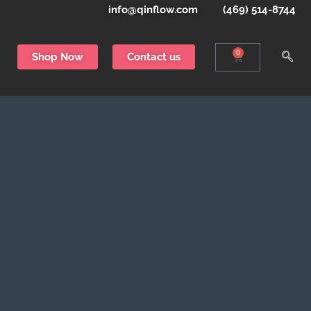
info@qinflow.com
(469) 514-8744
0
Shop Now
Contact us