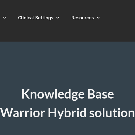
Clinical Settings
Resources
Knowledge Base
Warrior Hybrid solution