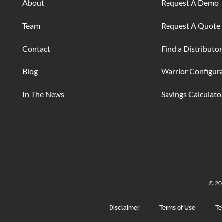
About
Request A Demo
Team
Request A Quote
Contact
Find a Distributor
Blog
Warrior Configur
In The News
Savings Calculato
© 202
Disclaimer
Terms of Use
Te