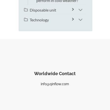
perform in cold weather?
Disposable unit
Technology
Worldwide Contact
info@qinflow.com