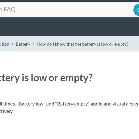
ution
Battery
How do I know that the battery is low or empty?
tery is low or empty?
ll times. “Battery low” and “Battery empty” audio and visual alerts 
tively.