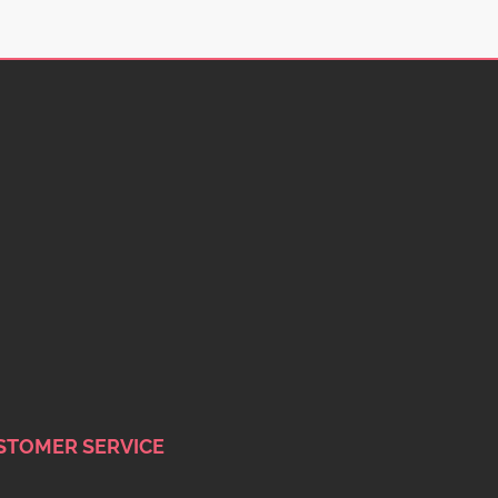
STOMER SERVICE