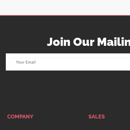
Join Our Mailin
COMPANY
SALES