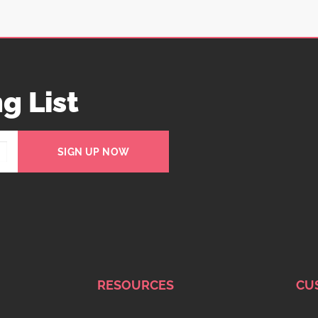
g List
SIGN UP NOW
RESOURCES
CU