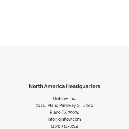
North America Headquarters
QinFlow Inc.
701 E. Plano Parkway STE 500
Plano TX 75074
info@qinflow.com
(469) 514-8744