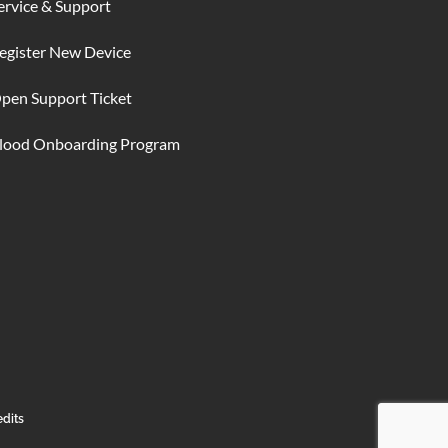
ervice & Support
egister New Device
pen Support Ticket
lood Onboarding Program
edits