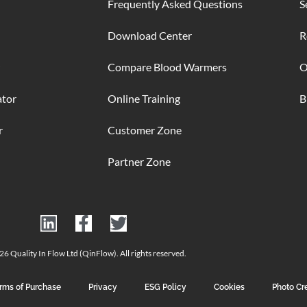
Frequently Asked Questions
S
Download Center
R
Compare Blood Warmers
O
ator
Online Training
B
r
Customer Zone
Partner Zone
6 Quality In Flow Ltd (QinFlow). All rights reserved.
rms of Purchase
Privacy
ESG Policy
Cookies
Photo Cr