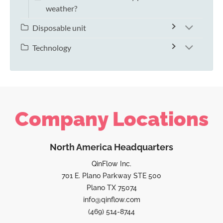
weather?
Disposable unit
Technology
Company Locations
North America Headquarters
QinFlow Inc.
701 E. Plano Parkway STE 500
Plano TX 75074
info@qinflow.com
(469) 514-8744