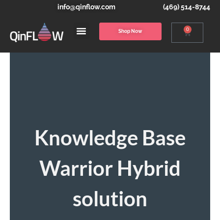
info@qinflow.com
(469) 514-8744
0
Shop Now
Knowledge Base
Warrior Hybrid
solution