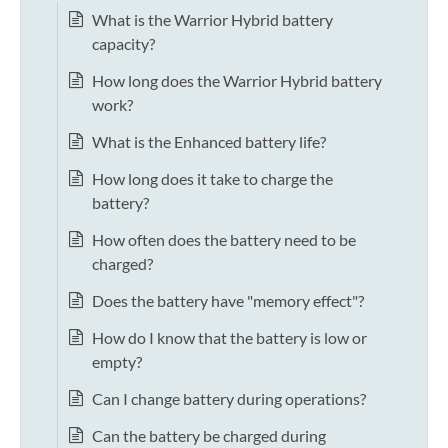
What is the Warrior Hybrid battery
capacity?
How long does the Warrior Hybrid battery
work?
What is the Enhanced battery life?
How long does it take to charge the
battery?
How often does the battery need to be
charged?
Does the battery have "memory effect"?
How do I know that the battery is low or
empty?
Can I change battery during operations?
Can the battery be charged during