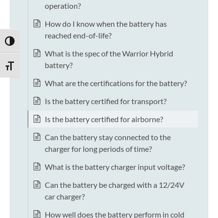
operation?
How do I know when the battery has
reached end-of-life?
TOGGLE HIGH CONTRAST
What is the spec of the Warrior Hybrid
battery?
TOGGLE FONT SIZE
What are the certifications for the battery?
Is the battery certified for transport?
Is the battery certified for airborne?
Can the battery stay connected to the
charger for long periods of time?
What is the battery charger input voltage?
Can the battery be charged with a 12/24V
car charger?
How well does the battery perform in cold