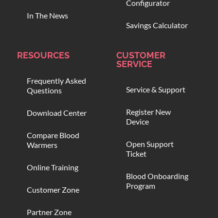
Configurator
In The News
Savings Calculator
RESOURCES
CUSTOMER
SERVICE
Frequently Asked
Service & Support
Questions
Register New
Download Center
Device
Compare Blood
Open Support
Warmers
Ticket
Online Training
Blood Onboarding
Program
Customer Zone
Partner Zone