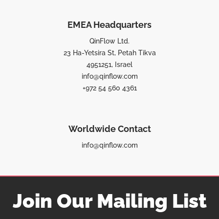
EMEA Headquarters
QinFlow Ltd.
23 Ha-Yetsira St, Petah Tikva
4951251, Israel
info@qinflow.com
+972 54 560 4361
Worldwide Contact
info@qinflow.com
Join Our Mailing List