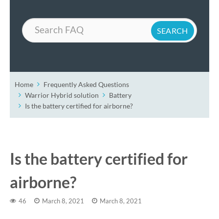
Search
Home
Frequently Asked Questions
Warrior Hybrid solution
Battery
Is the battery certified for airborne?
Is the battery certified for
airborne?
46
March 8, 2021
March 8, 2021