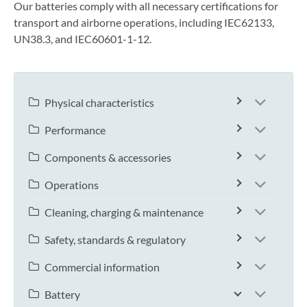
Our batteries comply with all necessary certifications for
transport and airborne operations, including IEC62133,
UN38.3, and IEC60601-1-12.
Physical characteristics
Performance
Components & accessories
Operations
Cleaning, charging & maintenance
Safety, standards & regulatory
Commercial information
Battery