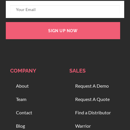
SIGN UP NOW
COMPANY
SALES
About
Request A Demo
Team
Request A Quote
Contact
Find a Distributor
Blog
Warrior